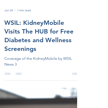
Jun 24
1 min read
WSIL: KidneyMobile
Visits The HUB for Free
Diabetes and Wellness
Screenings
Coverage of the KidneyMobile by WSIL
News 3