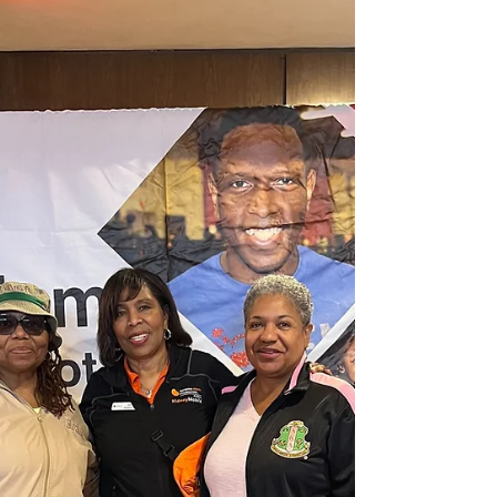
and diabetes screenings on June 18. The
screenings will be available from 10 a.m. to 2
p.m. at the health department’s back
building and are open to adults 18 and
older. While walk-ins will be accepted,
officials encourage participants to pre-
register to help speed up the check-in
process. Health officials said th