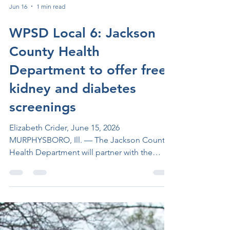
Jun 16
1 min read
WPSD Local 6: Jackson
County Health
Department to offer free
kidney and diabetes
screenings
Elizabeth Crider, June 15, 2026
MURPHYSBORO, Ill. — The Jackson County
Health Department will partner with the
National Kidney Foundation of Illinois to
offer free kidney and diabetes screenings to