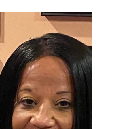
a-Thon
On Saturday, April 18, the KidneyMobile®
was at the 2026 The Answer, Inc. Autism
Walk-a-Thon at Proviso West High School in
Hillside. Screening participants were
engaged and shared stories of family
members with kidney disease or who had
received a life-saving kidney transplant.
Elected officials from Proviso Township and
IL State Representative La Shawn K. Ford
thanked NKFI for our work to make the
community healthier.