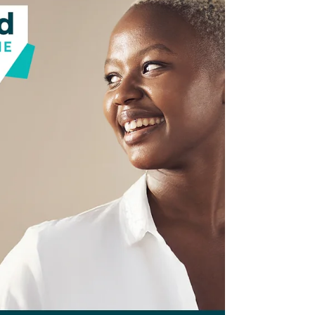
NKFI CEO Jackie Burgess-Bishop and VP of
Government Relations and External Affairs
Monica Fox were guests on The Inclusive
Voice Show with Host Pam McElvane on
April 25, 2026. Pam is a member of the NKFI
Board of Directors.