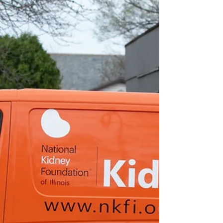
community members at the JCHD Back
Building from 10 a.m. to 2 p.m. on June 18.
According to a release from JCHD,
screenings are available to adults 18 years of
age and older. While walk ins are welcome,
preregistration is strongly recommended.
Many health professionals refer to C