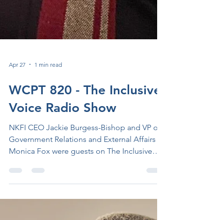
Apr 27
1 min read
WCPT 820 - The Inclusive
Voice Radio Show