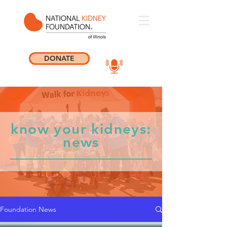
DONATE
know your kidneys:
news
Foundation News