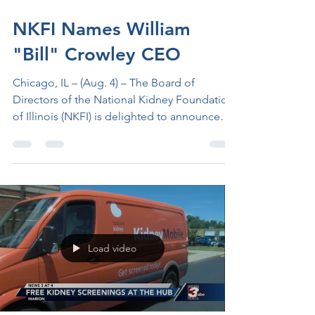
3 days ago
2 min read
NKFI Names William
"Bill" Crowley CEO
Chicago, IL – (Aug. 4) – The Board of
Directors of the National Kidney Foundation
of Illinois (NKFI) is delighted to announce
that it has chosen William M. Crowley as the
organization’s next Chief Executive Officer.
Crowley, with over 25 years of progressive
experience in healthcare, including deep
expertise in kidney disease program
development and management, currently
serves as the Executive Director of Clinical
Load video
Operations for Blue Cross Blue Shield of
Illinois. He will jo