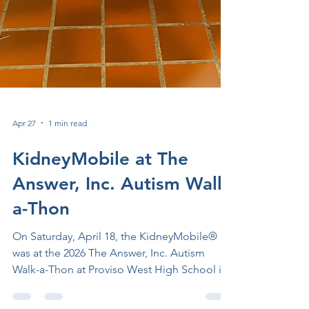
Apr 27
1 min read
KidneyMobile at The
Answer, Inc. Autism Walk-