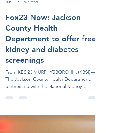
Jun 11
1 min read
Fox23 Now: Jackson
County Health
Department to offer free
kidney and diabetes
screenings
From KBSI23 MURPHYSBORO, Ill., (KBSI) —
The Jackson County Health Department, in
partnership with the National Kidney
Foundation of Illinois, will offer free kidney