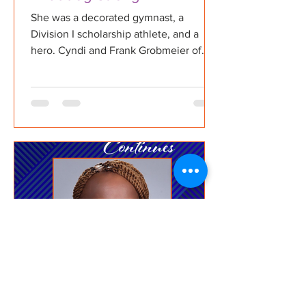
She was a decorated gymnast, a
Division I scholarship athlete, and a
hero. Cyndi and Frank Grobmeier of
The Maddog Strong Foundation share
the inspiring story of their daughter
Maddie "Maddog" Grobmeier — whose
choice to become an organ donor
saved and improved countless lives.
Now, her legacy lives on through a
foundation educating the next
generation of donation advocates.
Learn more about the Maddog Strong
Foundation at maddogstrong.org Watch
and subscribe on YouTube, stre