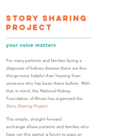
story sharing
project
your voice matters
For many patients and families facing a
diagnosis of kidney disease there are few
things more helpful than hearing from
someone who has been there before. With
that in mind, the National Kidney
Foundation of Illinois has organized the
Story Sharing Project.
This simple, straight-forward
exchange allows patients and families who
have run the gamut a forum to pass on