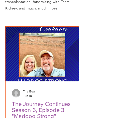
transplantation, fundraising with Team
Kidney, and much, much more.
The Bean
Jun 10
The Journey Continues
Season 6, Episode 3
"Maddog Strong"