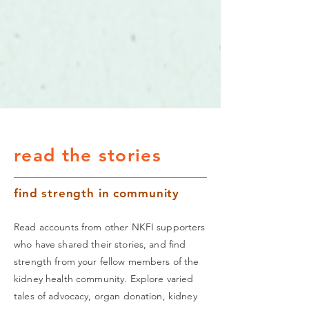
read the stories
find strength in community
Read accounts from other NKFI supporters
who have shared their stories, and find
strength from your fellow members of the
kidney health community. Explore varied
tales of advocacy, organ donation, kidney