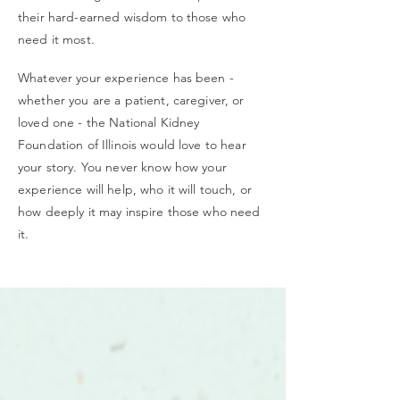
their hard-earned wisdom to those who
need it most.
Whatever your experience has been -
whether you are a patient, caregiver, or
loved one - the National Kidney
Foundation of Illinois would love to hear
your story. You never know how your
experience will help, who it will touch, or
how deeply it may inspire those who need
it.