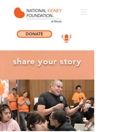
DONATE
share your story