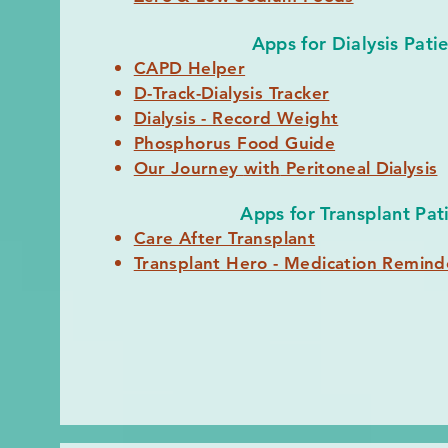
Apps for Dialysis Pati
CAPD Helper
D-Track-Dialysis Tracker
Dialysis - Record Weight
Phosphorus Food Guide
Our Journey
with
Peritoneal Dialysis
Apps for Transplant Pat
Care After Transplant
Transplant Hero - Medication Remind