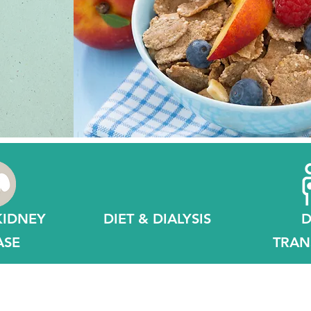
n
KIDNEY
DIET & DIALYSIS
D
ASE
TRAN