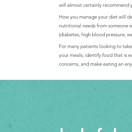
will almost certainly recommend y
How you manage your diet will dep
nutritional needs from someone wh
(diabetes, high blood pressure, we
For many patients looking to take c
your meals; identify food that is 
concerns, and make eating an enj