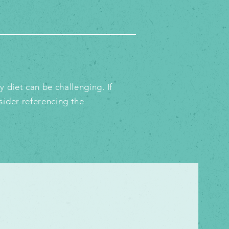
 diet can be challenging. If
sider referencing the