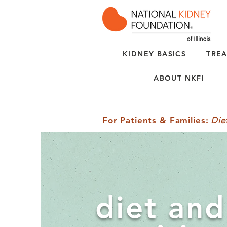
KIDNEY BASICS
TREA
ABOUT NKFI
For Patients & Families
:
Die
diet and