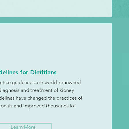
delines for Dietitians
actice guidelines are world-renowned
diagnosis and treatment of kidney
delines have changed the practices of
ionals and improved thousands lof
Learn More