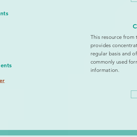
ents
C
This resource from
provides concentrat
regular basis and of
commonly used form
ients
information.
er