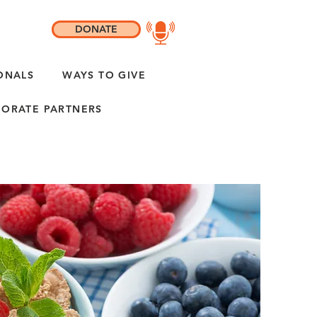
DONATE
ONALS
WAYS TO GIVE
ORATE PARTNERS