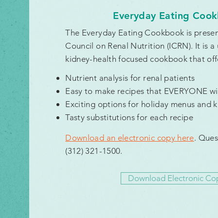
Everyday Eating Coo
The Everyday Eating Cookbook is present
Council on Renal Nutrition (ICRN). It is a
kidney-health focused cookbook that off
Nutrient analysis for renal patients
Easy to make recipes that EVERYONE wil
Exciting options for holiday menus and ki
Tasty substitutions for each recipe
D
ownload an electronic copy here
. Ques
(312) 321-1500.
Download Electronic Co