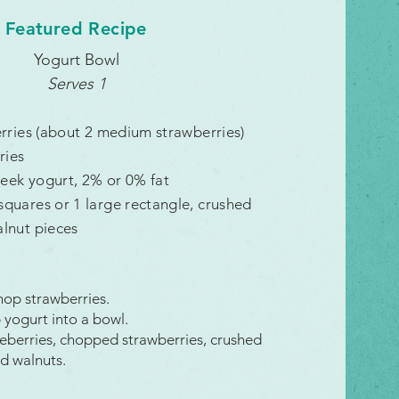
Featured Recipe
Yogurt Bowl
Serves 1
erries (about 2 medium strawberries)
ries
reek yogurt
, 2% or 0% fat
quares or 1 large rectangle, crushed
lnut pieces
hop strawberries.
yogurt into a bowl.
eberries, chopped strawberries, crushed
d walnuts.