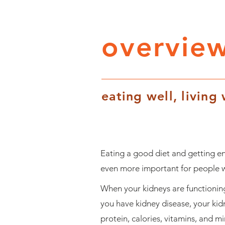
overview
eating well, living 
Eating a good diet and getting en
even more important for people wh
When your kidneys are functioning
you have kidney disease, your kid
protein, calories, vitamins, and m