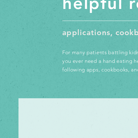
helpful 
applications, coo
For many patients battling kidn
you ever need a hand eating he
following apps, cookbooks, and