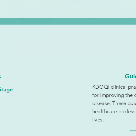
s
Gui
KDOQI clinical pr
Stage
for improving the 
disease. These gui
healthcare profess
lives.