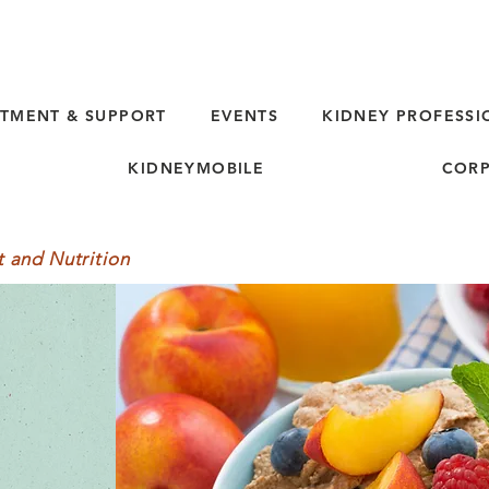
TMENT & SUPPORT
EVENTS
KIDNEY PROFESSI
KIDNEYMOBILE
CORP
t and Nutrition