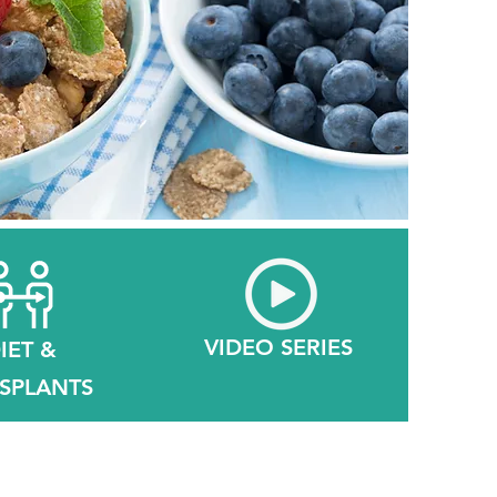
VIDEO SERIES
IET &
SPLANTS