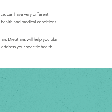
ce, can have very different
l health and medical conditions
ian. Dietitians will help you plan
t address your specific health