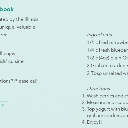
kbook
ed by the Illinois
 unique, valuable
ers:
Ingredients
1/4 c fresh strawb
1/4 c fresh blueber
l enjoy
1/2 c (4oz) plain G
ds' cuisine
2 Graham cracker s
2 Tbsp unsalted wa
tions? Please call
Directions
Wash berries and c
Measure and scoop 
py
Top yogurt with blu
graham crackers an
Enjoy!!