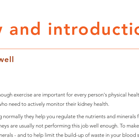
 and introducti
well
ough exercise are important for every person's physical healt
o need to actively monitor their kidney health.
 normally they help you regulate the nutrients and minerals 
neys are usually not performing this job well enough. To make
inerals - and to help limit the build-up of waste in your blood