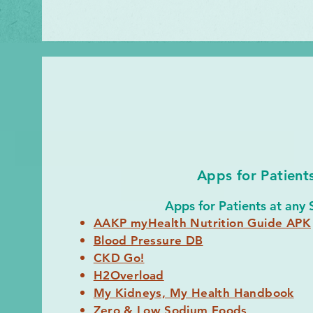
Apps for Patient
Apps for Patients at any 
AAKP myHealth Nutrition Guide APK
Blood Pressure DB
CKD Go!
H2Overload
My Kidneys, My Health Handbook
Zero & Low Sodium Foods