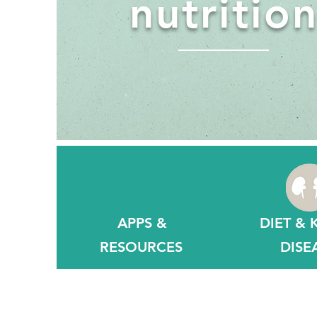
nutritio
APPS &
DIET & 
RESOURCES
DISE