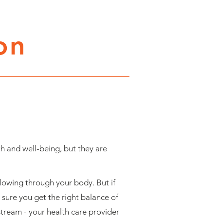
on
h and well-being, but they are
flowing through your body. But if
 sure you get the right balance of
 stream - your health care provider