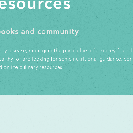
resources
kbooks and community
ey disease, managing the particulars of a kidney-friendly
althy, or are looking for some nutritional guidance, con
 online culinary resources.