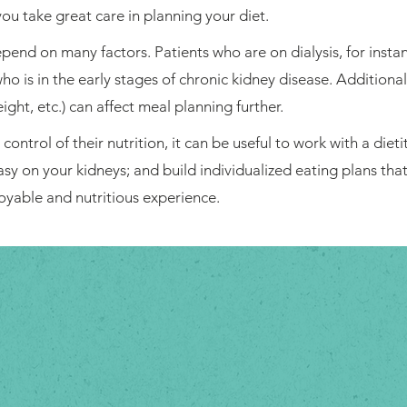
ou take great care in planning your diet.
end on many factors. Patients who are on dialysis, for instan
o is in the early stages of chronic kidney disease. Additiona
ight, etc.) can affect meal planning further.
ontrol of their nutrition, it can be useful to work with a dietit
easy on your kidneys; and build individualized eating plans tha
oyable and nutritious experience.