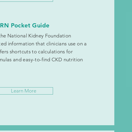
RN Pocket Guide
 the National Kidney Foundation
ed information that clinicians use on a
fers shortcuts to calculations for
ulas and easy-to-find CKD nutrition
Learn More