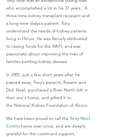
Tony Noel was an exceptional young man
who accomplished a lot in his 37 years. A
three-time kidney transplant recipient and
a long-time dialysis patient, Tony
understood the needs of kidney patients
living in Illinois. He was fiercely dedicated
to raising funds for the NKFI, and was
passionate about improving the lives of
families battling kidney disease.
In 2001, just a few short years after he
passed away, Tony’s parents, Rosann and
Dick Noel, purchased a River North loft in
their son's honor, and gifted it to
the National Kidney Foundation of Illinois.
We have been proud to call the
Tony Noel
Center
home ever since, and are deeply
grateful for the continued support,