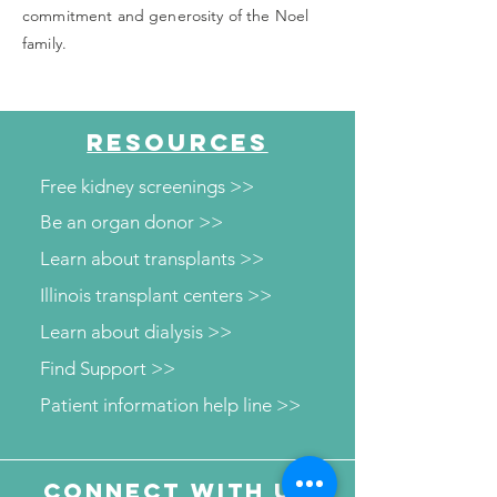
commitment and generosity of the Noel
family.
RESOURCES
Free kidney screenings >>
Be an organ donor >>
Learn about transplants >>
Illinois transplant centers >>
Learn about dialysis >>
Find Support >>
Patient information help line >>
Connect with us