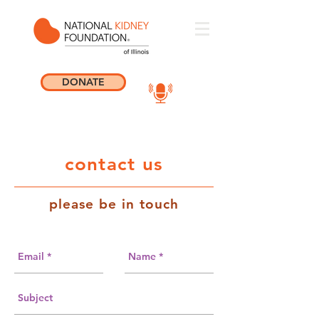
DONATE
contact us
please be in touch