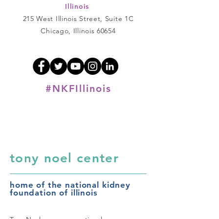
Illinois
215 West Illinois Street, Suite 1C
Chicago, Illinois 60654
#NKFIllinois
tony noel center
home of the national kidney
foundation of illinois