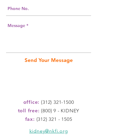
Send Your Message
office:
(312) 321-1500
toll free:
(800) 9 - KIDNEY
fax:
(312) 321 - 1505
kidney@nkfi.org