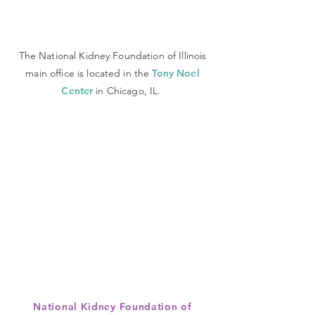
The National Kidney Foundation of Illinois
main office is located in the
Tony Noel
Center
in Chicago, IL.
National Kidney Foundation of