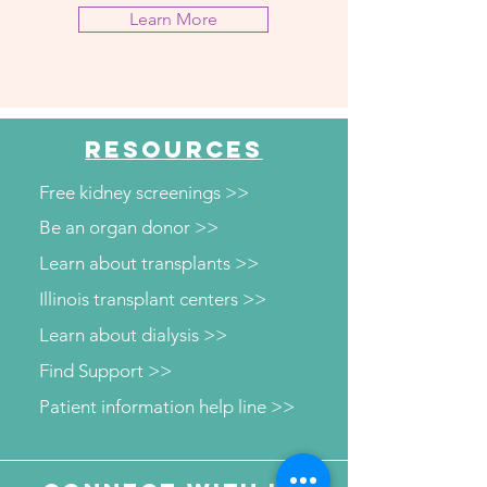
Learn More
RESOURCES
Free kidney screenings >>
Be an organ donor >>
Learn about transplants >>
Illinois transplant centers >>
Learn about dialysis >>
Find Support >>
Patient information help line >>