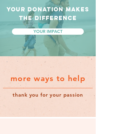
YOUR DONATION MAKES
THE DIFFERENCE
YOUR IMPACT
more ways to help
thank you for your passion