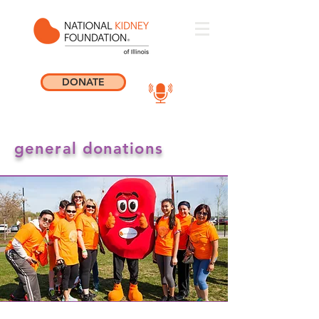
DONATE
general donations