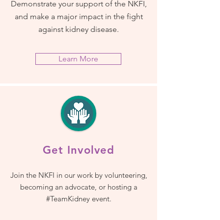
Demonstrate your support of the NKFI,
and make a major impact in the fight
against kidney disease.
Learn More
Get Involved
Join the NKFI in our work by volunteering,
becoming an advocate, or hosting a
#TeamKidney event.