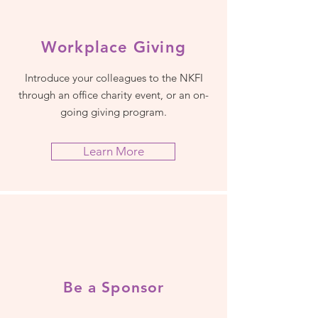
Workplace Giving
Introduce your colleagues to the NKFI
through an office charity event, or an on-
going giving program.
Learn More
Be a Sponsor