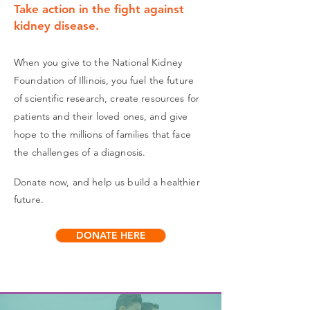
Take action in the fight against
kidney disease.
When you give to the National Kidney
Foundation of Illinois, you fuel the future
of scientific research, create resources for
patients and their loved ones, and give
hope to the millions of families that face
the challenges of a diagnosis.
Donate now, and help us build a healthier
future.
DONATE HERE