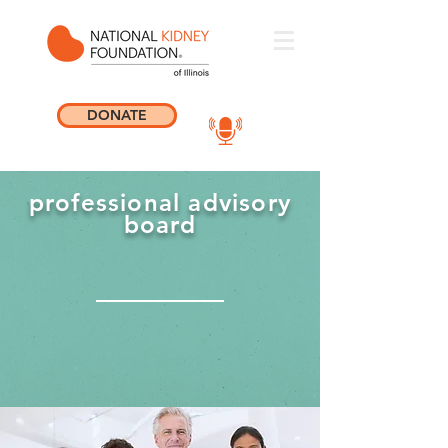
DONATE
professional advisory
board