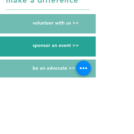
make a difference
volunteer with us >>
sponsor an event >>
be an advocate >>
give a gift >>
RESOURCES
Free kidney screenings >>
Be an organ donor >>