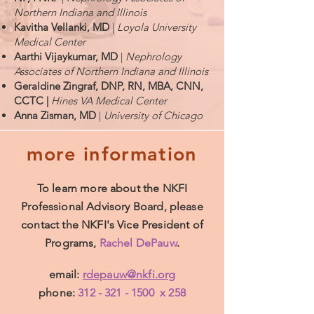
Northern Indiana and Illinois
Kavitha Vellanki, MD
|
Loyola University
Medical Center
Aarthi Vijaykumar, MD
|
Nephrology
Associates of Northern Indiana and Illinois
Geraldine Zingraf, DNP, RN, MBA, CNN,
CCTC |
Hines VA Medical Center
Anna Zisman, MD
|
University of Chicago
more information
To learn more about the NKFI
Professional Advisory Board, please
contact the NKFI's Vice President of
Programs,
Rachel DePauw
.
email:
rdepauw@nkfi.org
phone:
312 - 321 - 1500
x 258