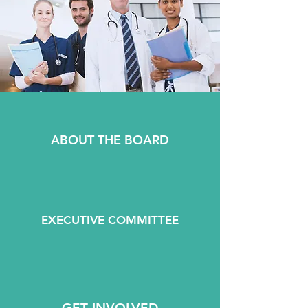
ABOUT THE BOARD
EXECUTIVE COMMITTEE
GET INVOLVED