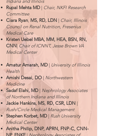
Indiana and Illinois
Rupal
Mehta MD
|
Chair, NKFI Research
Committee
Ciara Ryan
,
MS, RD, LDN
|
Chair, Illinois
Council on Renal Nutrition, Fresenius
Medical Care
Kristen Uebel MBA, MM, HEA, BSN, RN,
CNN
|
Chair of ICNNT, Jesse Brown VA
Medical Center
Amatur Amarah, MD
|
University of Illinois
Health
Amishi Desai, DO
|
Northwestern
Medicine
Sadaf Elahi, MD
|
Nephrology Associates
of Northern Indiana and Illinois
Jackie Hankins, MS, RD, CSR, LDN
|
Rush/Circle Medical Management
Stephen Korbet, MD
|
Rush University
Medical Center
Anitha Philip, DNP, APRN, FNP-C, CNN-
NP, FNKF
|
Nephrology Associates of