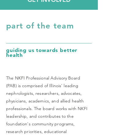
part of the team
guiding us towards better
health
The NKFI Professional Advisory Board
(PAB) is comprised of Illinois' leading
nephrologists, researchers, advocates,
physicians, academics, and allied health
professionals. The board works with NKFI
leadership, and contributes to the
foundation's community programs,
research priorities, educational