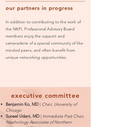
our partners in progress
In addition to contributing to the work of
the NKFI, Professional Advisory Board
members enjoy the support and
camaraderie of a special community of like-
minded peers, and often benefit from
unique networking opportunities.
executive
committee
Benjamin Ko, MD
|
Chair, University of
Chicago
Suneel Udani, MD
|
Immediate Past Chair,
Nephrology Associates of Northern