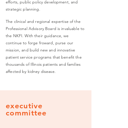
efforts,
public policy development, and
strategic planning.
The clinical and regional expertise of the
Professional Advisory Board is invaluable to
the NKFI. With their guidance, we
continue to forge froward, purse our
mission, and build new and innovative
patient service programs that benefit the
thousands of Illinois patients and families
affected by kidney disease.
executive
committee