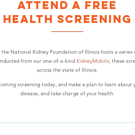
ATTEND A FREE
HEALTH SCREENING
the National Kidney Foundation of Illinois hosts a series 
onducted from our one-of-a-kind
KidneyMobile
, these scr
across the state of Illinois.
coming screening today, and make a plan to learn about y
disease, and take charge of your health.