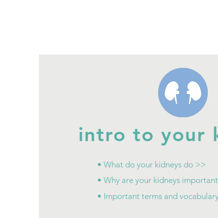
intro to your 
• What do your kidneys do >>
• Why are your kidneys importan
• Important terms and vocabular