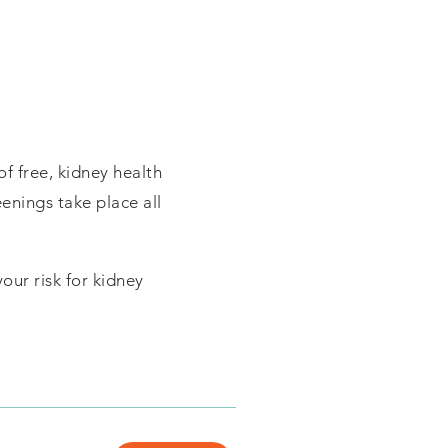
of free, kidney health
eenings take place all
our risk for kidney