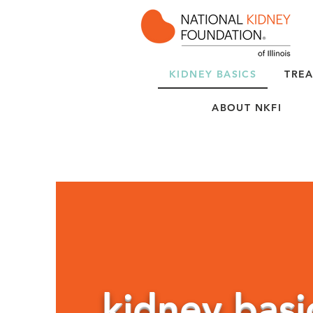
KIDNEY BASICS
TREA
ABOUT NKFI
kidney basi