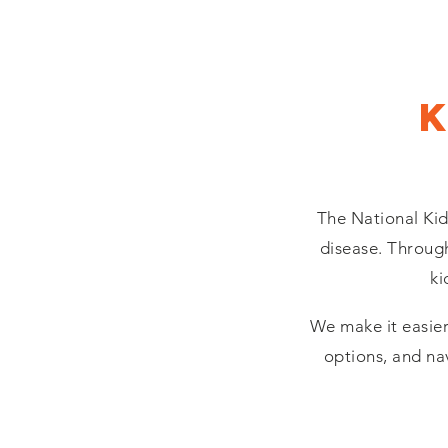
The National Kid
disease. Through
ki
We make it easier
options, and na