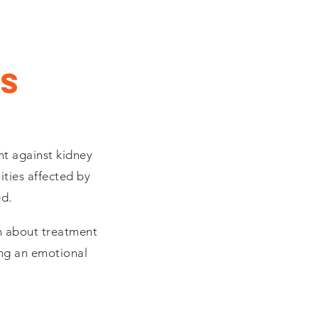
s
ht against kidney
ties affected by
ed.
rn about treatment
ing an emotional