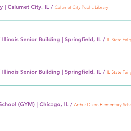
y | Calumet City, IL
/
Calumet City Public Library
 Illinois Senior Building | Springfield, IL
/
 Illinois Senior Building | Springfield, IL
/
School (GYM) | Chicago, IL
/
Arthur Dixon Elementary Sch