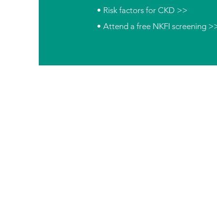
• Risk factors for CKD >>
• Attend a free NKFI screening >