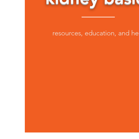
resources, education, and he