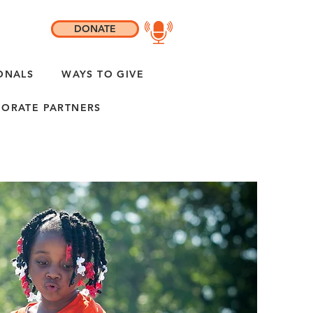
DONATE
ONALS
WAYS TO GIVE
ORATE PARTNERS