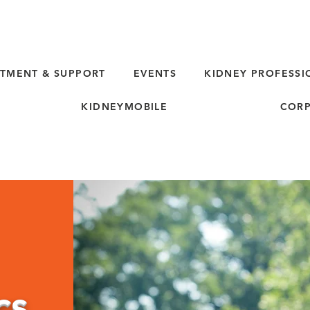
TMENT & SUPPORT
EVENTS
KIDNEY PROFESSI
KIDNEYMOBILE
CORP
cs