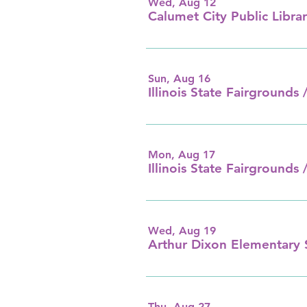
Wed, Aug 12
Calumet City Public Librar
Sun, Aug 16
Illinois State Fairgrounds /
Mon, Aug 17
Illinois State Fairgrounds /
Wed, Aug 19
Arthur Dixon Elementary 
Thu, Aug 27