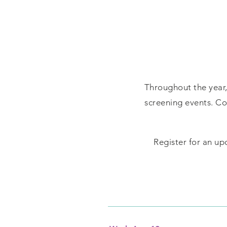
Throughout the year, 
screening events. C
Register for an up