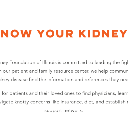
Know your kidney
ney Foundation of Illinois is committed to leading the fig
 our patient and family resource center, we help communi
dney disease find the information and references they ne
 for patients and their loved ones to find physicians, lea
vigate knotty concerns like insurance, diet, and establish
support network.