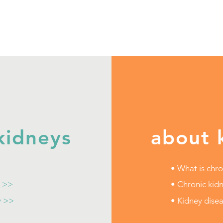
kidneys
about 
• What is chro
t >>
• Chronic kidn
y >>
• Kidney dise