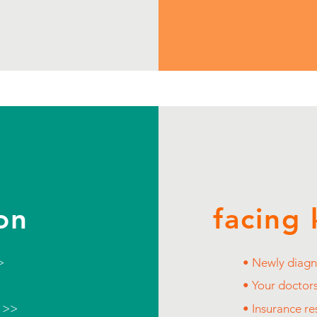
on
facing 
>
• Newly diagn
• Your doctor
e >>
• Insurance r