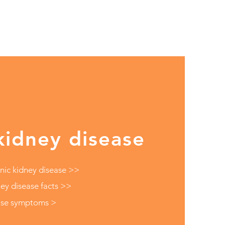
kidney disease
nic kidney disease >>
ey disease facts >>
ase symptoms >