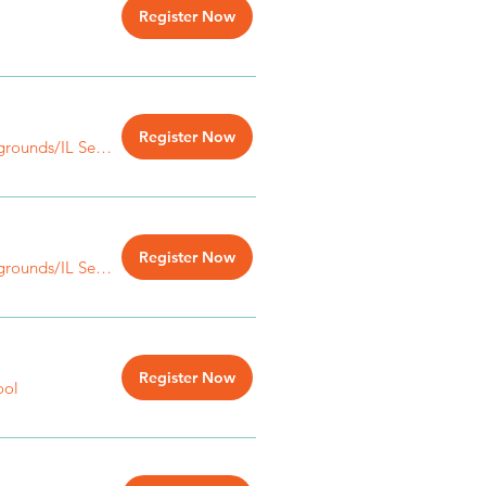
Register Now
Register Now
IL State Fairgrounds/IL Senior Bldg.
Register Now
IL State Fairgrounds/IL Senior Bldg.
Register Now
ool