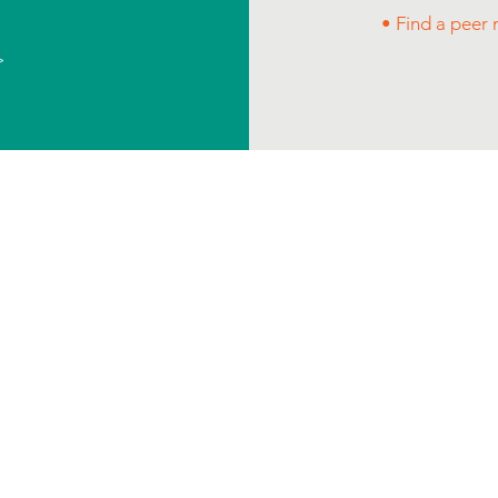
• Find a peer
>