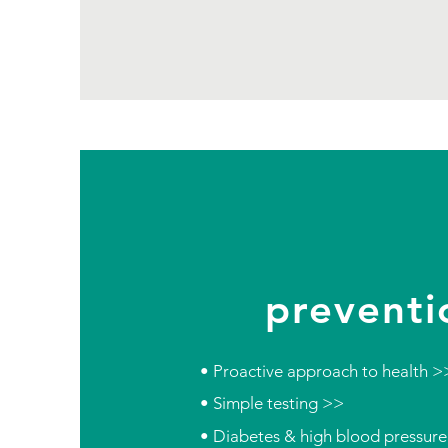
preventi
• Proactive approach to health >
• Simple testing >>
• Diabetes & high blood pressur