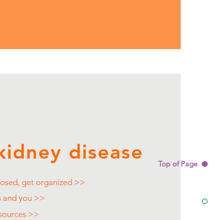
kidney disease
Top of Page
osed, get organized >>
s and you >>
esources >>