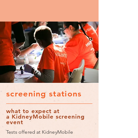
screening stations
what to expect at
a KidneyMobile screening
event
Tests offered at KidneyMobile