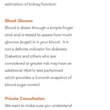
estimation of kidney function.
Blood Glucose
Blood is drawn through a simple finger
stick and is tested to assess how much
glucose (sugar) is in your blood. It is
not a definite indicator for diabetes.
Diabetics and others who are
considered at greater risk may have an
additional HbA1c test performed
which provides a 3-month snapshot of
blood sugar control
Private Consultation
We want to make sure you understand