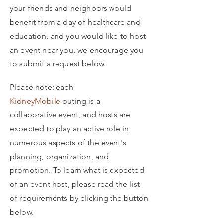
your friends and neighbors would
benefit from a day of healthcare and
education, and you would like to host
an event near you, we encourage you
to submit a request below.
Please note: each
KidneyMobile
outing is a
collaborative event, and hosts are
expected to play an active role in
numerous aspects of the event's
planning, organization, and
promotion. To learn what is expected
of an event host, please read the list
of requirements by clicking the button
below.