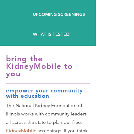
UPCOMING SCREENINGS
WHAT IS TESTED
bring the
KidneyMobile to
you
empower your community
with education
The National Kidney Foundation of
Illinois works with community leaders
all across the state to plan our free,
KidneyMobile
screenings. If you think