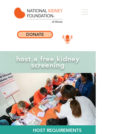
DONATE
host a free kidney
screening
HOST REQUIREMENTS