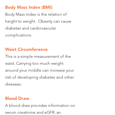
Body Mass Index (BMI)
Body Mass Index is the relation of
height to weight. Obesity can cause
diabetes and cardiovascular
complications.
Waist Circumference
This is a simple measurement of the
waist. Carrying too much weight
around your middle can increase your
risk of developing diabetes and other
diseases.
Blood Draw
A blood draw provides information on
serum creatinine and eGFR, an