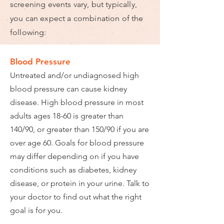
screening events vary, but typically,
you can expect a combination of the
following:
Blood Pressure
Untreated and/or undiagnosed high
blood pressure can cause kidney
disease. High blood pressure in most
adults ages 18-60 is greater than
140/90, or greater than 150/90 if you are
over age 60. Goals for blood pressure
may differ depending on if you have
conditions such as diabetes, kidney
disease, or protein in your urine. Talk to
your doctor to find out what the right
goal is for you.