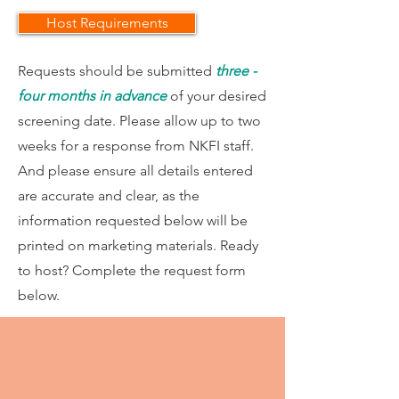
Host Requirements
Requests should be submitted
three -
four months in advance
of your desired
screening date. Please allow up to two
weeks for a response from NKFI staff.
And please ensure all details entered
are accurate and clear, as the
information requested below will be
printed on marketing materials. Ready
to host? Complete the request form
below.