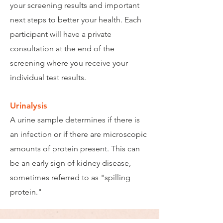
your screening results and important
next steps to better your health. Each
participant will have a private
consultation at the end of the
screening where you receive your
individual test results.
Urinalysis
A urine sample determines if there is
an infection or if there are microscopic
amounts of protein present. This can
be an early sign of kidney disease,
sometimes referred to as "spilling
protein."