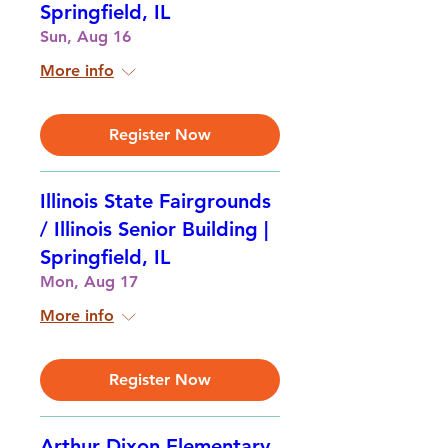
Springfield, IL
Sun, Aug 16
More info
Register Now
Illinois State Fairgrounds
/ Illinois Senior Building |
Springfield, IL
Mon, Aug 17
More info
Register Now
Arthur Dixon Elementary