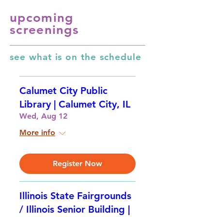
upcoming
screenings
see what is on the schedule
Calumet City Public
Library | Calumet City, IL
Wed, Aug 12
More info
Register Now
Illinois State Fairgrounds
/ Illinois Senior Building |