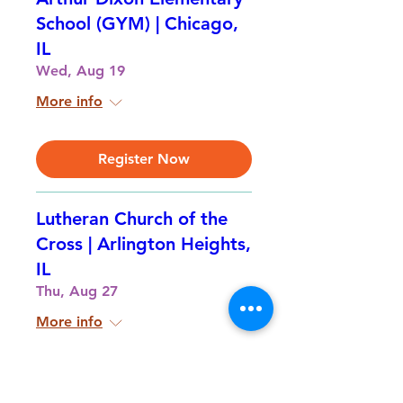
School (GYM) | Chicago,
IL
Wed, Aug 19
More info
Register Now
Lutheran Church of the
Cross | Arlington Heights,
IL
Thu, Aug 27
More info
Register Now