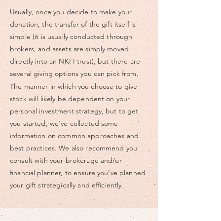
Usually, once you decide to make your
donation, the transfer of the gift itself is
simple (it is usually conducted through
brokers, and assets are simply moved
directly into an NKFI trust), but there are
several giving options you can pick from.
The manner in which you choose to give
stock will likely be dependent on your
personal investment strategy, but to get
you started, we've collected some
information on common approaches and
best practices. We also recommend you
consult with your brokerage and/or
financial planner, to ensure you've planned
your gift strategically and efficiently.