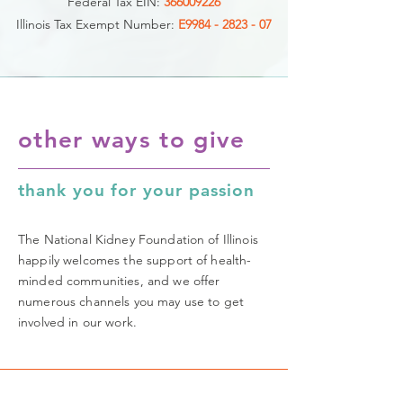
Federal Tax EIN:
366009226
Illinois Tax Exempt Number:
E9984 - 2823 - 07
other ways to give
thank you for your passion
The National Kidney Foundation of Illinois
happily welcomes the support of health-
minded communities, and we offer
numerous channels you may use to get
involved in our work.