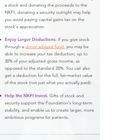
a stock and donating the proceeds to the
NKFI, donating a security outright may help
you avoid paying capital gains tax on the
stock's appreciation.
Enjoy Larger Deductions.
If you give stock
through a
donor advised fund
, you may be
able to increase your tax deduction; up to
30% of your adjusted gross income, as
opposed to the standard 20%. You can also
get a deduction for the full, fair-market value
of the stock (not just what you actually paid).
Help the NKFI Invest.
Gifts of stock and
security support the Foundation's long-term
stability, and enable us to create larger, more
ambitious programs for patients.