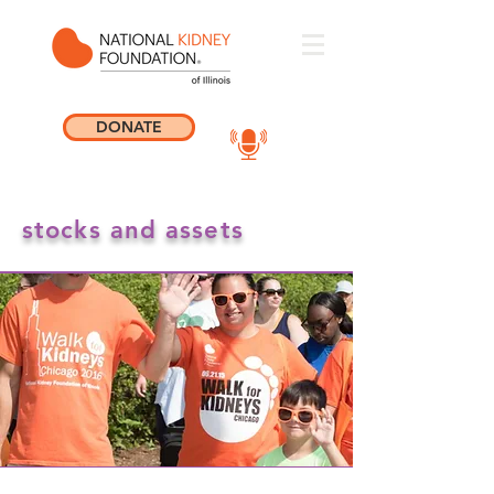
DONATE
stocks and assets