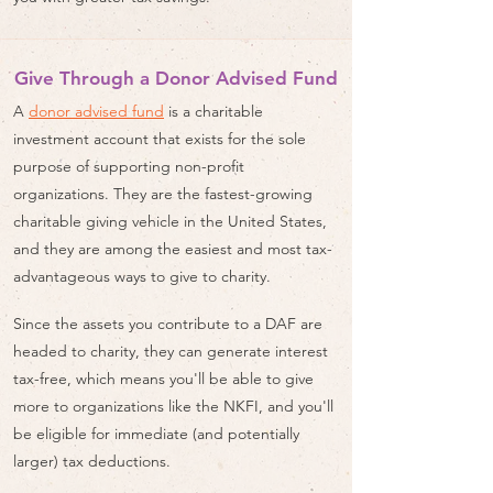
Give Through a Donor Advised Fund
A
donor advised fund
is a charitable
investment account that exists for the sole
purpose of supporting non-profit
organizations. They are the fastest-growing
charitable giving vehicle in the United States,
and they are among the easiest and most tax-
advantageous ways to give to charity.
Since the assets you contribute to a DAF are
headed to charity, they can generate interest
tax-free, which means you'll be able to give
more to organizations like the NKFI, and you'll
be eligible for immediate (and potentially
larger) tax deductions.