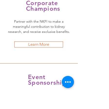
Corporate
Champions
Partner with the NKFI to make a
meaningful contribution to kidney
research, and receive exclusive benefits.
Learn More
Event
Sponsorship
Demonstrate your support of the NKFI,
and make a major impact in the fight
against kidney disease.