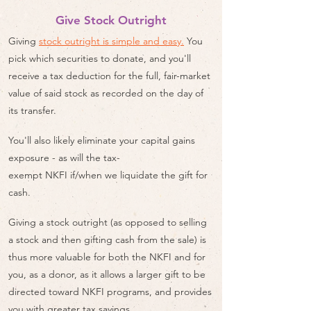
Give Stock Outright
Giving
stock outright is simple and easy.
You
pick which securities to donate, and you'll
receive a tax deduction for the full, fair-market
value of said stock as recorded on the day of
its transfer.
You'll also likely eliminate your capital gains
exposure - as will the tax-
exempt NKFI if/when we liquidate the gift for
cash.
Giving a stock outright (as opposed to selling
a stock and then gifting cash from the sale) is
thus more valuable for both the NKFI and for
you, as a donor, as it allows a larger gift to be
directed toward NKFI programs, and provides
you with greater tax savings.