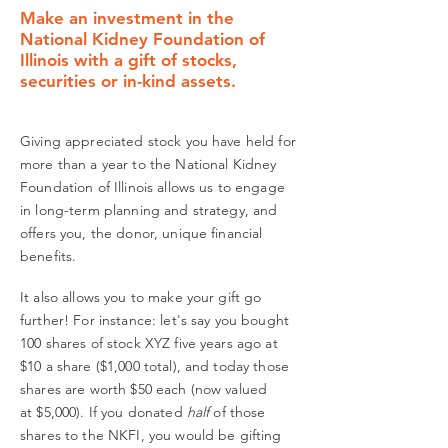
Make an investment in the
National Kidney Foundation of
Illinois with a gift of stocks,
securities or in-kind assets.
Giving appreciated stock you have held for
more than a year to the National Kidney
Foundation of Illinois allows us to engage
in long-term planning and strategy, and
offers you, the donor, unique financial
benefits.
It also allows you to make your gift go
further! For instance: let's say you bought
100 shares of
stock XYZ five years ago at
$10 a share ($1,000 total), and today those
shares are worth $50 each (now valued
at $5,000). If you donated
half
of those
shares to the NKFI, you would be gifting