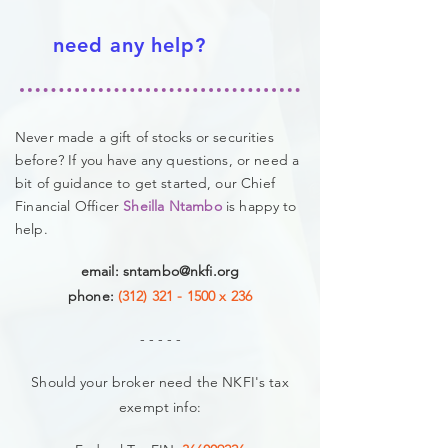
need any help?
Never made a gift of stocks or securities
before? If you have any questions, or need a
bit of guidance to get started, our
Chief
Financial Officer
Sheilla Ntambo
is happy to
help.
email:
sntambo@nkfi.org
phone:
(312) 321 - 1500
x 236
- - - - -
Should your broker need the NKFI's tax
exempt info: