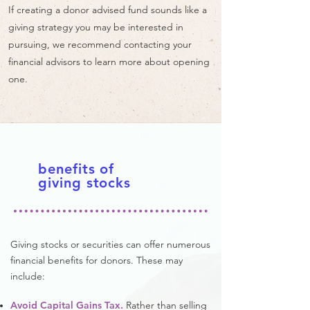
If creating a donor advised fund sounds like a
giving strategy you may be interested in
pursuing, we recommend contacting your
financial advisors to learn more about opening
one.
benefits of
giving stocks
Giving stocks or securities can offer numerous
financial benefits for donors. These may
include:
Avoid Capital Gains Tax.
Rather than selling