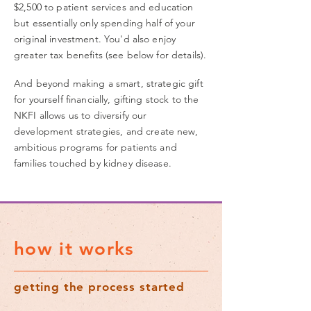
$2,500 to patient services and education
but essentially only spending half of your
original investment. You'd also enjoy
greater tax benefits (see below for details).
And beyond making a smart, strategic gift
for yourself financially, gifting stock to the
NKFI allows us to diversify our
development
strategies
, and create new,
ambitious programs for patients and
families touched by kidney disease.
how it works
getting the process started