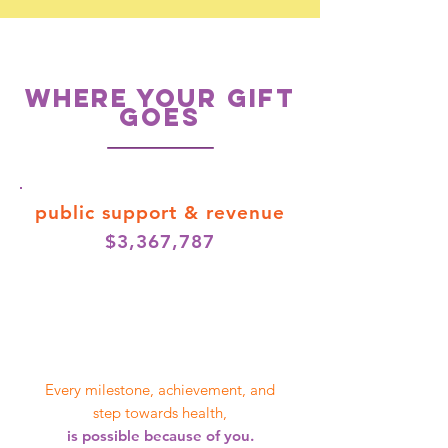
WHERE YOUR GIFT
GOES
public support
& revenue
$3,367,787
Every milestone, achievement, and
step towards health,
is possible because of you.