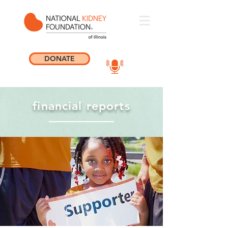
DONATE
financial reports