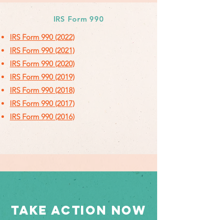
IRS Form 990
IRS Form 990 (2022)
IRS Form 990 (2021)
IRS Form 990 (2020)
IRS Form 990 (2019)
IRS Form 990 (2018)
IRS Form 990 (2017)
IRS Form 990 (2016)
TAKE ACTION NOW