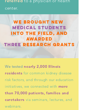
referred
to a physician or health
center.
WE brought new
Medical students
into the field, and
awarded
three
research grants
We tested
nearly 2,000 Illinois
residents
for common kidney disease
risk factors, and through our education
initiatives, we connected with
more
than 70,000 patients, families and
caretakers
via seminars, lectures, and
webinars.