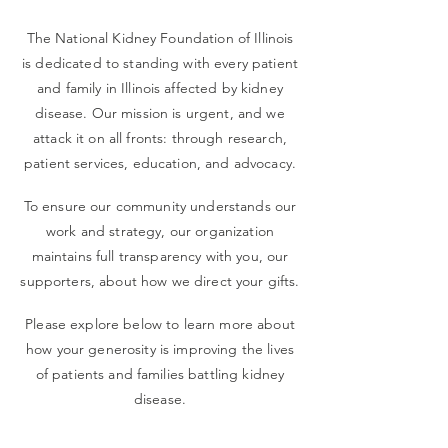
The National Kidney Foundation of Illinois
is dedicated to standing with every patient
and family in Illinois affected by kidney
disease. Our mission is urgent, and we
attack it on all fronts: through research,
patient services, education, and advocacy.
To ensure our community understands our
work and strategy, our organization
maintains full transparency with you, our
supporters, about how we direct your gifts.
Please explore below to learn more about
how your generosity is improving the lives
of patients and families battling kidney
disease.