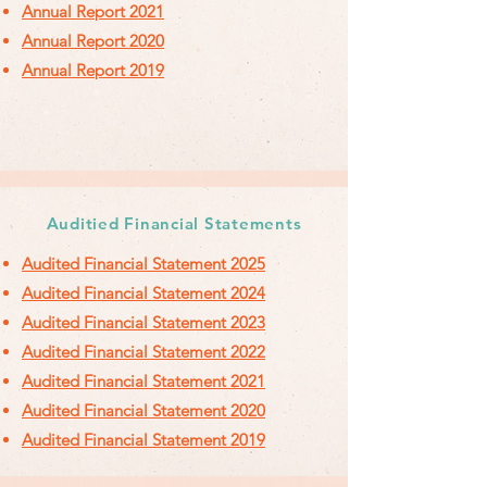
Annual Report 2021
Annual Report 2020
Annual Report 2019
Auditied Financial Statements
Audited Financial Statement 2025
Audited Financial Statement 2024
Audited Financial Statement 2023
Audited Financial Statement 2022
Audited
Financial
Statement 2021
Audited Financial Statement 2020
Audited Financial Statement 2019