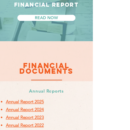
FINANCIAL REPORT
READ NOW
FINANCIAL
DOCUMENTS
Annual Reports
Annual Report 2025
Annual Report 2024
Annual Report 2023
Annual Report 2022