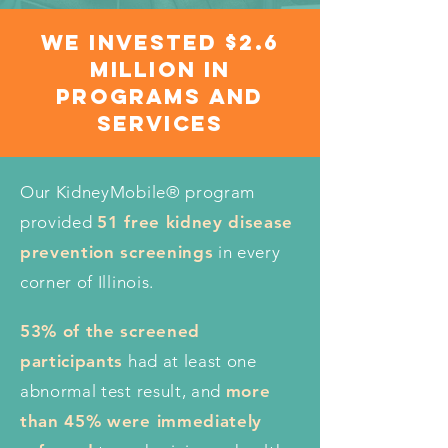
we invested $2.6
Million in
programs and
services
Our KidneyMobile® program
provided
51 free kidney disease
prevention screenings
in every
corner of Illinois.
53% of the screened
participants
had at least one
abnormal test result, and
more
than 45% were immediately