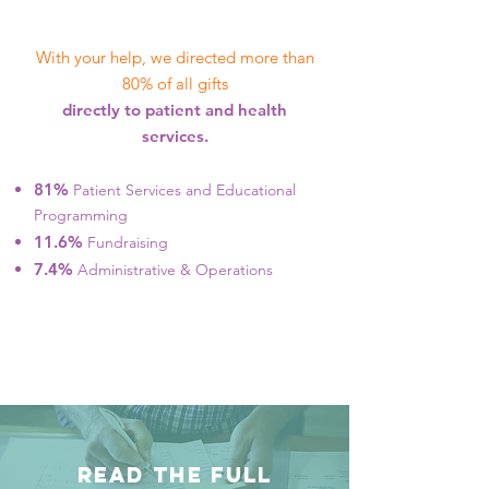
With your help, we directed more than
80% of all gifts
directly to patient and health
services.
81%
Patient Services and Educational
Programming
11.6%
Fundraising
7.4%
Administrative & Operations
READ THE FULL