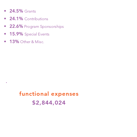
24.5%
Grants
24.1%
Contributions
22.6%
Program Sponsorships
15.9%
Special Events
13%
Other & Misc.
functional expenses
$2,844,024