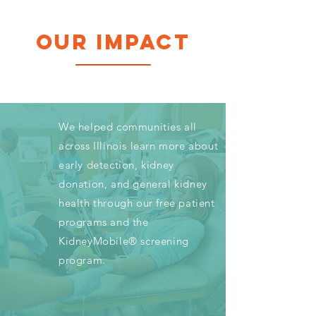
OUR IMPACT
We helped communities all
across Illinois learn more about
early detection, kidney
donation, and general kidney
health through our free patient
programs and the
KidneyMobile® screening
program.