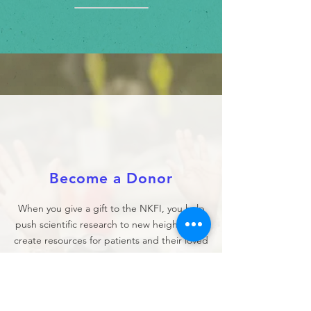
Become a Donor
When you give a gift to the NKFI, you help
push scientific research to new heights, and
create resources for patients and their loved
ones.
DONATE NOW