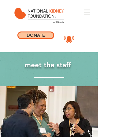
DONATE
meet the staff