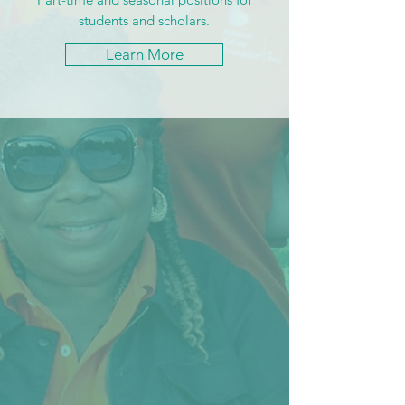
students and scholars.
Learn More