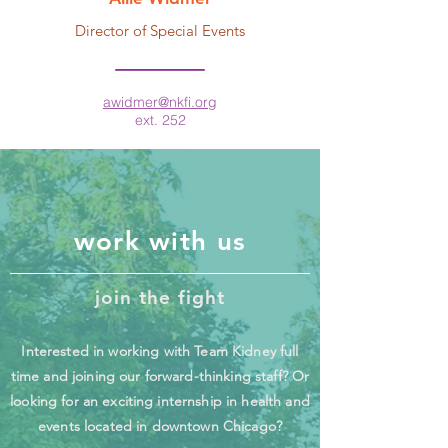
Director of Special Events
awidmer@nkfi.org
ext. 252
work with us
join the fight
Interested in working with Team Kidney full
time and joining our forward-thinking staff? Or
looking for an exciting internship in health and
events located in downtown Chicago?