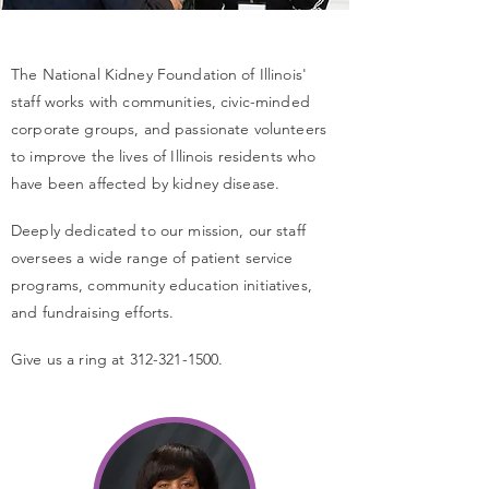
The National Kidney Foundation of Illinois'
staff works with communities, civic-minded
corporate groups, and passionate volunteers
to improve the lives of Illinois residents who
have been affected by kidney disease.
Deeply dedicated to our mission, our staff
oversees a wide range of patient service
programs, community education initiatives,
and fundraising efforts.
Give us a ring at
312-321-1500
.