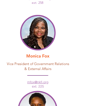
ext. 258
Monica Fox
Vice President of Government Relations
& External Affairs
mfox@nkfi.org
ext. 225