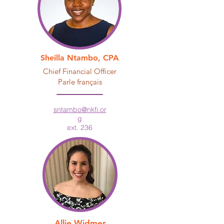
Sheilla Ntambo, CPA
Chief Financial Officer
Parle français
sntambo@nkfi.or
g
ext. 236
Allie Widmer