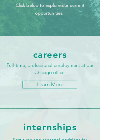
Click below to explore our current
opportunities.
careers
Full-time, professional employment at our
Chicago office.
Learn More
internships
Part-time and seasonal positions for