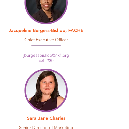
Jacqueline Burgess-Bishop, FACHE
Chief Executive Officer
jburgessbishop@nkfi.org
ext. 230
Sara Jane Charles
Senior Director of Marketing