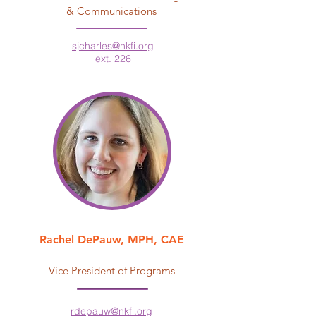
& Communications
sjcharles@nkfi.org
ext. 226
Rachel DePauw, MPH, CAE
Vice President of Programs
rdepauw@nkfi.org