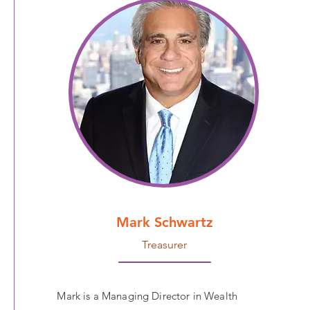
Mark Schwartz
Treasurer
Mark is a Managing Director in Wealth