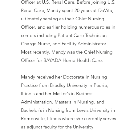
Officer at U.S. Renal Care. Before joining U.S.
Renal Care, Mandy spent 20 years at DaVita,
ultimately serving as their Chief Nursing
Officer, and earlier holding numerous roles in
centers including Patient Care Technician,
Charge Nurse, and Facility Administrator.
Most recently, Mandy was the Chief Nursing
Officer for BAYADA Home Health Care.
Mandy received her Doctorate in Nursing
Practice from Bradley University in Peoria,
Illinois and her Master’s in Business
Administration, Master’s in Nursing, and
Bachelor’s in Nursing from Lewis University in
Romeoville, Illinois where she currently serves
as adjunct faculty for the University.