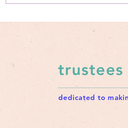
trustees
dedicated to makin