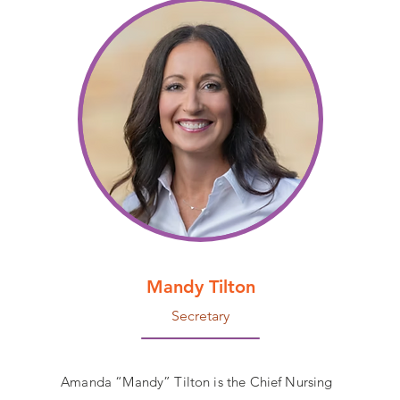
Mandy Tilton
Secretary
Amanda “Mandy” Tilton is the Chief Nursing