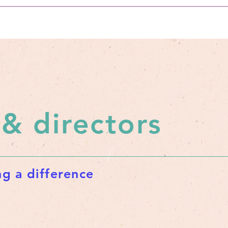
 & directors
g a difference