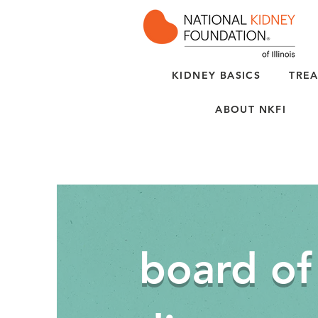
KIDNEY BASICS
TREA
ABOUT NKFI
board of