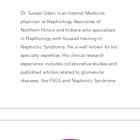
Dr. Suneel Udani is an Internal Medicine
physician at Nephrology Associates of
Northern Illinois and Indiana who specializes
in Nephrology with focused training in
Nephrotic Syndrome. He is well-known for his
specialty expertise. His clinical research
experience includes collaborative studies and
published articles related to glomerular
diseases, like FSGS and Nephrotic Syndrome.