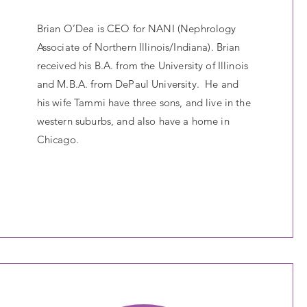
Brian O’Dea is CEO for NANI (Nephrology
Associate of Northern Illinois/Indiana). Brian
received his B.A. from the University of Illinois
and M.B.A. from DePaul University. He and
his wife Tammi have three sons, and live in the
western suburbs, and also have a home in
Chicago.