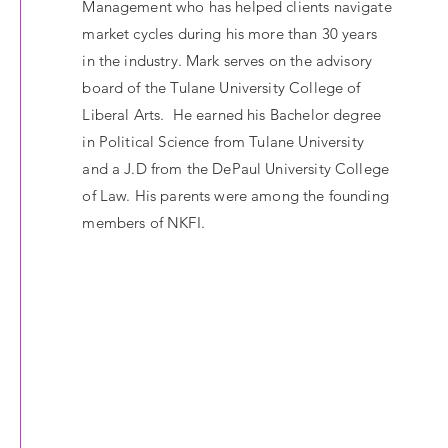
Management who has helped clients navigate
market cycles during his more than 30 years
in the industry. Mark serves on the advisory
board of the Tulane University College of
Liberal Arts. He earned his Bachelor degree
in Political Science from Tulane University
and a J.D from the DePaul University College
of Law. His parents were among the founding
members of NKFI.