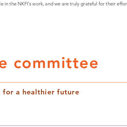
le in the NKFI's work, and we are truly grateful for their effor
ve committee
 for a healthier future