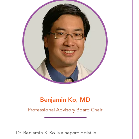
Benjamin Ko, MD
Professional Advisory Board Chair
Dr. Benjamin S. Ko is a nephrologist in