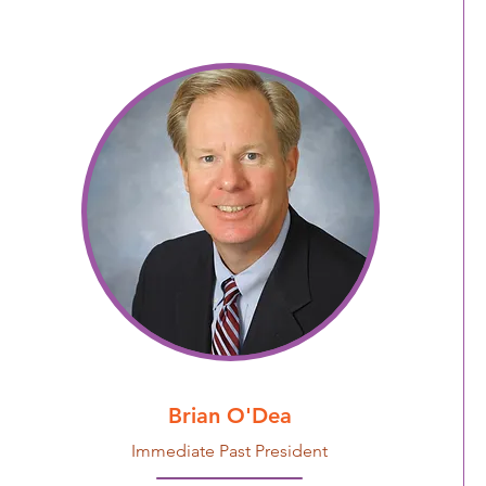
Brian O'Dea
Immediate Past President