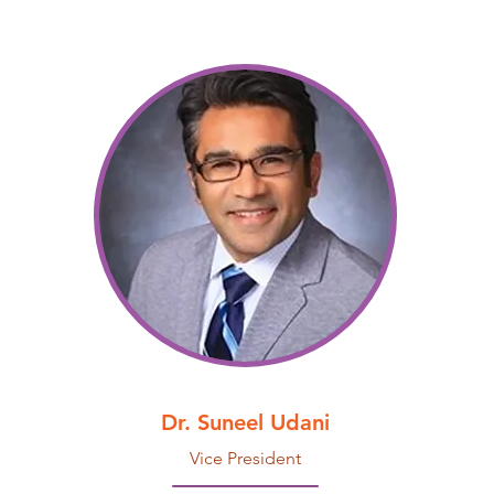
Dr. Suneel Udani
Vice President