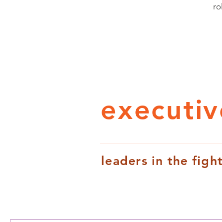
ro
executi
leaders in the fight