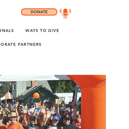
DONATE
ONALS
WAYS TO GIVE
ORATE PARTNERS