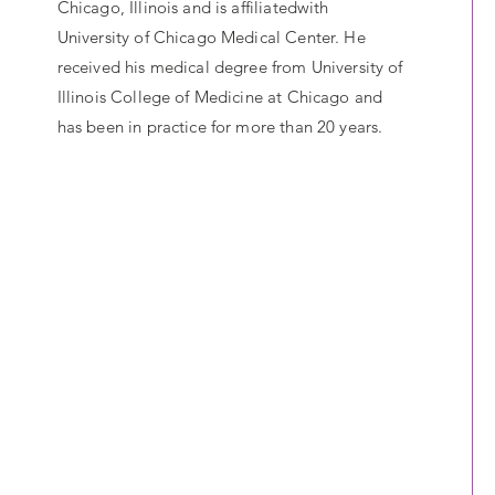
Chicago, Illinois and is affiliatedwith
University of Chicago Medical Center. He
received his medical degree from University of
Illinois College of Medicine at Chicago and
has been in practice for more than 20 years.