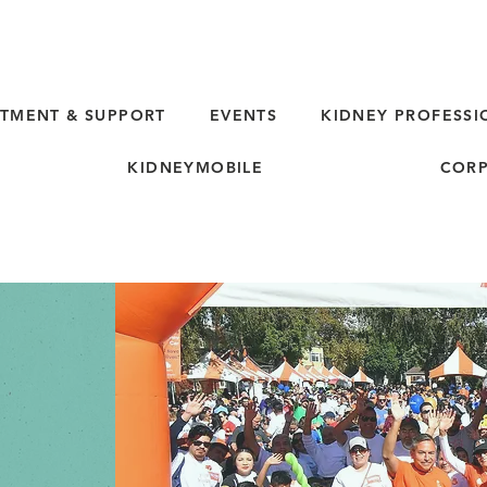
TMENT & SUPPORT
EVENTS
KIDNEY PROFESSI
KIDNEYMOBILE
CORP