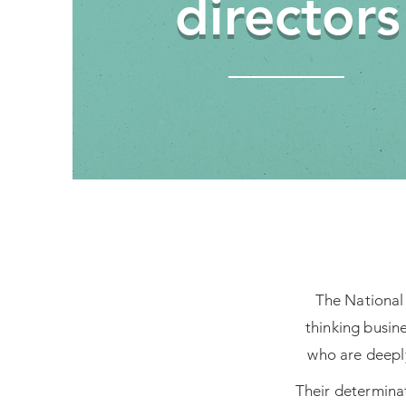
directors
The National 
thinking busin
who are deeply
Their determinat