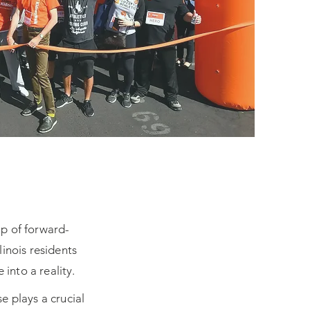
up of forward-
inois residents
into a reality.
e plays a crucial