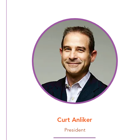
Curt Anliker
President