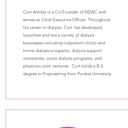
Curt Anliker is a Co-Founder of NDAC and
serves as Chief Executive Officer. Throughout
his career in dialysis, Curt has developed,
launched and led a variety of dialysis
businesses including outpatient clinics and
home dialysis programs, dialysis support
companies, acute dialysis programs, and
physician joint ventures. Curt holds a B.S.
degree in Engineering from Purdue University.