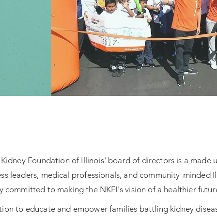
Kidney Foundation of Illinois' board of directors is a made 
ess leaders, medical professionals, and community-minded Ill
 committed to making the NKFI's vision of a healthier future 
ion to educate and empower families battling kidney diseas