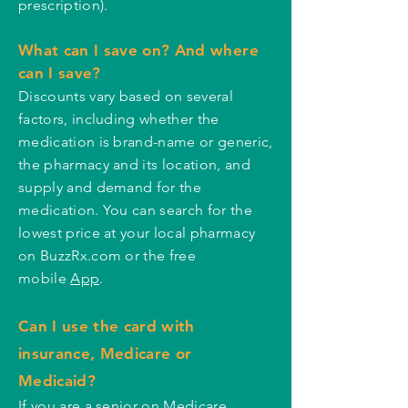
prescription).
What can I save on? And where
can I save?
Discounts vary based on several
factors, including whether the
medication is brand-name or generic,
the pharmacy and its location, and
supply and demand for the
medication. You can search for the
lowest price at your local pharmacy
on BuzzRx.com or the free
mobile
App
.
Can I use the card with
insurance, Medicare or
Medicaid?
If you are a senior on Medicare,