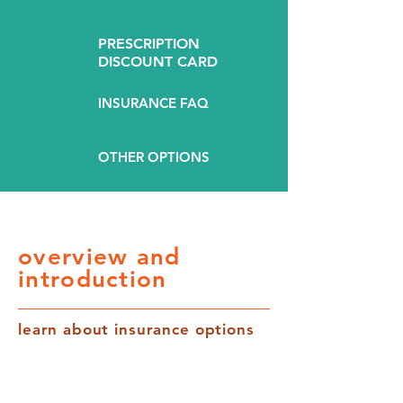
PRESCRIPTION
DISCOUNT CARD
INSURANCE FAQ
OTHER OPTIONS
overview and
introduction
learn about insurance options