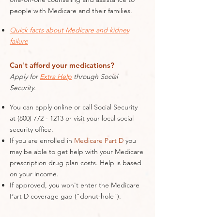
people with Medicare and their families.
Quick facts about Medicare and kidney
failure
Can't afford your medications?
Apply for
Extra Help
through Social
Security.
You can apply online or call Social Security
at
(800) 772 - 1213
or visit your local social
security office.
If you are enrolled in
Medicare Part D
you
may be able to get help with your Medicare
prescription drug plan costs. Help is based
on your income.
If approved, you won't enter the Medicare
Part D coverage gap ("donut-hole").