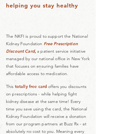
helping you stay healthy
The NKFI is proud to support the National
Kidney Foundation
Free Prescription
Discount Card
,
a patient service initiative
managed by our national office in New York
that focuses on ensuring families have
affordable access to medication.
This
totally free card
offers you discounts
on prescriptions - while helping fight
kidney disease at the same time!
Every
time you save using the card, the National
Kidney Foundation will receive a donation
from our program partners at
Buzz Rx
- at
absolutely no cost to you. Meaning every