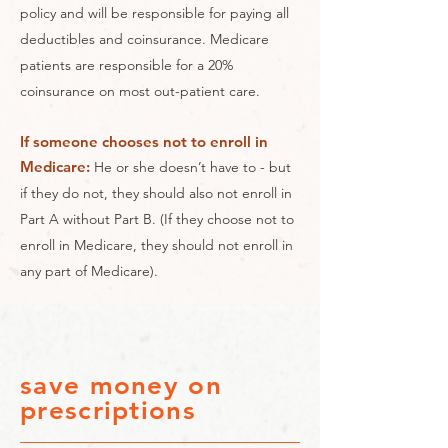
policy and will be responsible for paying all
deductibles and coinsurance. Medicare
patients are responsible for a 20%
coinsurance on most out-patient care.
If someone chooses not to enroll in
Medicare:
He or she doesn’t have to - but
if they do not, they should also not enroll in
Part A without Part B. (If they choose not to
enroll in Medicare, they should not enroll in
any part of Medicare).
save money on
prescriptions