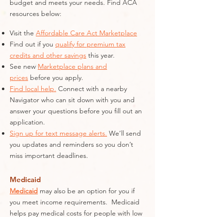
budget and meets your needs. Find ACA
resources below:
Visit the
Affordable Care Act Marketplace
Find out if you
qualify for premium tax
credits and other savings
this year.
See new
Marketplace plans and
prices
before you apply.
Find local help.
Connect with a nearby
Navigator who can sit down with you and
answer your questions before you fill out an
application.
Sign up for text message alerts.
We’ll send
you updates and reminders so you don’t
miss important deadlines.
Medicaid
Medicaid
may also be an option for you if
you meet income requirements. Medicaid
helps pay medical costs for people with low