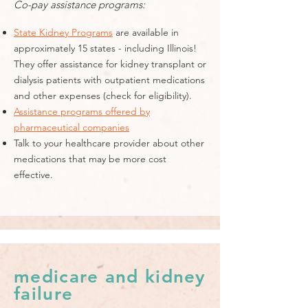
Co-pay assistance programs:
State Kidney Programs
are available in
approximately 15 states - including Illinois!
They offer assistance for kidney transplant or
dialysis patients with outpatient medications
and other expenses (check for eligibility).
Assistance programs offered by
pharmaceutical companies
Talk to your healthcare provider about other
medications that may be more cost
effective.
medicare and kidney
failure