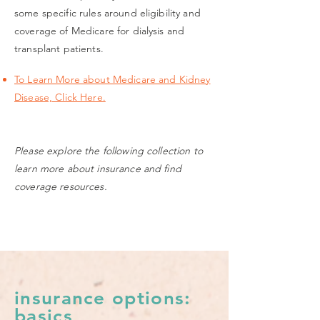
some specific rules around eligibility and
coverage of Medicare for dialysis and
transplant patients.
To Learn More about Medicare and Kidney
Disease, Click Here.
Please explore the following collection to
learn more about insurance and find
coverage resources.
insurance options:
basics