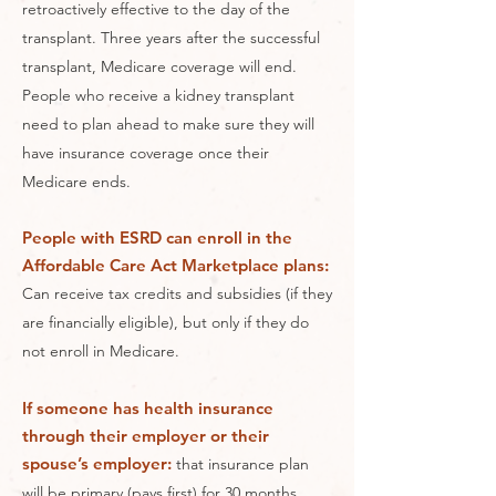
retroactively effective to the day of the
transplant. Three years after the successful
transplant, Medicare coverage will end.
People who receive a kidney transplant
need to plan ahead to make sure they will
have insurance coverage once their
Medicare ends.
People with ESRD can enroll in the
Affordable Care Act Marketplace plans:
Can receive tax credits and subsidies (if they
are financially eligible), but only if they do
not enroll in Medicare.
If someone has health insurance
through their employer or their
spouse’s employer:
that insurance plan
will be primary (pays first) for 30 months