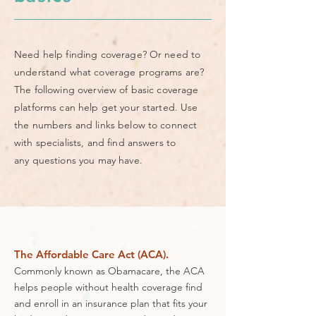
Need help finding coverage? Or need to
understand what coverage programs are?
The following overview of basic coverage
platforms can help get your started. Use
the numbers and links below to connect
with specialists, and find answers to
any questions you may have.
The Affordable Care Act (ACA).
Commonly known as Obamacare, the ACA
helps people without health coverage find
and enroll in an insurance plan that fits your