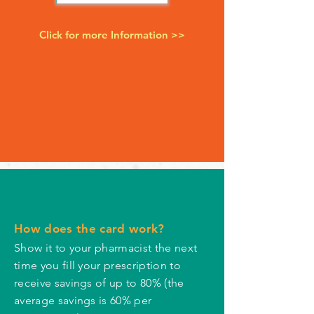
Click for more Information >>
How does the card work?
Show it to your pharmacist the next
time you fill your prescription to
receive savings of up to 80% (the
average savings is 60% per