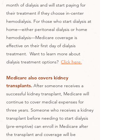
month of dialysis and will start paying for
their treatment if they choose in-center
hemodialysis. For those who start dialysis at
home—either peritoneal dialysis or home
hemodialysis—Medicare coverage is
effective on their first day of dialysis
treatment. Want to learn more about
dialysis treatment options?
Click here.
Medicare also covers kidney
transplants.
After someone receives a
successful kidney transplant, Medicare will
continue to cover medical expenses for
three years. Someone who receives a kidney
transplant before needing to start dialysis
(pre-emptive) can enroll in Medicare after
the transplant and coverage will be