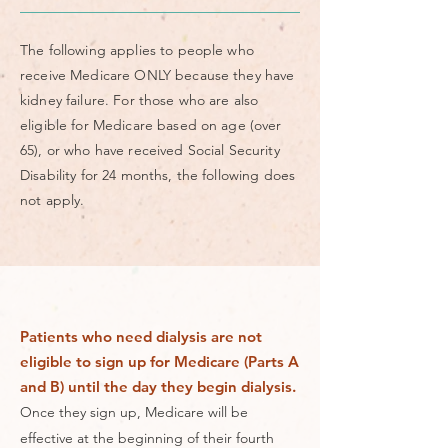
The following applies to people who
receive Medicare ONLY because they have
kidney failure. For those who are also
eligible for Medicare based on age (over
65), or who have received Social Security
Disability for 24 months, the following does
not apply.
Patients who need dialysis are not
eligible to sign up for Medicare (Parts A
and B) until the day they begin dialysis.
Once they sign up, Medicare will be
effective at the beginning of their fourth