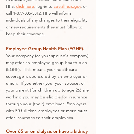
HFS,
click here
, log-in to
abe.illinois.gov
, or
call
1-877-805-5312
. HFS will inform
individuals of any changes to their eligibility
or new requirements they must follow to
keep their coverage.
Employee Group Health Plan (EGHP).
Your company (or your spouse's company)
may offer an employee group health plan
(EGHP). This means your healthcare
coverage is sponsored by an employer or
union. If you either you, your spouse, or
your parent (for children up to age 26) are
working you may be eligible for insurance
through your (their) employer. Employers
with 50 full-time employees or more must
offer insurance to their employees.
Over 65 or on dialysis or have a kidney