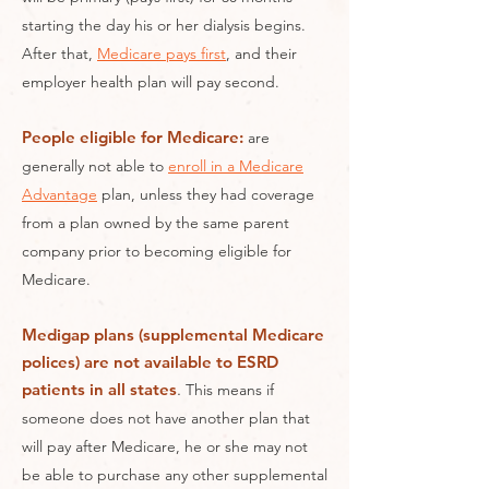
starting the day his or her dialysis begins.
After that,
Medicare pays first
, and their
employer health plan will pay second.​
People eligible for Medicare:
are
generally not able to
enroll in a Medicare
Advantage
plan, unless they had coverage
from a plan owned by the same parent
company prior to becoming eligible for
Medicare.
Medigap plans (supplemental Medicare
polices) are not available to ESRD
patients in all states
.
This means if
someone does not have another plan that
will pay after Medicare, he or she may not
be able to purchase any other supplemental