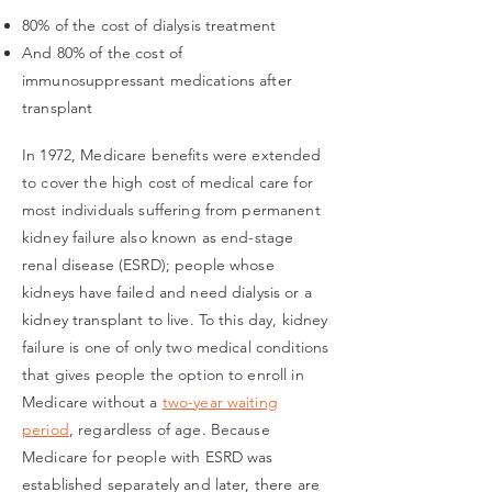
80% of the cost of dialysis treatment
And 80% of the cost of
immunosuppressant medications after
transplant
In 1972, Medicare benefits were extended
to cover the high cost of medical care for
most individuals suffering from permanent
kidney failure also known as end-stage
renal disease (ESRD); people whose
kidneys have failed and need dialysis or a
kidney transplant to live. To this day, kidney
failure is one of only two medical conditions
that gives people the option to enroll in
Medicare without a
two-year waiting
period
, regardless of age. Because
Medicare for people with ESRD was
established separately and later, there are