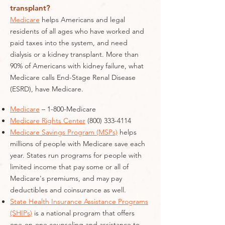
transplant?
Medicare
helps Americans and legal
residents of all ages who have worked and
paid taxes into the system, and need
dialysis or a kidney transplant. More than
90% of Americans with kidney failure, what
Medicare calls End-Stage Renal Disease
(ESRD), have Medicare.
Medicare
– 1-800-Medicare
Medicare Rights Center
(800) 333-4114
Medicare Savings Program (MSPs)
helps
millions of people with Medicare save each
year. States run programs for people with
limited income that pay some or all of
Medicare's premiums, and may pay
deductibles and coinsurance as well.
State Health Insurance Assistance Programs
(SHIPs)
is a national program that offers
one-on-one counseling and assistance to