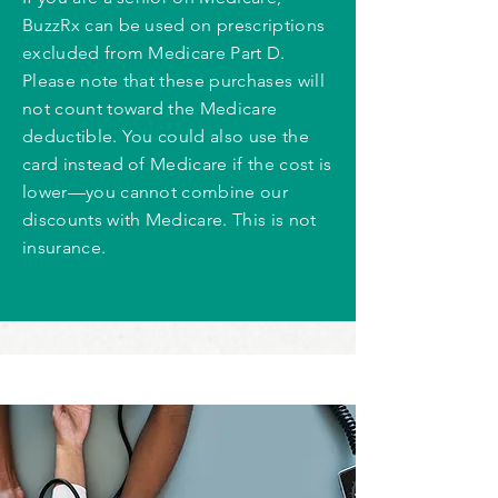
BuzzRx can be used on prescriptions
excluded from Medicare Part D.
Please note that these purchases will
not count toward the Medicare
deductible. You could also use the
card instead of Medicare if the cost is
lower—you cannot combine our
discounts with Medicare. This is not
insurance.