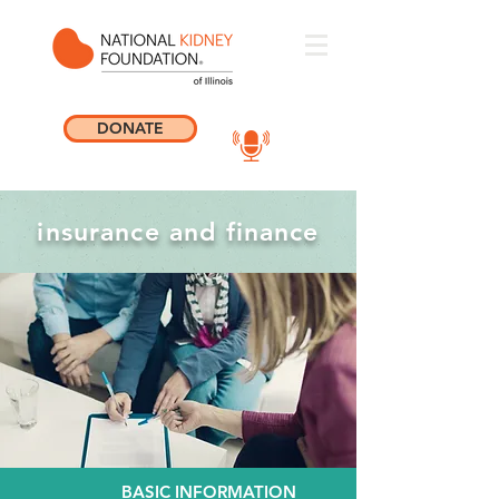
DONATE
insurance and finance
BASIC INFORMATION