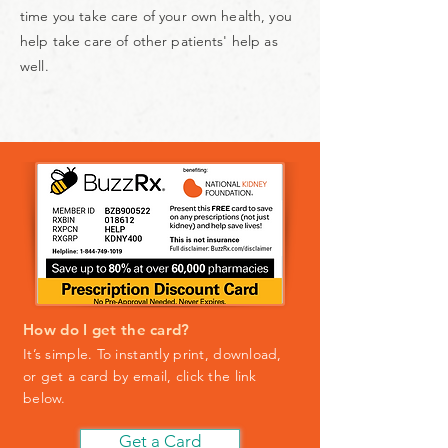
time you take care of your own health, you
help take care of other patients' help as
well.
How do I get the card?
It’s simple. To instantly print, download,
or get a card by email, click the link
below
.
Get a Card