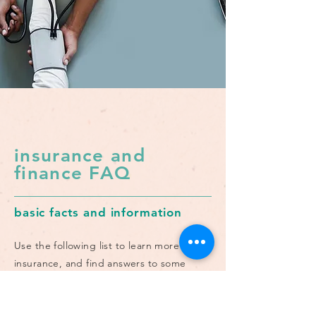
insurance and
finance FAQ
basic facts and information
Use the following list to learn more about
insurance, and find answers to some
common questions related to managing
finances and treatment.