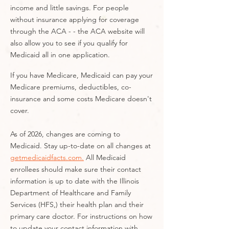
income and little savings. For people
without insurance applying for coverage
through the ACA - - the ACA website will
also allow you to see if you qualify for
Medicaid all in one application.
If you have Medicare, Medicaid can pay your
Medicare premiums, deductibles, co-
insurance and some costs Medicare doesn't
cover.
As of 2026, changes are coming to
Medicaid. Stay up-to-date on all changes at
getmedicaidfacts.com.
All Medicaid
enrollees should make sure their contact
information is up to date with the Illinois
Department of Healthcare and Family
Services (HFS,) their health plan and their
primary care doctor. For instructions on how
to update your contact information with