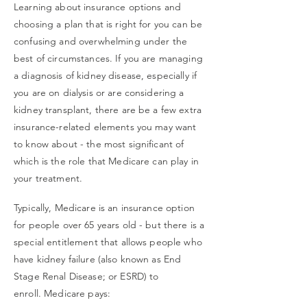
Learning about insurance options and
choosing a plan that is right for you can be
confusing and overwhelming under the
best of circumstances. If you are managing
a diagnosis of kidney disease, especially if
you are on dialysis or are considering a
kidney transplant, there are be a few extra
insurance-related elements you may want
to know about - the most significant of
which is the role that Medicare can play in
your treatment.
Typically, Medicare is an insurance option
for people over 65 years old -
but there is a
special entitlement that allows people who
have kidney failure (also known as End
Stage Renal D
isease; or ESRD) to
enroll. Medicare pays: