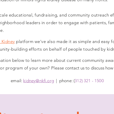
scale educational, fundraising, and community outreach ef
eighborhood leaders in order to engage with patients, fami
e.
 Kidney
platform we've also made it as simple and easy fo
ity-building efforts on behalf of people touched by kid
rmation below to learn more about current community aw
p or program of your own? Please
contact us
to discuss how
email:
kidney@nkfi.org
| phone: (
312) 321 - 1500