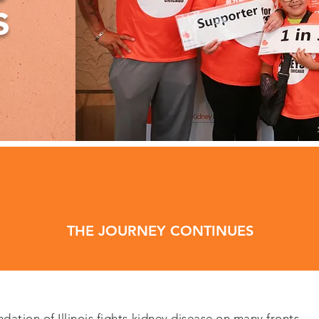
s
THE JOURNEY CONTINUES
ation of Illinois fights kidney disease on many fronts.