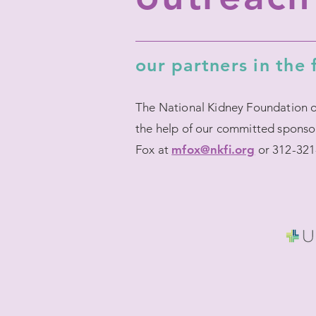
our partners in the 
The National Kidney Foundation of 
the help of our committed sponso
Fox at
mfox@nkfi.org
or 312-321