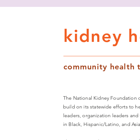
kidney he
community health t
The National Kidney Foundation of
build on its statewide efforts to h
leaders, organization leaders and
in Black, Hispanic/Latino, and As