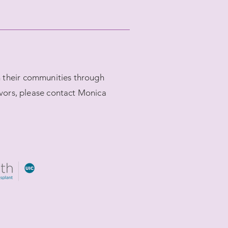
in their communities through
vors, please contact Monica