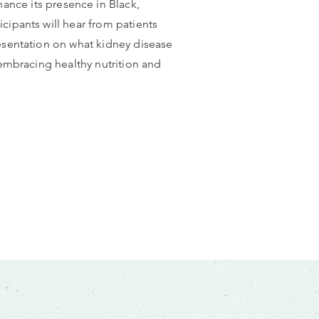
nce its presence in Black,
cipants will hear from patients
resentation on what kidney disease
 embracing healthy nutrition and