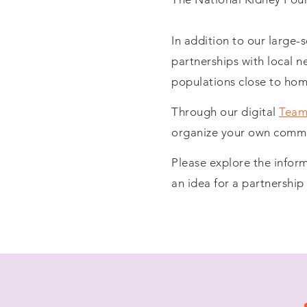
In addition to our large-
partnerships with local n
populations close to hom
Through our digital
Team
organize your own commun
Please explore the info
an idea for a partnershi