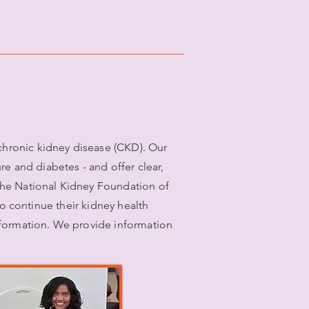
hronic kidney disease (CKD). Our
 and diabetes - and offer clear,
the National Kidney Foundation of
to continue their kidney health
nformation. We provide information