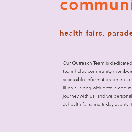
communi
health fairs, para
Our Outreach Team is dedicated
team helps community members un
accessible information on treat
Illinois, along with details abou
journey with us, and we persona
at health fairs, multi-day events