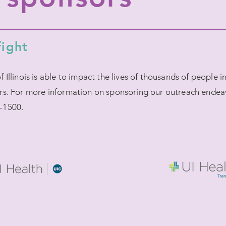
fight
Illinois is able to impact the lives of thousands of people 
rs. For more information on sponsoring our outreach endea
-1500.