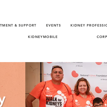
TMENT & SUPPORT
EVENTS
KIDNEY PROFESSI
KIDNEYMOBILE
CORP
y