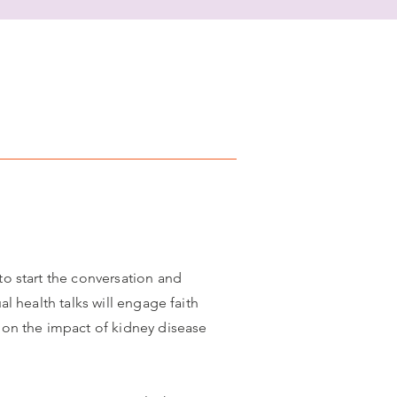
to start the conversation and
l health talks will engage faith
c on the impact of kidney disease