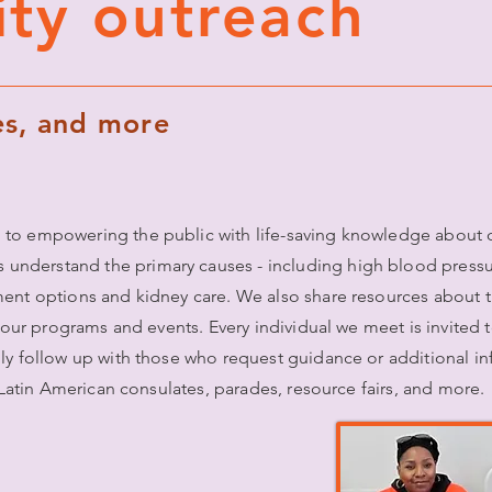
ty outreach
des, and more
 to empowering the public with life-saving knowledge about c
derstand the primary causes - including high blood pressure
ment options and kidney care. We also share resources about 
t our programs and events. Every individual we meet is invited 
lly follow up with those who request guidance or additional i
, Latin American consulates, parades, resource fairs, and more.