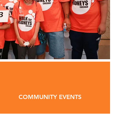
COMMUNITY EVENTS