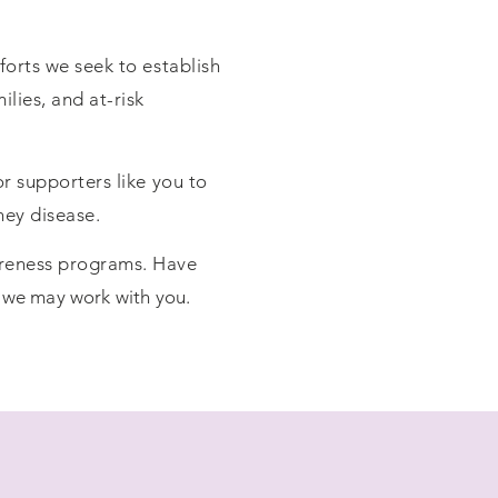
forts we seek to establish
lies, and at-risk
r supporters like you to
ney disease.
areness programs. Have
 we may work with you
.