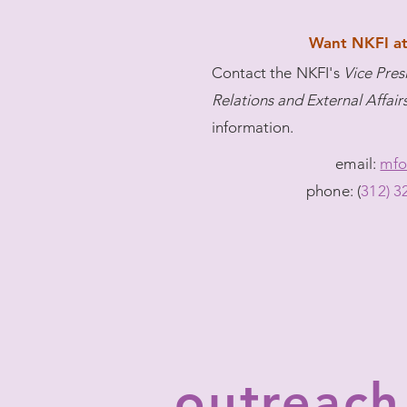
Want NKFI at
Contact
the NKFI's
Vice Pre
Relations and External Affair
information.
email:
mfo
phone: (
312) 3
outreach