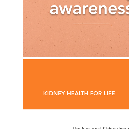
awarenes
KIDNEY HEALTH FOR LIFE
The National Kidney Found