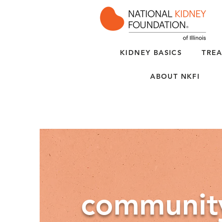
KIDNEY BASICS
TREA
ABOUT NKFI
communit