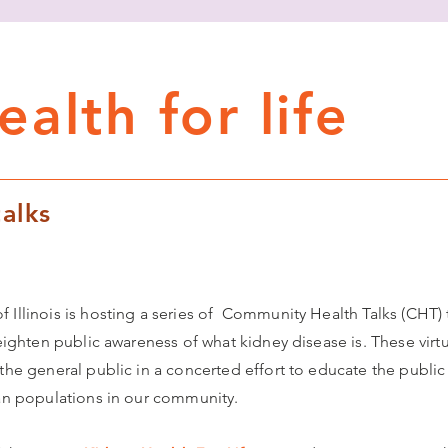
alth for life
alks
 Illinois is hosting a series of Community Health Talks (CHT) 
eighten public awareness of what kidney disease is. These virtua
 the general public in a concerted effort to educate the publi
ian populations in our community.