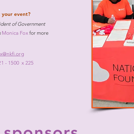
 your event?
sident of Government
s
Monica Fox
f
or more
x@nkfi.org
21 - 1500 x 225
 sponsors