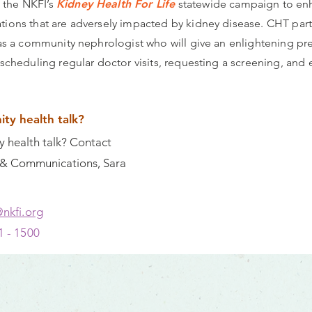
 the NKFI’s
Kidney Health For Life
statewide campaign to enha
tions that are adversely impacted by kidney disease. CHT parti
l as a community nephrologist who will give an enlightening p
 scheduling regular doctor visits, requesting a screening, and
ty health talk?
 health talk? Contact
g & Communications, Sara
@nkfi.org
1 - 1500