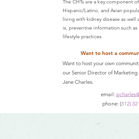
The CHTs are a key component of
Hispanic/Latino, and Asian popula
living with kidney disease as wel
is, preventive information such as
lifestyle practices.
Want to host a communi
Want to host your own community
our Senior Director of Marketin
Jane Charles.
email:
sjcharles
phone: (
312) 32