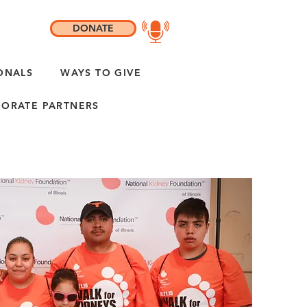
DONATE
ONALS
WAYS TO GIVE
ORATE PARTNERS