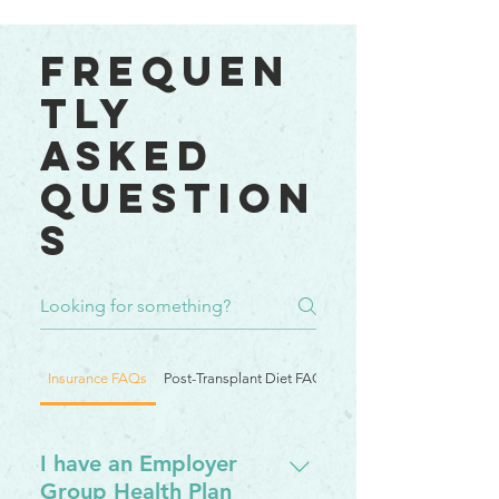
Frequen
tly
asked
question
s
Insurance FAQs
Post-Transplant Diet FAQs
Post Transplant Diet F
I have an Employer
Group Health Plan