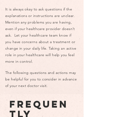
group health plan (EGHP):
Coverage sponsored by an
It is always okay to ask questions if the
employer or union. If you
explanations or instructions are unclear.
either you, your spouse, or
Mention any problems you are having,
your parent (for children up to
even if your healthcare provider doesn’t
age 26) are working you may
ask. Let your healthcare team know if
be eligible for insurance
you have concerns about a treatment or
through your (their) employer.
change in your daily life. Taking an active
Employers with 50 full-time
role in your healthcare will help you feel
employees or more must offer
more in control.
insurance to their employees.
In-Network: Healthcare
The following questions and actions may
providers, practices, hospitals,
be helpful for you to consider in advance
etc. that are covered by your
of your next doctor visit.
insurance plan. Choosing in-
network providers is cheaper
Frequen
than out-of-network providers.
To find a list of in-network
tly
providers contact your health