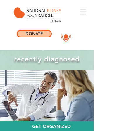
DONATE
recently diagnosed
GET ORGANIZED