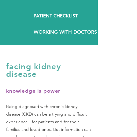
PATIENT CHECKLIST
WORKING WITH DOCTORS
facing kidney
disease
knowledge is power
Being diagnosed with chronic kidney
disease (CKD) can be a trying and difficult
experience - for patients and for their
families and loved ones. But information can