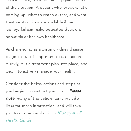
go a long way towards helping gain control
of the situation. A patient who knows what's
coming up, what to watch out for, and what
treatment options are available if their
kidneys fail can make educated decisions
about his or her own healthcare.
As challenging as a chronic kidney disease
diagnosis is, it is important to take action
quickly, put a treatment plan into place, and
begin to actively manage your health.
Consider the below actions and steps as
you begin to construct your plan.
Please
note
:
many of the action items include
links for more information, and will take
you to our national office's
Kidney A - Z
Health Guide.