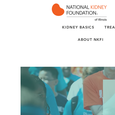
KIDNEY BASICS
TREA
ABOUT NKFI