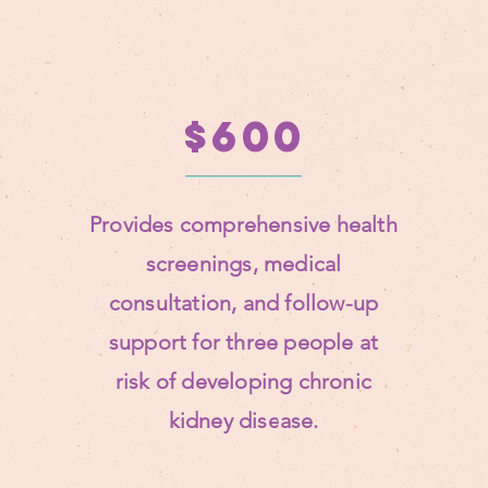
$600
Provides comprehensive health
screenings, medical
consultation, and follow-up
support for three people at
risk of developing chronic
kidney disease.