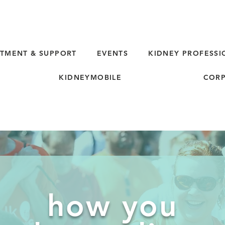
TMENT & SUPPORT
EVENTS
KIDNEY PROFESSI
KIDNEYMOBILE
CORP
how you