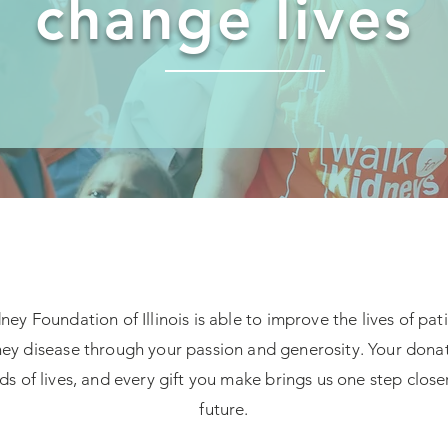
change lives
ey Foundation of Illinois is able to improve the lives of pat
ey disease through your passion and generosity. Your donat
s of lives, and every gift you make brings us one step closer
future.