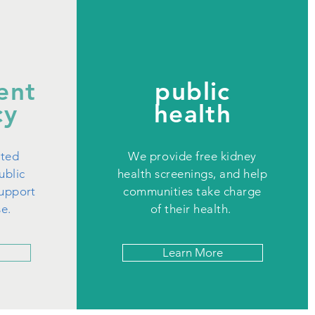
ent
public
cy
health
cted
We provide free kidney
ublic
health screenings, and help
support
communities take charge
se.
of their health.
Learn More