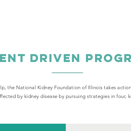
IENT DRIVEN PROG
lp, the National Kidney Foundation of Illinois takes actio
fected by kidney disease by pursuing strategies in four, 