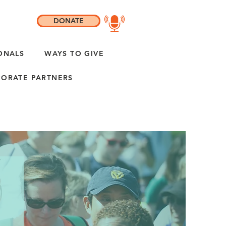
DONATE
ONALS
WAYS TO GIVE
ORATE PARTNERS