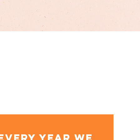
EVERY YEAR WE