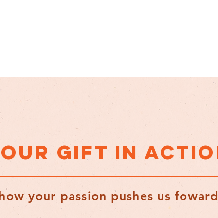
OUR GIFT IN ACTI
how your passion pushes us fowar