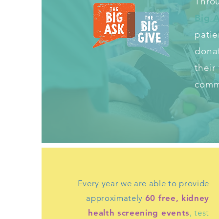
Throu
Big 
patie
donat
their
commu
Every year we are able to provide
approximately
60 free, kidney
health screening events
, test