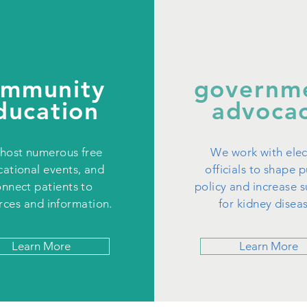
ommunity
governm
ducation
advoca
host numerous free
We work with ele
ational events, and
officials to shape p
nnect patients to
policy and increase 
rces and information.
for kidney disea
Learn More
Learn More