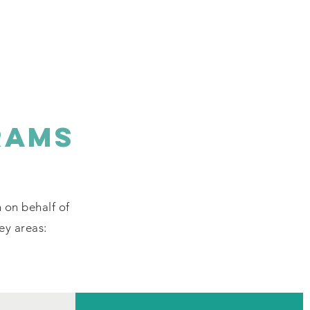
RAMS
n on behalf of
key areas: