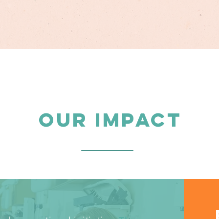
OUR IMPACT