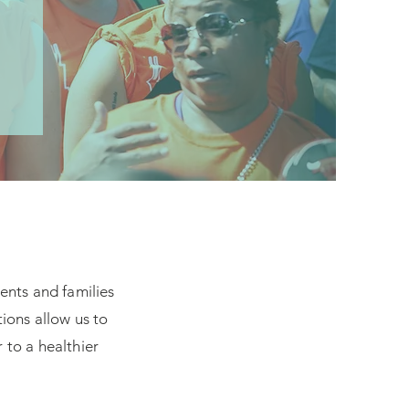
ients and families
ions allow us to
 to a healthier