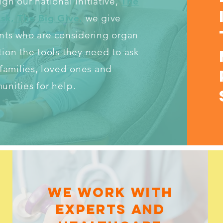
gh our national initiative,
The
Ask, The Big Give
,
we give
nts who are considering organ
ion the tools they need to ask
 families, loved ones and
nities for help.
WE WORK WITH
EXPERTS AND