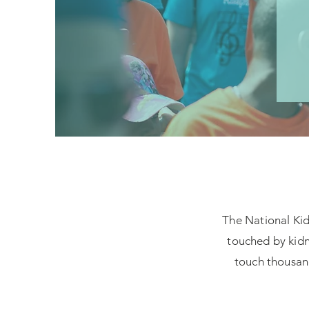
The National Kidn
touched by kidn
touch thousand