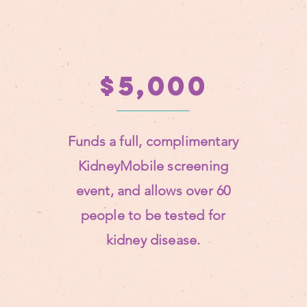
$5,000
Funds a full, complimentary
KidneyMobile screening
event, and allows over 60
people to be tested for
kidney disease.