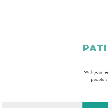
PAT
With your he
people af