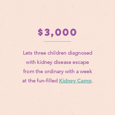
$3,000
Lets three children diagnosed
with kidney disease escape
from the ordinary with a
week
at the fun-filled
Kidney Camp
.