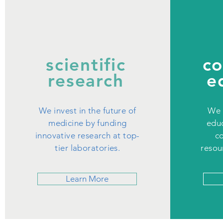
scientific
c
research
e
We invest in the future of
We 
medicine by funding
educ
innovative research at top-
co
tier laboratories.
resou
Learn More