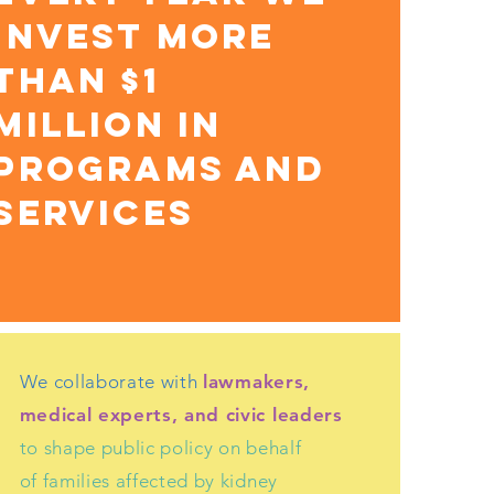
INVEST MORE
THAN $1
MILLION IN
PROGRAMS AND
SERVICES
We collaborate with
lawmakers,
medical experts, and civic leaders
to shape public policy on behalf
of families affected by kidney