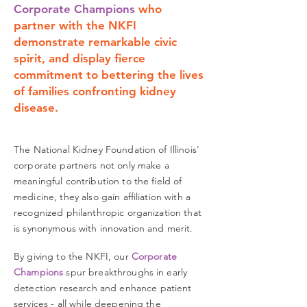
Corporate Champions
who
partner with the NKFI
demonstrate remarkable civic
spirit, and display fierce
commitment to bettering the lives
of families confronting kidney
disease.
The National Kidney Foundation of Illinois'
corporate partners not only make a
meaningful contribution to the field of
medicine, they also gain affiliation with a
recognized philanthropic organization that
is synonymous with innovation and merit.
By giving to the NKFI, our
Corporate
Champions
spur breakthroughs in early
detection
research and enhance patient
services - all while deepening the