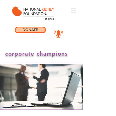
DONATE
corporate champions