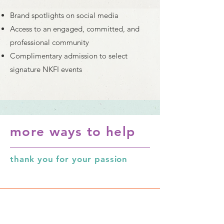
Brand spotlights on social media
Access to an engaged, committed, and
professional community
Complimentary admission to select
signature NKFI events
more ways to help
thank you for your passion