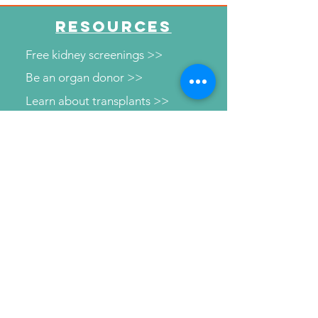
RESOURCES
Free kidney screenings >>
Be an organ donor >>
Learn about transplants >>
Illinois transplant centers >>
Learn about dialysis >>
Find Support >>
Patient information help line >>
Connect with us