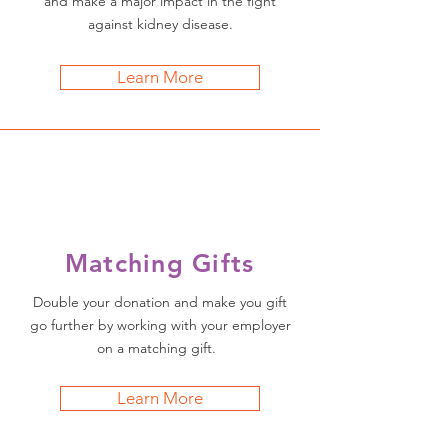
and make a major impact in the fight
against kidney disease.
Learn More
Matching Gifts
Double your donation and make you gift
go further by working with your employer
on a matching gift.
Learn More