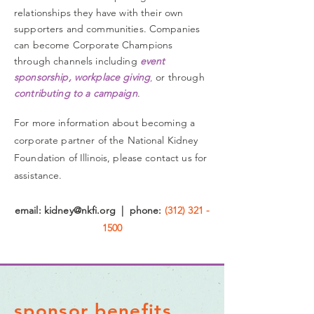
relationships they have with their own
supporters and communities.
Companies
can become Corporate Champions
through channels including
event
sponsorship, workplace giving
,
or through
contributing
to a campaign
.
For more information about
becoming a
corporate partner of the National Kidney
Foundation of Illinois, please contact
us
for
assistance.
email:
kidney@nkfi.org
| phone:
(312) 321 -
1500
sponsor benefits