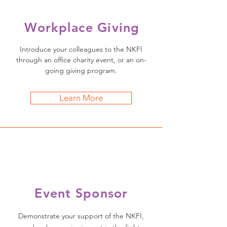
Workplace Giving
Introduce your colleagues to the NKFI
through an office charity event, or an on-
going giving program.
Learn More
Event Sponsor
Demonstrate your support of the NKFI,