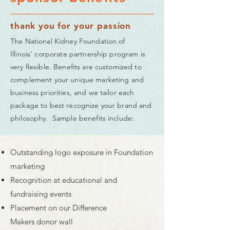
thank you for your passion
The National Kidney Foundation of
Illinois' corporate partnership program is
very flexible. Benefits are customized to
complement your unique marketing and
business priorities, and we tailor each
package to best recognize your brand and
philosophy. Sample benefits include:
Outstanding logo exposure in Foundation
marketing
Recognition at educational and
fundraising events
Placement on our Difference
Makers donor wall