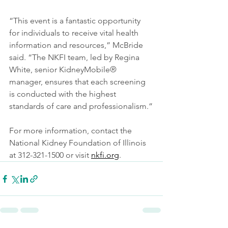
“This event is a fantastic opportunity 
for individuals to receive vital health 
information and resources,” McBride 
said. “The NKFI team, led by Regina 
White, senior KidneyMobile® 
manager, ensures that each screening 
is conducted with the highest 
standards of care and professionalism.”
For more information, contact the 
National Kidney Foundation of Illinois 
at 312-321-1500 or visit 
nkfi.org
.