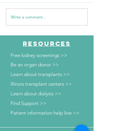
Write a comment...
WSIL: KidneyMobile
WPSD Local 6: 
Visits The HUB for Free
County Health
Diabetes and Wellness
Department to o
Screenings
kidney and diab
RESOURCES
screenings
Free kidney screenings >>
Be an organ donor >>
Learn about transplants >>
Illinois transplant centers >>
Learn about dialysis >>
Find Support >>
Patient information help line >>