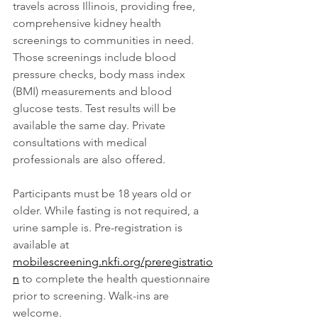
travels across Illinois, providing free, 
comprehensive kidney health 
screenings to communities in need. 
Those screenings include blood 
pressure checks, body mass index 
(BMI) measurements and blood 
glucose tests. Test results will be 
available the same day. Private 
consultations with medical 
professionals are also offered.
Participants must be 18 years old or 
older. While fasting is not required, a 
urine sample is. Pre-registration is 
available at 
mobilescreening.nkfi.org/preregistratio
n
 to complete the health questionnaire 
prior to screening. Walk-ins are 
welcome.