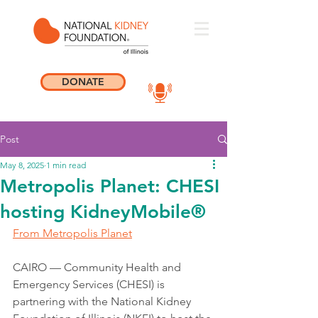
DONATE
Post
May 8, 2025
1 min read
Metropolis Planet: CHESI
hosting KidneyMobile®
From Metropolis Planet
CAIRO — Community Health and 
Emergency Services (CHESI) is 
partnering with the National Kidney 