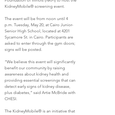
Foundation of Illinois (NKFI) to host the 
KidneyMobile® screening event.
The event will be from noon until 4 
p.m. Tuesday, May 20, at Cairo Junior-
Senior High School, located at 4201 
Sycamore St. in Cairo. Participants are 
asked to enter through the gym doors; 
signs will be posted.
“We believe this event will significantly 
benefit our community by raising 
awareness about kidney health and 
providing essential screenings that can 
detect early signs of kidney disease, 
plus diabetes,” said Artie McBride with 
CHESI.
The KidneyMobile® is an initiative that 