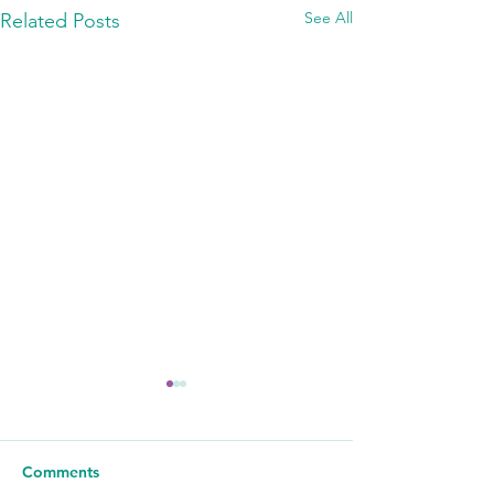
See All
Related Posts
Comments