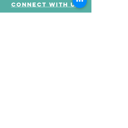
Connect with us
Send Your Message