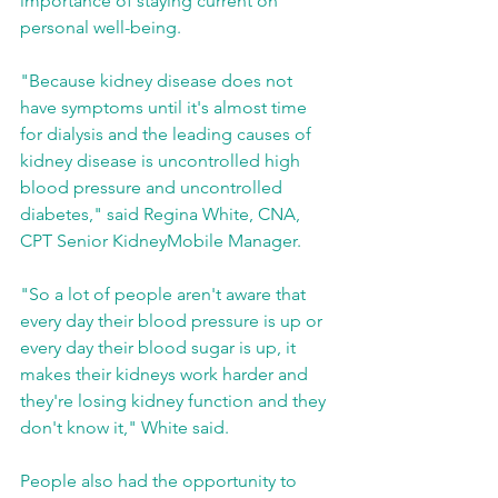
importance of staying current on 
personal well-being.
"Because kidney disease does not 
have symptoms until it's almost time 
for dialysis and the leading causes of 
kidney disease is uncontrolled high 
blood pressure and uncontrolled 
diabetes," said Regina White, CNA, 
CPT Senior KidneyMobile Manager.
"So a lot of people aren't aware that 
every day their blood pressure is up or 
every day their blood sugar is up, it 
makes their kidneys work harder and 
they're losing kidney function and they 
don't know it," White said.
People also had the opportunity to 