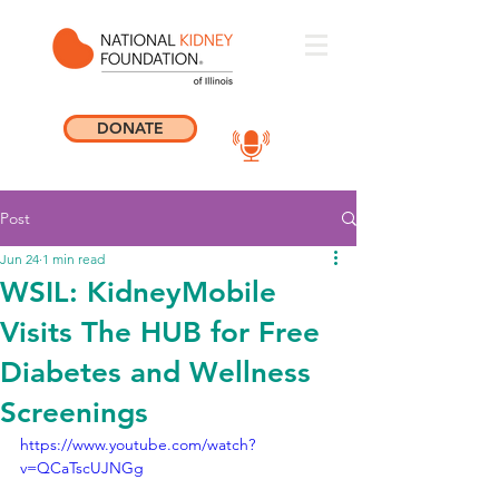
DONATE
Post
Jun 24
1 min read
WSIL: KidneyMobile
Visits The HUB for Free
Diabetes and Wellness
Screenings
https://www.youtube.com/watch?
v=QCaTscUJNGg