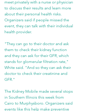
meet privately with a nurse or physician 
to discuss their results and learn more 
about their personal health risks. 
Organizers said if people missed the 
event, they can talk with their individual 
health provider.
"They can go to their doctor and ask 
them to check their kidney function 
and they can ask for their GFR, which 
stands for glomerular filtration rate," 
White said. "And so they can ask their 
doctor to check their creatinine and 
GFR."
The Kidney Mobile made several stops 
in Southern Illinois this week from 
Cairo to Murphysboro. Organizers said 
events like this help make preventive 