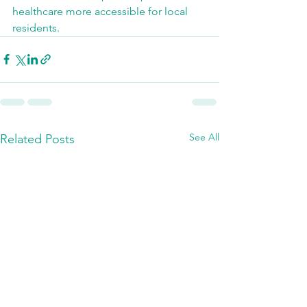
healthcare more accessible for local 
residents.
See All
Related Posts