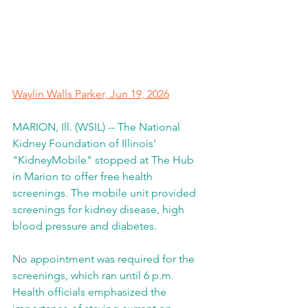
Waylin Walls Parker, 
Jun 19, 2026
MARION, Ill. (WSIL) -- The National 
Kidney Foundation of Illinois' 
"KidneyMobile" stopped at The Hub 
in Marion to offer free health 
screenings. The mobile unit provided 
screenings for kidney disease, high 
blood pressure and diabetes.
No appointment was required for the 
screenings, which ran until 6 p.m. 
Health officials emphasized the 