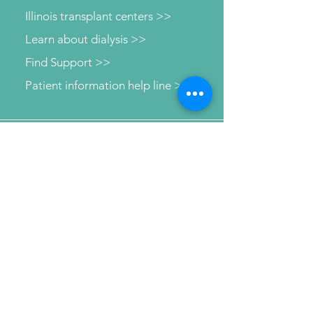
Illinois transplant centers >>
Learn about dialysis >>
Find Support >>
Patient information help line >>
Connect with us