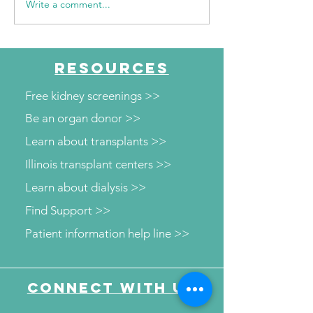
Write a comment...
WSIL: KidneyMobile
WPSD Local 6: 
Visits The HUB for Free
County Health
Diabetes and Wellness
Department to o
Screenings
kidney and diab
RESOURCES
screenings
Free kidney screenings >>
Be an organ donor >>
Learn about transplants >>
Illinois transplant centers >>
Learn about dialysis >>
Find Support >>
Patient information help line >>
Connect with us