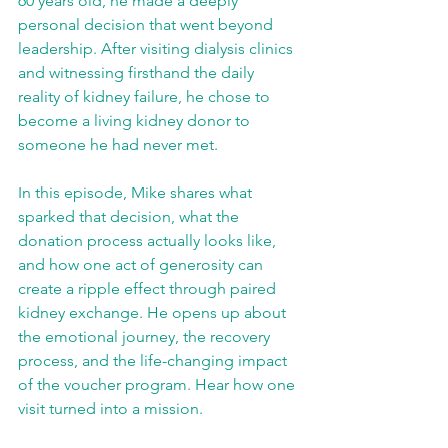
60 years old, he made a deeply 
personal decision that went beyond 
leadership. After visiting dialysis clinics 
and witnessing firsthand the daily 
reality of kidney failure, he chose to 
become a living kidney donor to 
someone he had never met.
In this episode, Mike shares what 
sparked that decision, what the 
donation process actually looks like, 
and how one act of generosity can 
create a ripple effect through paired 
kidney exchange. He opens up about 
the emotional journey, the recovery 
process, and the life-changing impact 
of the voucher program. Hear how one 
visit turned into a mission.