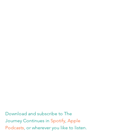
Download and subscribe to The 
Journey Continues in 
Spotify
, 
Apple 
Podcasts
, or wherever you like to listen. 