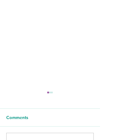
Comments