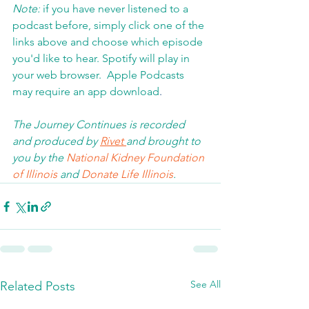
Note:
 if you have never listened to a 
podcast before, simply click one of the 
links above and choose which episode 
you'd like to hear. Spotify will play in 
your web browser.  Apple Podcasts 
may require an app download
.  
The Journey Continues is recorded 
and produced by 
Rivet 
and brought to 
you by the 
National Kidney Foundation 
of Illinois 
and 
Donate Life Illinois
.  
See All
Related Posts