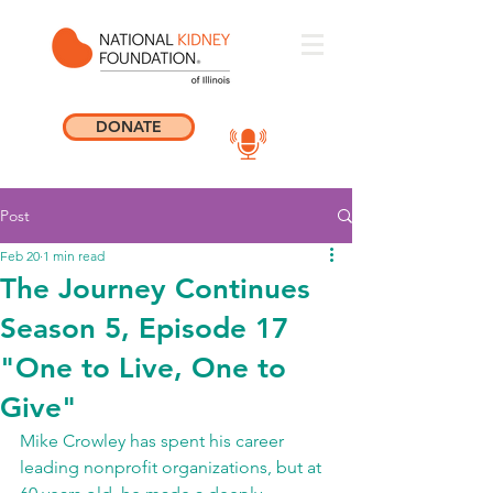
DONATE
Post
Feb 20
1 min read
The Journey Continues
Season 5, Episode 17
"One to Live, One to
Give"
Mike Crowley has spent his career 
leading nonprofit organizations, but at 