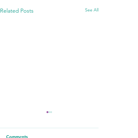
See All
Related Posts
Comments