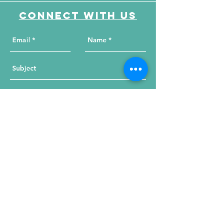
Connect with us
Send Your Message