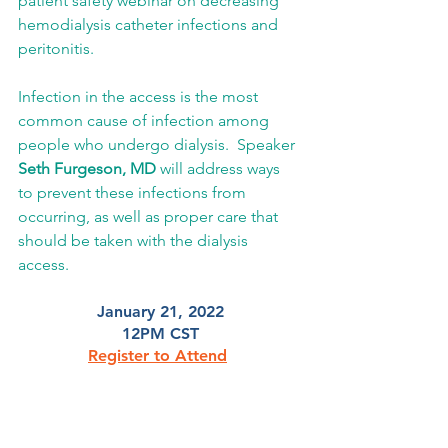
patient safety webinar on decreasing 
hemodialysis catheter infections and 
peritonitis.  
Infection in the access is the most 
common cause of infection among 
people who undergo dialysis.  Speaker 
Seth Furgeson, MD
 will address ways 
to prevent these infections from 
occurring, as well as proper care that 
should be taken with the dialysis 
access. 
January 21, 2022
12PM CST
Register to Attend