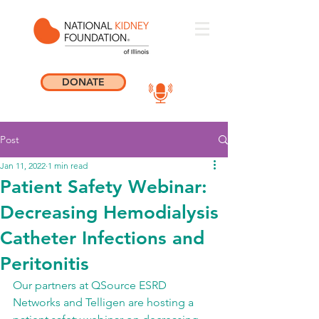
DONATE
Post
Jan 11, 2022
1 min read
Patient Safety Webinar:
Decreasing Hemodialysis
Catheter Infections and
Peritonitis
Our partners at QSource ESRD 
Networks and Telligen are hosting a 