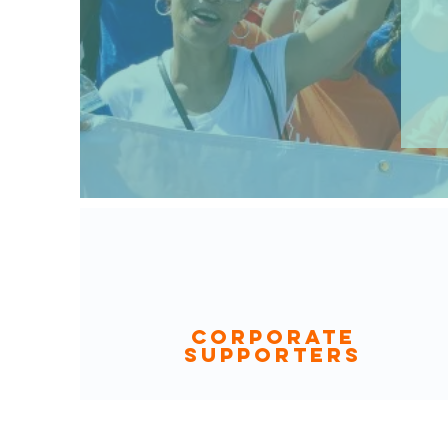
CORPORATE
SUPPORTERS