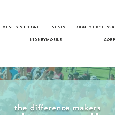
TMENT & SUPPORT
EVENTS
KIDNEY PROFESSI
KIDNEYMOBILE
CORP
the difference makers