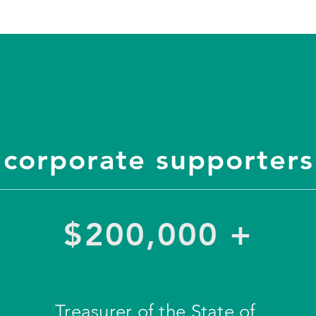
corporate supporters
$200,000 +
Treasurer of the State of