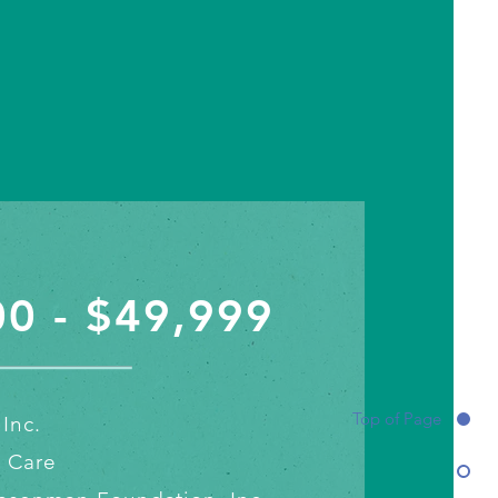
0 - $49,999
Top of Page
Inc.
l Care