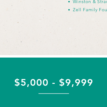
Winston & Str
Zell Family Fo
$5,000 - $9,999