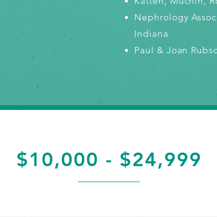
Katten, Muchin,
Nephrology Assoc
Indiana
Paul & Joan Rubs
$10,000 - $24,999