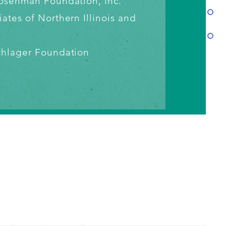
 Rosenman
Foundation, Inc.
iates of
Northern Illinois and
chlager
Foundation