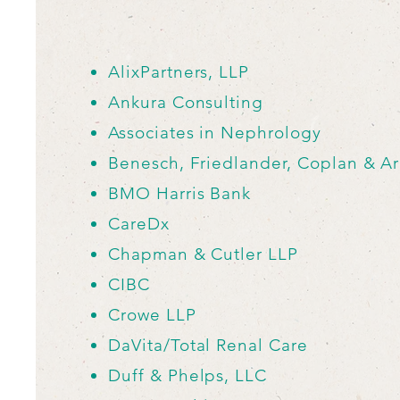
AlixPartners, LLP
Ankura Consulting
Associates in Nephrology
Benesch, Friedlander, Coplan
& Ar
BMO Harris Bank
CareDx
Chapman & Cutler LLP
CIBC
Crowe LLP
DaVita/Total Renal Care
Duff & Phelps, LLC