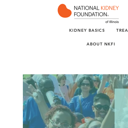
KIDNEY BASICS
TREA
ABOUT NKFI