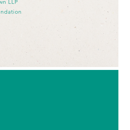
awn LLP
undation