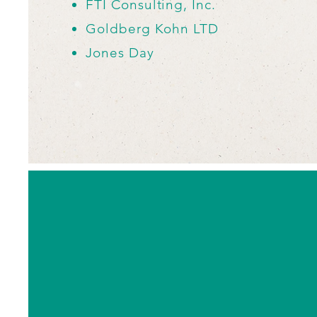
FTI Consulting, Inc.
Goldberg Kohn LTD
Jones Day