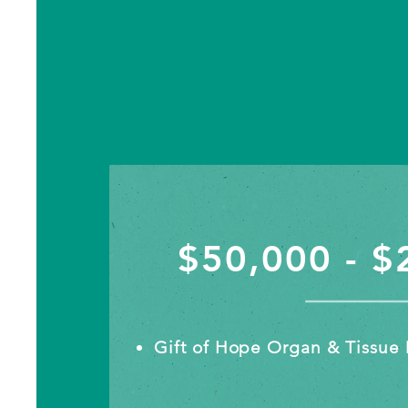
$50,000 - $
Gift of Hope Organ & Tissue