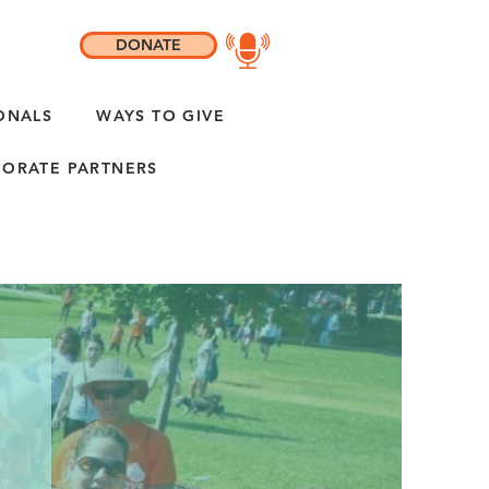
DONATE
ONALS
WAYS TO GIVE
ORATE PARTNERS