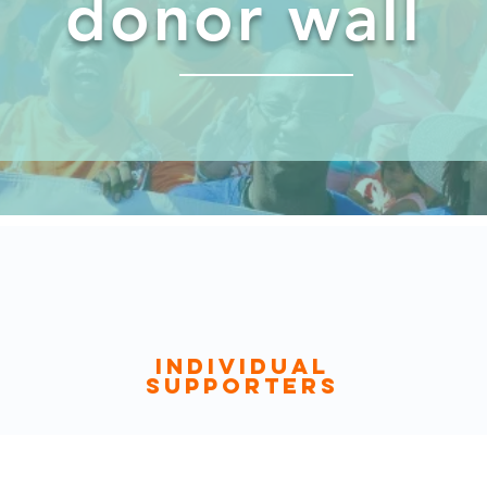
donor wall
INDIVIDUAL
SUPPORTERS