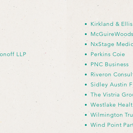
Kirkland & Elli
McGuireWood
NxStage Medica
onoff LLP
Perkins Coie
PNC Business
Riveron Consul
Sidley Austin 
The Vistria Gr
Westlake Heal
Wilmington Tru
Wind Point Par