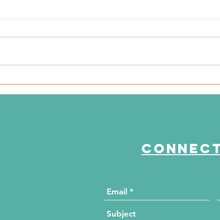
WSIL: KidneyMobile Visits
WP
The HUB for Free Diabetes
Co
and Wellness Screenings
to
di
Connect