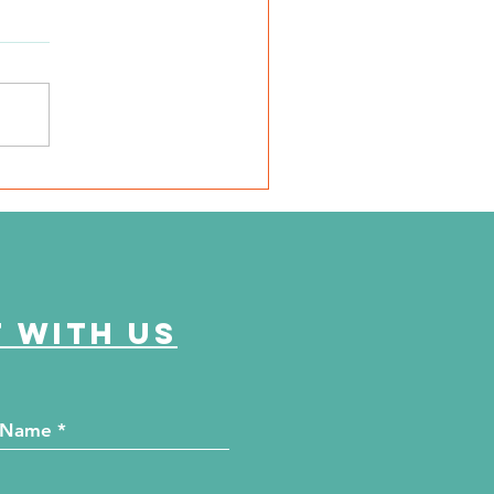
SD Local 6: Jackson
unty Health Department
 offer free kidney and
abetes screenings
 with us