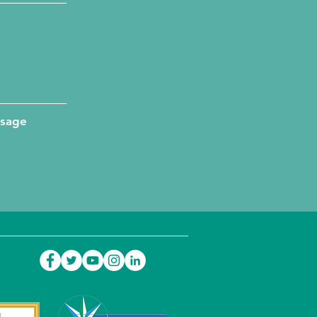
ssage