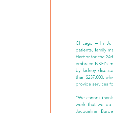
Chicago – In Ju
patients, family m
Harbor for the 24t
embrace NKFI’s mis
by kidney diseas
than $237,000, whic
provide services fo
“We cannot thank C
work that we do t
Jacqueline Burge