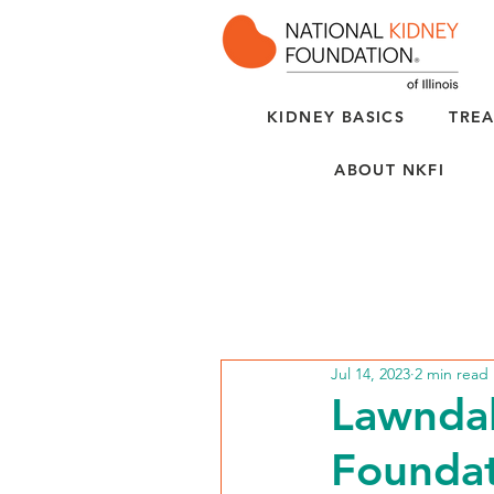
KIDNEY BASICS
TREA
ABOUT NKFI
Jul 14, 2023
2 min read
Lawndal
Foundat