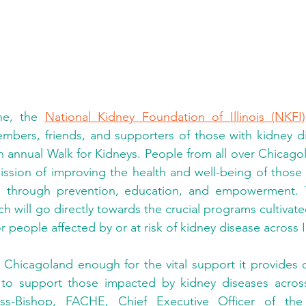
ne, the 
National Kidney Foundation of Illinois (NKFI)
embers, friends, and supporters of those with kidney di
h annual Walk for Kidneys. People from all over Chicagol
sion of improving the health and well-being of those at
e through prevention, education, and empowerment. 
h will go directly towards the crucial programs cultivate
r people affected by or at risk of kidney disease across Il
hicagoland enough for the vital support it provides co
o support those impacted by kidney diseases across t
ss-Bishop, FACHE, Chief Executive Officer of the 