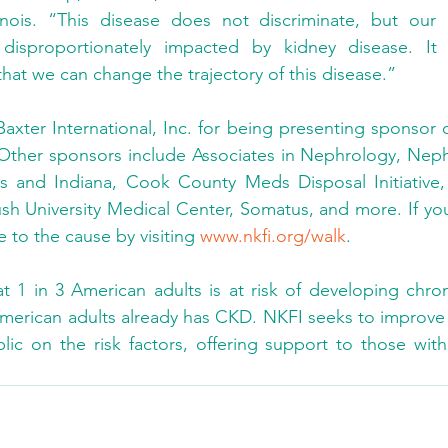
inois. “This disease does not discriminate, but our
disproportionately impacted by kidney disease. It 
hat we can change the trajectory of this disease.”
axter International, Inc. for being presenting sponsor o
 Other sponsors include Associates in Nephrology, Neph
ois and Indiana, Cook County Meds Disposal Initiative,
h University Medical Center, Somatus, and more. If you
e to the cause by visiting 
www.nkfi.org/walk
.
at 1 in 3 American adults is at risk of developing chron
merican adults already has CKD. NKFI seeks to improve th
ic on the risk factors, offering support to those with