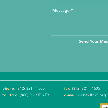
Send Your Me
phone
:
(312) 321 - 1500
fax
: (312) 321 - 1505
toll free
: (800) 9 - KIDNEY
e-mail:
kidney@nkfi.org