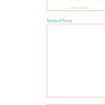
Related Posts