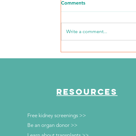
Comments
Write a comment...
NKFI Names William "Bill"
Crowley CEO
RESOURCES
Free kidney screenings >>
Be an organ donor >>
Learn about transplants >>