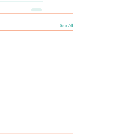
See All