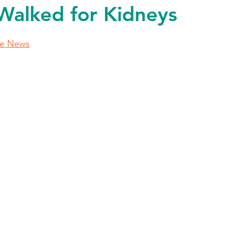
Walked for Kidneys
le News