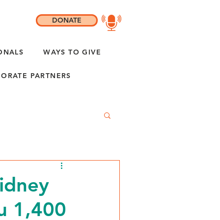
DONATE
ONALS
WAYS TO GIVE
ORATE PARTNERS
idney
ou 1,400