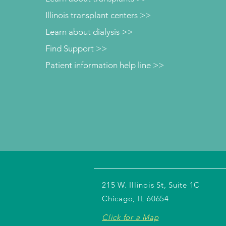
Illinois transplant centers >>
Learn about dialysis >>
Find Support >>
Patient information help line >>
215 W. Illinois St, Suite 1C
Chicago, IL 60654
Click for a Map