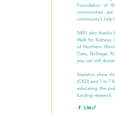
Foundation of Ill
communities are 
community’s help t
NKFI also thanks B
Walk for Kidneys.
of Northern Illin
Care, NxStage, Rus
you can still donat
Statistics show th
(CKD) and 1 in 7 A
educating the publ
funding research.