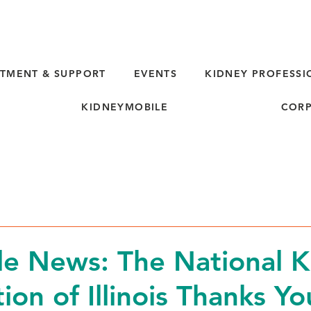
TMENT & SUPPORT
EVENTS
KIDNEY PROFESSI
KIDNEYMOBILE
CORP
e News: The National K
ion of Illinois Thanks Y