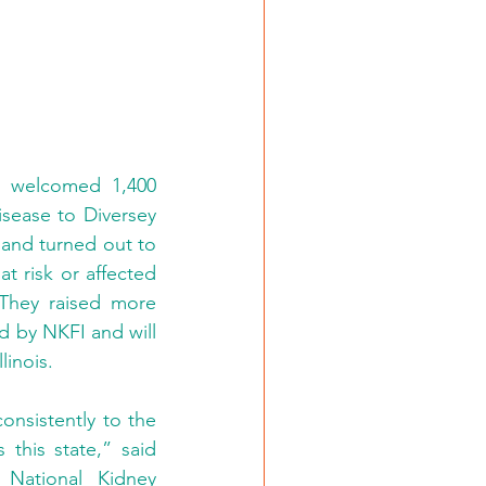
 welcomed 1,400 
sease to Diversey 
and turned out to 
 risk or affected 
They raised more 
d by NKFI and will 
linois.
nsistently to the 
his state,” said 
National Kidney 