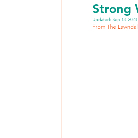
Strong 
Updated:
Sep 13, 2023
From The Lawnda