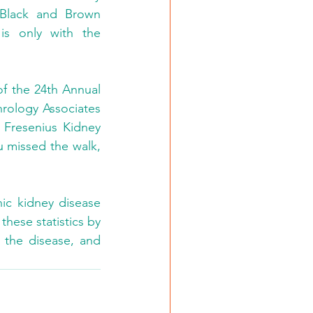
 Black and Brown 
is only with the 
f the 24th Annual 
rology Associates 
 Fresenius Kidney 
 missed the walk, 
ic kidney disease 
ese statistics by 
 the disease, and 