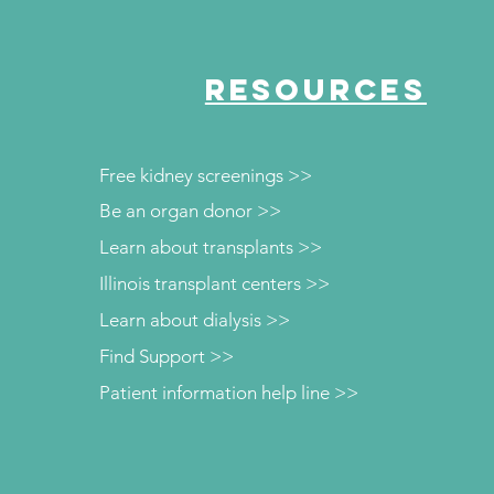
RESOURCES
Free kidney screenings >>
Be an organ donor >>
Learn about transplants >>
Illinois transplant centers >>
Learn about dialysis >>
Find Support >>
Patient information help line >>