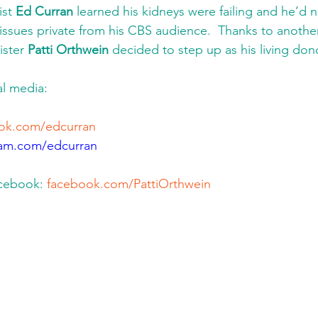
st 
Ed Curran
 learned his kidneys were failing and he’d n
 issues private from his CBS audience.  Thanks to anoth
ister 
Patti Orthwein
 decided to step up as his living dono
l media: 
ok.com/edcurran
ram.com/edcurran
acebook: 
facebook.com/PattiOrthwein