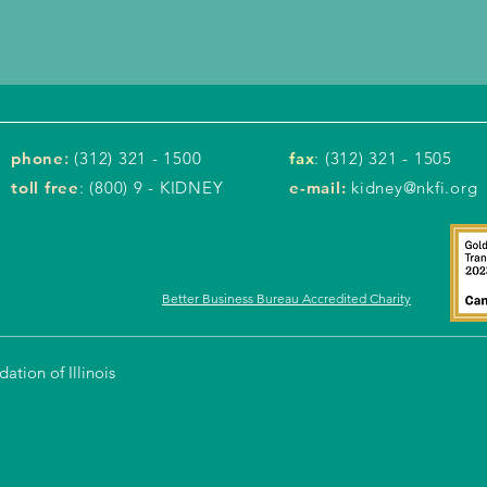
phone
:
(312) 321 - 1500
fax
: (312) 321 - 1505
toll free
: (800) 9 - KIDNEY
e-mail:
kidney@nkfi.org
Better Business Bureau Accredited Charity
tion of Illinois