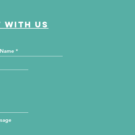
 with us
ssage