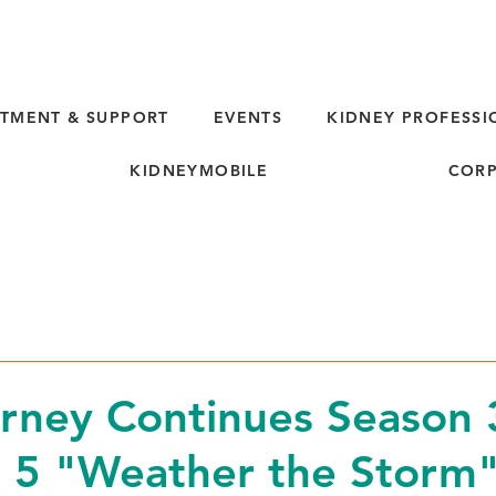
TMENT & SUPPORT
EVENTS
KIDNEY PROFESSI
KIDNEYMOBILE
CORP
rney Continues Season 
 5 "Weather the Storm