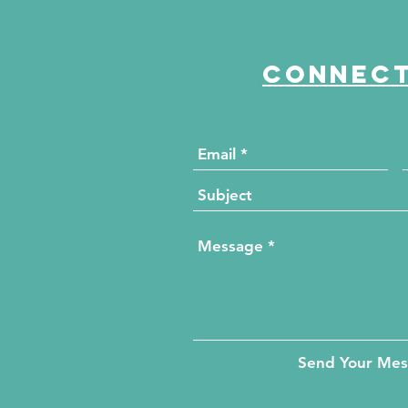
Connect
Send Your Me