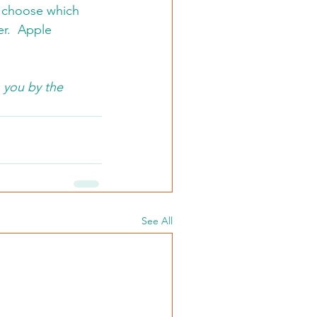
d choose which 
er.  Apple 
 you by the 
See All