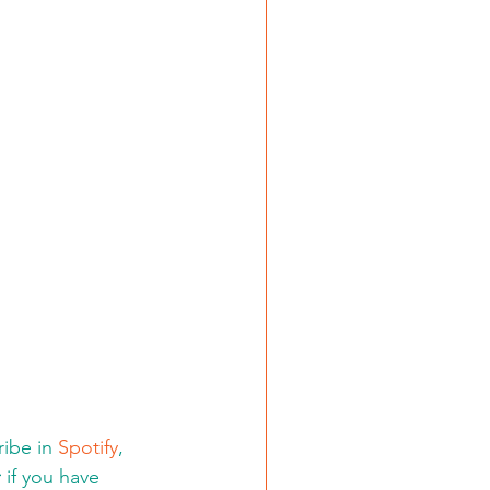
ibe in 
Spotify
, 
:
 if you have 