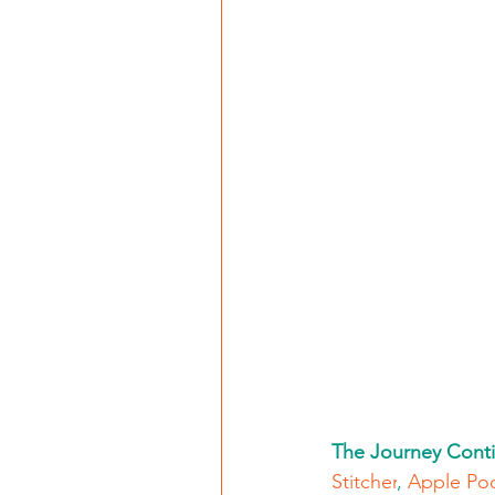
The Journey Conti
Stitcher
, 
Apple Po