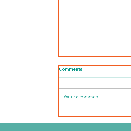
Comments
Write a comment...
The Journey Continues
Season 6, Episode 3
"Maddog Strong"