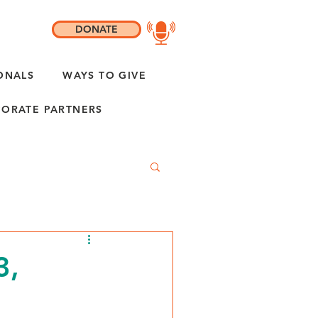
DONATE
ONALS
WAYS TO GIVE
ORATE PARTNERS
3,
"