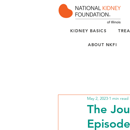
KIDNEY BASICS
TREA
ABOUT NKFI
May 2, 2023
1 min read
The Jou
Episode