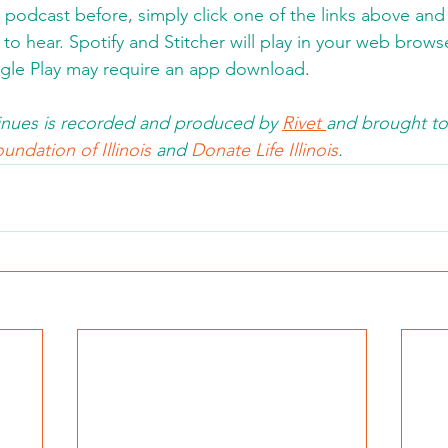
a podcast before, simply click one of the links above an
to hear. Spotify and Stitcher will play in your web brows
gle Play may require an app download
.  
nues is recorded and produced by 
Rivet 
and brought to
undation of Illinois 
and 
Donate Life Illinois
.  