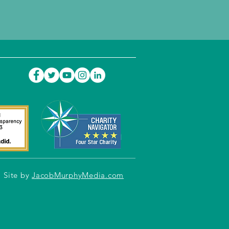
Site by
JacobMurphyMedia.com