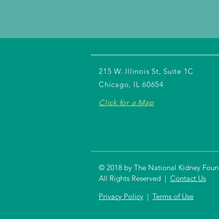
215 W. Illinois St, Suite 1C
Chicago, IL 60654
Click for a Map
© 2018 by The National Kidney Founda
All Rights Reserved |
Contact Us
Privacy Policy
|
Terms of Use