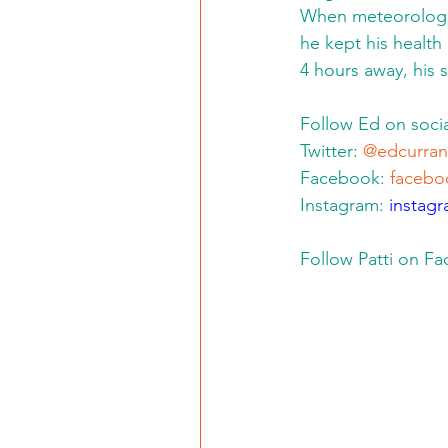
When meteorologi
he kept his health
4 hours away, his s
Follow Ed on socia
Twitter: 
@edcurran
Facebook: 
facebo
Instagram: 
instag
Follow Patti on F