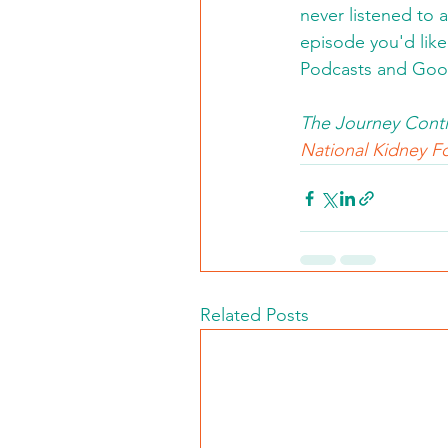
never listened to 
episode you'd like 
Podcasts and Goo
The Journey Conti
National Kidney Fo
Related Posts