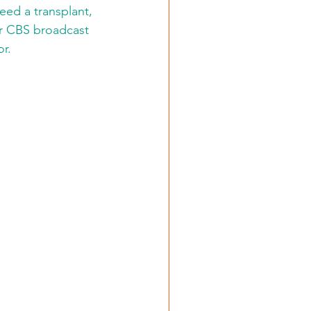
eed a transplant, 
er CBS broadcast 
r. 