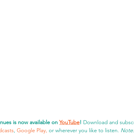
nues is now available on 
YouTube
!
 Download and subscr
dcasts
, 
Google Play,
 or wherever you like to listen. 
Note