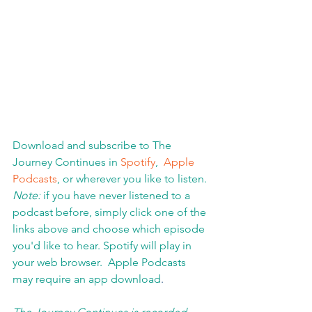
Download and subscribe to The 
Journey Continues in 
Spotify
,  
Apple 
Podcasts
, or wherever you like to listen. 
Note:
 if you have never listened to a 
podcast before, simply click one of the 
links above and choose which episode 
you'd like to hear. Spotify will play in 
your web browser.  Apple Podcasts 
may require an app download
.  