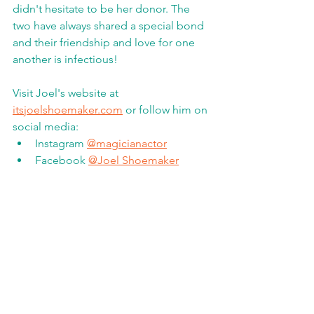
didn't hesitate to be her donor. The 
two have always shared a special bond 
and their friendship and love for one 
another is infectious! 
Visit Joel's website at 
itsjoelshoemaker.com
 or follow him on 
social media:
Instagram 
@magicianactor
Facebook 
@Joel Shoemaker