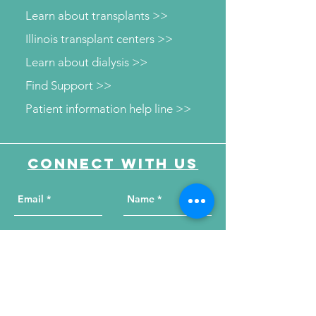
Learn about transplants >>
Illinois transplant centers >>
Learn about dialysis >>
Find Support >>
Patient information help line >>
Connect with us