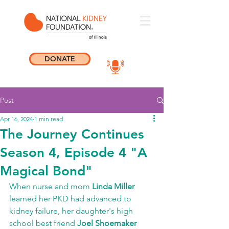
DONATE
Post
Apr 16, 2024
1 min read
The Journey Continues
Season 4, Episode 4 "A
Magical Bond"
When nurse and mom 
Linda Miller
learned her PKD had advanced to 
kidney failure, her daughter's high 
school best friend 
Joel Shoemaker