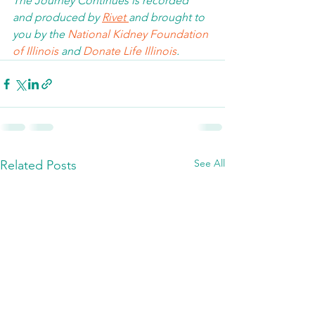
The Journey Continues is recorded 
and produced by 
Rivet 
and brought to 
you by the 
National Kidney Foundation 
of Illinois 
and 
Donate Life Illinois
.  
See All
Related Posts