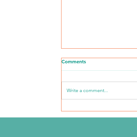
Comments
Write a comment...
NKFI Names William "Bill"
Crowley CEO