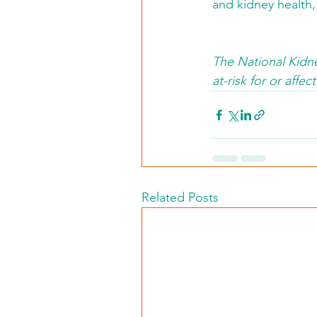
and kidney health,
The National Kidne
at-risk for or af
Related Posts