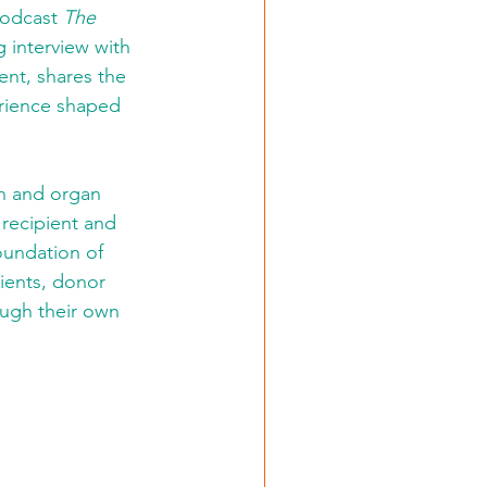
podcast 
The 
g interview with 
ient, shares the 
erience shaped 
h and organ 
recipient and 
oundation of 
pients, donor 
ugh their own 