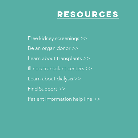
RESOURCES
Free kidney screenings >>
Be an organ donor >>
Learn about transplants >>
Illinois transplant centers >>
Learn about dialysis >>
Find Support >>
Patient information help line >>