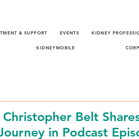
TMENT & SUPPORT
EVENTS
KIDNEY PROFESSI
KIDNEYMOBILE
CORP
d
 Christopher Belt Shares
Journey in Podcast Epi