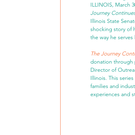
ILLINOIS, March 30
Journey Continue
Illinois State Sena
shocking story of
the way he serves 
The Journey Cont
donation through p
Director of Outre
Illinois. This seri
families and indu
experiences and st