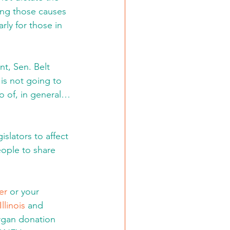
ing those causes 
rly for those in 
nt, Sen. Belt 
is not going to 
wo of, in general… 
slators to affect 
eople to share 
er
 or your 
llinois
 and 
rgan donation 