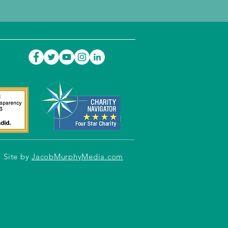
Site by
JacobMurphyMedia.com