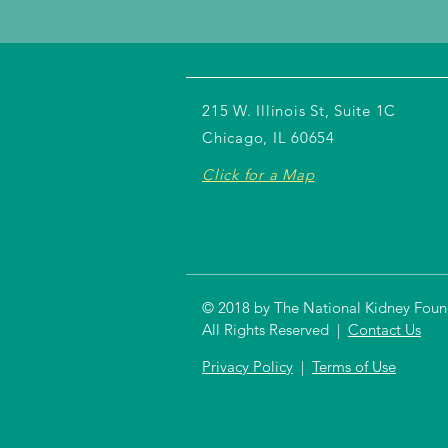
215 W. Illinois St, Suite 1C
Chicago, IL 60654
Click for a Map
© 2018 by The National Kidney Founda
All Rights Reserved |
Contact Us
Privacy Policy
|
Terms of Use