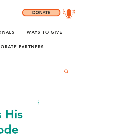
DONATE
ONALS
WAYS TO GIVE
ORATE PARTNERS
 His
sode