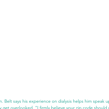
n. Belt says his experience on dialysis helps him speak up
get overlooked. “I firmly believe your zip code should n