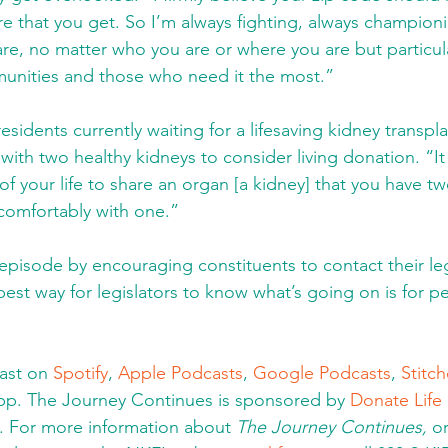
are that you get. So I’m always fighting, always champion
are, no matter who you are or where you are but particula
nities and those who need it the most.” 
 residents currently waiting for a lifesaving kidney transpla
ith two healthy kidneys to consider living donation. “It 
of your life to share an organ [a kidney] that you have t
 comfortably with one.” 
pisode by encouraging constituents to contact their legi
best way for legislators to know what’s going on is for p
ast on 
Spotify
, 
Apple Podcasts
, 
Google Podcasts
, 
Stitch
app. The Journey Continues is sponsored by 
Donate Life I
. For more information about 
The Journey Continues, 
o