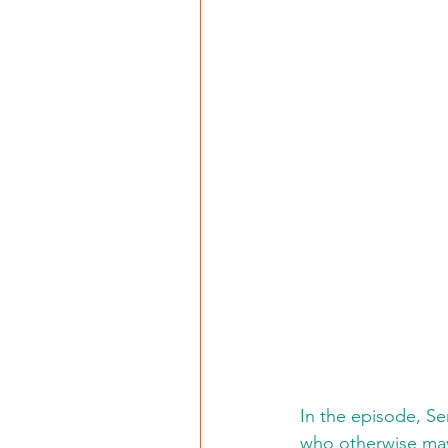
In the episode, Se
who otherwise may 