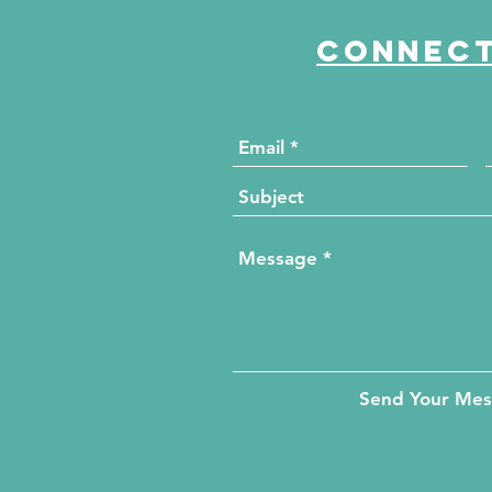
Connect
Send Your Me