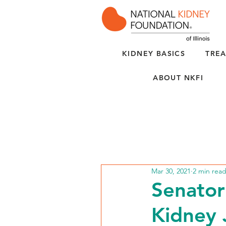
KIDNEY BASICS
TREA
ABOUT NKFI
Mar 30, 2021
2 min rea
Senator
Kidney 