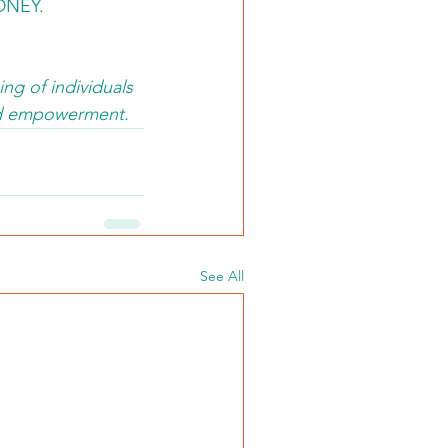
IDNEY. 
ng of individuals 
and empowerment.
See All