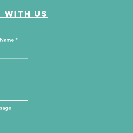
 with us
ssage