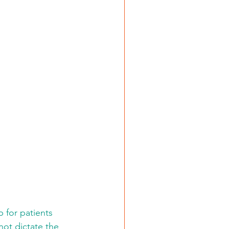
 for patients 
ot dictate the 