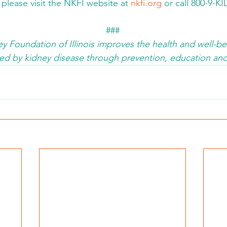
 please visit the NKFI website at 
nkfi.org
 or call 800-9-K
###
y Foundation of Illinois improves the health and well-bei
fected by kidney disease through prevention, education 