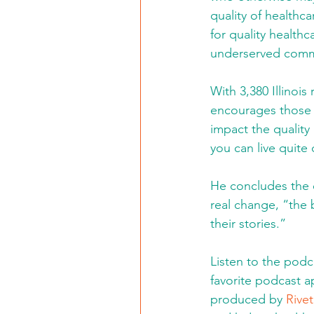
quality of healthc
for quality healthc
underserved commu
With 3,380 Illinois
encourages those w
impact the quality 
you can live quite
He concludes the e
real change, “the 
their stories.” 
Listen to the podc
favorite podcast 
produced by 
Rivet