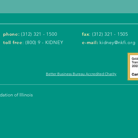
phone
:
(312) 321 - 1500
fax
: (312) 321 - 1505
toll free
: (800) 9 - KIDNEY
e-mail:
kidney@nkfi.org
Better Business Bureau Accredited Charity
tion of Illinois