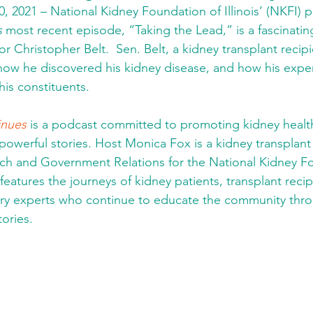
, 2021 – National Kidney Foundation of Illinois’ (NKFI) 
s
 most recent episode, “Taking the Lead,” is a fascinatin
tor Christopher Belt.  Sen. Belt, a kidney transplant recip
 how he discovered his kidney disease, and how his exp
his constituents. 
inues
 is a podcast committed to promoting kidney healt
owerful stories. Host Monica Fox is a kidney transplant 
ach and Government Relations for the National Kidney F
es features the journeys of kidney patients, transplant reci
stry experts who continue to educate the community thro
ories.