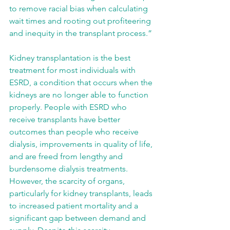
to remove racial bias when calculating 
wait times and rooting out profiteering 
and inequity in the transplant process.” 
Kidney transplantation is the best 
treatment for most individuals with 
ESRD, a condition that occurs when the 
kidneys are no longer able to function 
properly. People with ESRD who 
receive transplants have better 
outcomes than people who receive 
dialysis, improvements in quality of life, 
and are freed from lengthy and 
burdensome dialysis treatments. 
However, the scarcity of organs, 
particularly for kidney transplants, leads 
to increased patient mortality and a 
significant gap between demand and 