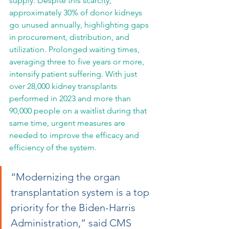
supply. Despite this scarcity, 
approximately 30% of donor kidneys 
go unused annually, highlighting gaps 
in procurement, distribution, and 
utilization. Prolonged waiting times, 
averaging three to five years or more, 
intensify patient suffering. With just 
over 28,000 kidney transplants 
performed in 2023 and more than 
90,000 people on a waitlist during that 
same time, urgent measures are 
needed to improve the efficacy and 
efficiency of the system.
“Modernizing the organ 
transplantation system is a top 
priority for the Biden-Harris 
Administration,” said CMS 