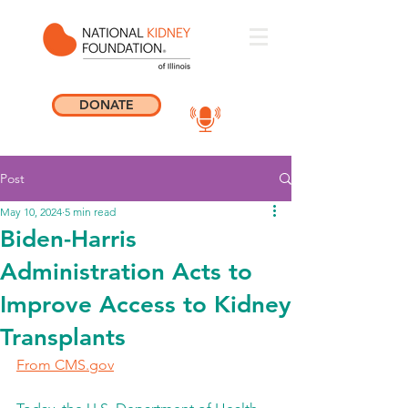
DONATE
Post
May 10, 2024
5 min read
Biden-Harris
Administration Acts to
Improve Access to Kidney
Transplants
From 
CMS.gov