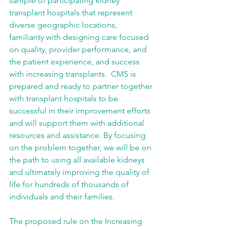
sample of participating kidney 
transplant hospitals that represent 
diverse geographic locations, 
familiarity with designing care focused 
on quality, provider performance, and 
the patient experience, and success 
with increasing transplants.  CMS is 
prepared and ready to partner together 
with transplant hospitals to be 
successful in their improvement efforts 
and will support them with additional 
resources and assistance. By focusing 
on the problem together, we will be on 
the path to using all available kidneys 
and ultimately improving the quality of 
life for hundreds of thousands of 
individuals and their families. 
The proposed rule on the Increasing 