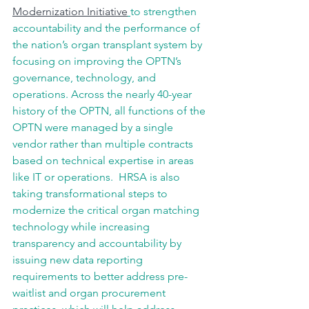
Modernization Initiative
to strengthen 
accountability and the performance of 
the nation’s organ transplant system by 
focusing on improving the OPTN’s 
governance, technology, and 
operations. Across the nearly 40-year 
history of the OPTN, all functions of the 
OPTN were managed by a single 
vendor rather than multiple contracts 
based on technical expertise in areas 
like IT or operations.  HRSA is also 
taking transformational steps to 
modernize the critical organ matching 
technology while increasing 
transparency and accountability by 
issuing new data reporting 
requirements to better address pre-
waitlist and organ procurement 