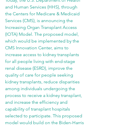
Today, the U.S. Department of Health 
and Human Services (HHS), through 
the Centers for Medicare & Medicaid 
Services (CMS), is announcing the 
Increasing Organ Transplant Access 
(IOTA) Model. The proposed model, 
which would be implemented by the 
CMS Innovation Center, aims to 
increase access to kidney transplants 
for all people living with end-stage 
renal disease (ESRD), improve the 
quality of care for people seeking 
kidney transplants, reduce disparities 
among individuals undergoing the 
process to receive a kidney transplant, 
and increase the efficiency and 
capability of transplant hospitals 
selected to participate. This proposed 
model would build on the Biden-Harris 