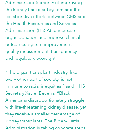
Administration’s priority of improving 
the kidney transplant system and the 
collaborative efforts between CMS and 
the Health Resources and Services 
Administration (HRSA) to increase 
organ donation and improve clinical 
outcomes, system improvement, 
quality measurement, transparency, 
and regulatory oversight.
“The organ transplant industry, like 
every other part of society, is not 
immune to racial inequities,” said HHS 
Secretary Xavier Becerra. “Black 
Americans disproportionately struggle 
with life-threatening kidney disease, yet 
they receive a smaller percentage of 
kidney transplants. The Biden-Harris 
Administration is taking concrete steps 