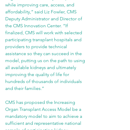
while improving care, access, and 
affordability,” said Liz Fowler, CMS 
Deputy Administrator and Director of 
the CMS Innovation Center. “If 
finalized, CMS will work with selected 
participating transplant hospitals and 
providers to provide technical 
assistance so they can succeed in the 
model, putting us on the path to using 
all available kidneys and ultimately 
improving the quality of life for 
hundreds of thousands of individuals 
and their families.”
CMS has proposed the Increasing 
Organ Transplant Access Model be a 
mandatory model to aim to achieve a 
sufficient and representative national 