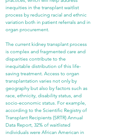
practices, which will help address 
inequities in the transplant waitlist 
process by reducing racial and ethnic 
variation both in patient referrals and in 
organ procurement.
The current kidney transplant process 
is complex and fragmented care and 
disparities contribute to the 
inequitable distribution of this life-
saving treatment. Access to organ 
transplantation varies not only by 
geography but also by factors such as 
race, ethnicity, disability status, and 
socio-economic status. For example, 
according to the Scientific Registry of 
Transplant Recipients (SRTR) Annual 
Data Report, 32% of waitlisted 
individuals were African American in 