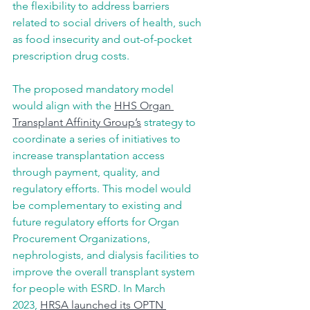
the flexibility to address barriers 
related to social drivers of health, such 
as food insecurity and out-of-pocket 
prescription drug costs.
The proposed mandatory model 
would align with the 
HHS Organ 
Transplant Affinity Group’s
strategy to 
coordinate a series of initiatives to 
increase transplantation access 
through payment, quality, and 
regulatory efforts. This model would 
be complementary to existing and 
future regulatory efforts for Organ 
Procurement Organizations, 
nephrologists, and dialysis facilities to 
improve the overall transplant system 
for people with ESRD. In March 
2023, 
HRSA launched its OPTN 