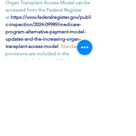
Organ Transplant Access Model can be 
accessed from the Federal Register 
at 
https://www.federalregister.gov/publi
c-inspection/2024-09989/medicare-
program-alternative-payment-model-
updates-and-the-increasing-organ-
transplant-access-model
. Standard
provisions are included in the 
proposed rule that would be 
applicable to all Innovation Center 
model participants that begin 
participation in a model on or after 
January 1, 2025.
View
a fact sheet on the Increasing 
Organ Transplant Access Model. 
More information on the Increasing 
Organ Transplant Access Model is 