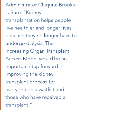
Administrator Chiquita Brooks-
LaSure. “Kidney 
transplantation helps people 
live healthier and longer lives 
because they no longer have to 
undergo dialysis. The 
Increasing Organ Transplant 
Access Model would be an 
important step forward in 
improving the kidney 
transplant process for 
everyone on a waitlist and 
those who have received a 
transplant.”