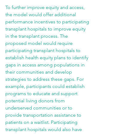
To further improve equity and access, 
the model would offer additional 
performance incentives to participating 
transplant hospitals to improve equity 
in the transplant process. The 
proposed model would require 
participating transplant hospitals to 
establish health equity plans to identify 
gaps in access among populations in 
their communities and develop 
strategies to address these gaps. For 
example, participants could establish 
programs to educate and support 
potential living donors from 
underserved communities or to 
provide transportation assistance to 
patients on a waitlist. Participating 
transplant hospitals would also have 