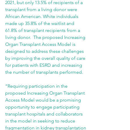
2021, but only 13.5% of recipients of a 
transplant from a living donor were 
African American. White individuals 
made up 35.8% of the waitlist and 
61.8% of transplant recipients from a 
living donor.  The proposed Increasing 
Organ Transplant Access Model is 
designed to address these challenges 
by improving the overall quality of care 
for patients with ESRD and increasing 
the number of transplants performed.
“Requiring participation in the 
proposed Increasing Organ Transplant 
Access Model would be a promising 
opportunity to engage participating 
transplant hospitals and collaborators 
in the model in seeking to reduce 
fragmentation in kidney transplantation 