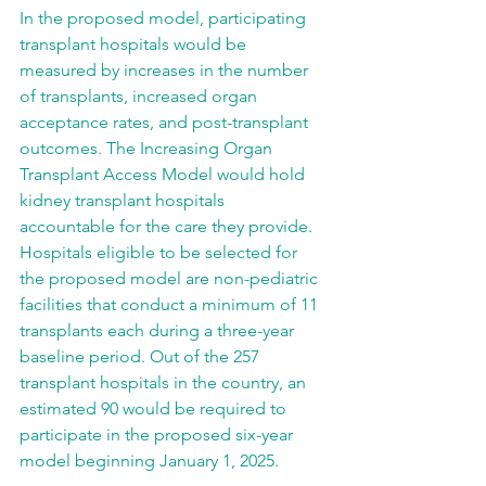
In the proposed model, participating 
transplant hospitals would be 
measured by increases in the number 
of transplants, increased organ 
acceptance rates, and post-transplant 
outcomes. The Increasing Organ 
Transplant Access Model would hold 
kidney transplant hospitals 
accountable for the care they provide. 
Hospitals eligible to be selected for 
the proposed model are non-pediatric 
facilities that conduct a minimum of 11 
transplants each during a three-year 
baseline period. Out of the 257 
transplant hospitals in the country, an 
estimated 90 would be required to 
participate in the proposed six-year 
model beginning January 1, 2025. 