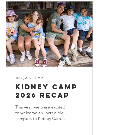
in healthcare, including
deep expertise in kidney
disease program
development and
management, currently
serves as the Executive
Director of Clinical
Operations for Blue Cross
Blue Shield of Illinois. He
will join the NKFI on...
Jul 6, 2026
∙
1
min
Kidney Camp
2026 Recap
This year, we were excited
to welcome six incredible
campers to Kidney Camp
for a week filled with fun,
friendship, and learning.