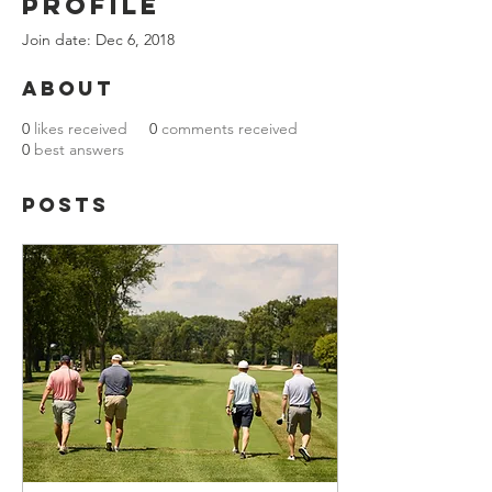
Profile
Join date: Dec 6, 2018
About
0
likes received
0
comments received
0
best answers
Posts