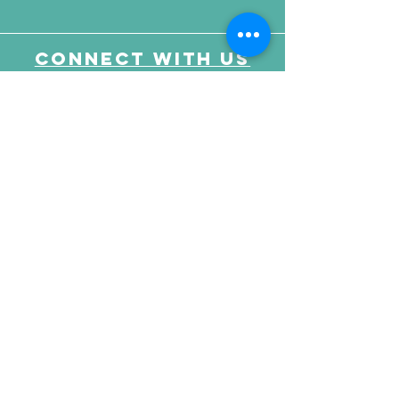
Connect with us
Send Your Message