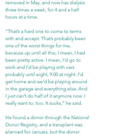
removed in May, and now has dialysis 
three times a week, for 4 and a half 
hours at a time.
“That’s a hard one to come to terms 
with and accept. That’s probably been 
one of the worst things for me, 
because up until all this, I mean, I had 
been pretty active. I mean, I’d go to 
work and I’d be playing with cars 
probably until eight, 9:00 at night. I’d 
get home and we’d be playing around 
in the garage and everything else. And 
I just can’t do half of it anymore now. I 
really want to, too. It sucks,” he said.
He found a donor through the National 
Donor Registry, and a transplant was 
planned for January, but the donor 