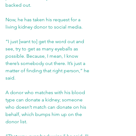
backed out.
Now, he has taken his request for a 
living kidney donor to social media.
“I just [want to] get the word out and 
see, try to get as many eyeballs as 
possible. Because, I mean, I know 
there’s somebody out there. It’s just a 
matter of finding that right person,” he 
said.
A donor who matches with his blood 
type can donate a kidney; someone 
who doesn’t match can donate on his 
behalf, which bumps him up on the 
donor list.