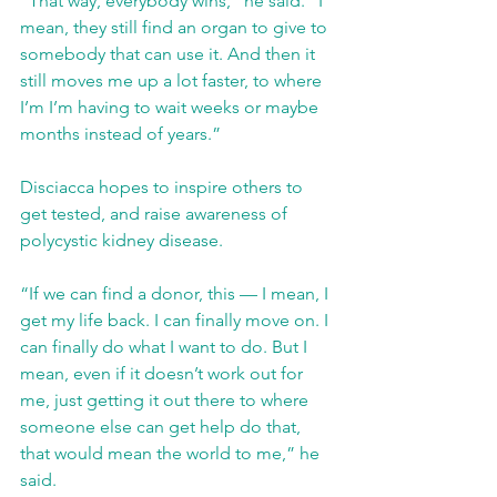
“That way, everybody wins,” he said. “I 
mean, they still find an organ to give to 
somebody that can use it. And then it 
still moves me up a lot faster, to where 
I’m I’m having to wait weeks or maybe 
months instead of years.”
Disciacca hopes to inspire others to 
get tested, and raise awareness of 
polycystic kidney disease.
“If we can find a donor, this — I mean, I 
get my life back. I can finally move on. I 
can finally do what I want to do. But I 
mean, even if it doesn’t work out for 
me, just getting it out there to where 
someone else can get help do that, 
that would mean the world to me,” he 
said.