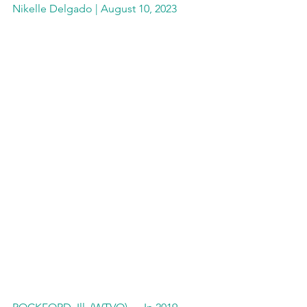
Nikelle Delgado | August 10, 2023