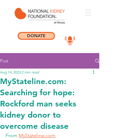
DONATE
Post
Aug 14, 2023
2 min read
MyStateline.com:
Searching for hope:
Rockford man seeks
kidney donor to
overcome disease
From 
MyStateline.com