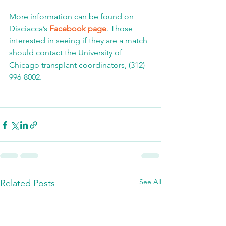
More information can be found on 
Disciacca’s 
Facebook page
. Those 
interested in seeing if they are a match 
should contact the University of 
Chicago transplant coordinators, (312) 
996-8002.
See All
Related Posts