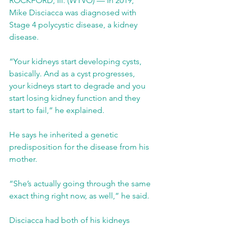
ROCKFORD, Ill. (WTVO) — In 2019, 
Mike Disciacca was diagnosed with 
Stage 4 polycystic disease, a kidney 
disease.
“Your kidneys start developing cysts, 
basically. And as a cyst progresses, 
your kidneys start to degrade and you 
start losing kidney function and they 
start to fail,” he explained.
He says he inherited a genetic 
predisposition for the disease from his 
mother.
“She’s actually going through the same 
exact thing right now, as well,” he said.
Disciacca had both of his kidneys 