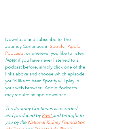
Download and subscribe to The 
Journey Continues in 
Spotify
,  
Apple 
Podcasts
, or wherever you like to listen. 
Note:
 if you have never listened to a 
podcast before, simply click one of the 
links above and choose which episode 
you'd like to hear. Spotify will play in 
your web browser.  Apple Podcasts 
may require an app download
.  
The Journey Continues is recorded 
and produced by 
Rivet 
and brought to 
you by the 
National Kidney Foundation 