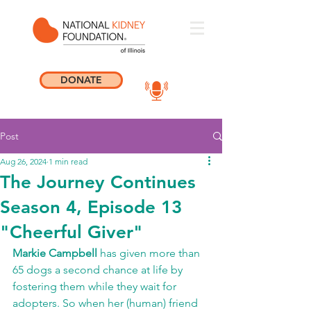
DONATE
Post
Aug 26, 2024
1 min read
The Journey Continues
Season 4, Episode 13
"Cheerful Giver"
Markie Campbell 
has given more than 
65 dogs a second chance at life by 
fostering them while they wait for 
adopters. So when her (human) friend 