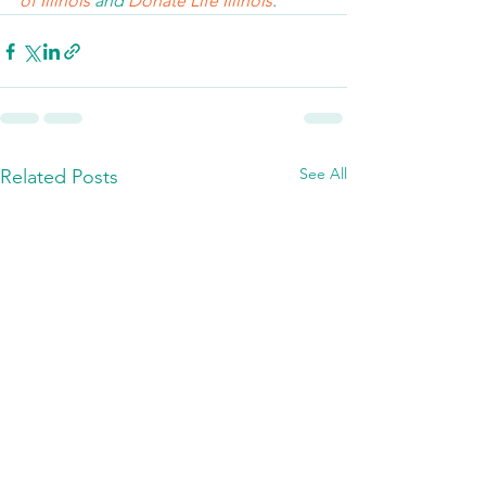
of Illinois 
and 
Donate Life Illinois
.  
See All
Related Posts