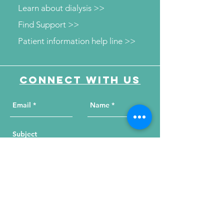
Learn about dialysis >>
Find Support >>
Patient information help line >>
Connect with us
Send Your Message