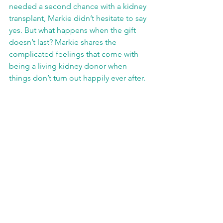
needed a second chance with a kidney 
transplant, Markie didn’t hesitate to say 
yes. But what happens when the gift 
doesn’t last? Markie shares the 
complicated feelings that come with 
being a living kidney donor when 
things don’t turn out happily ever after. 