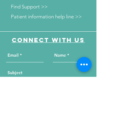
Find Support >>
Patient information help line >>
Connect with us
Send Your Message