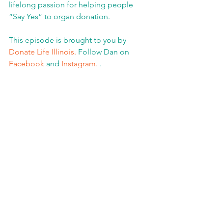
lifelong passion for helping people 
“Say Yes” to organ donation.
This episode is brought to you by 
Donate Life Illinois.
 Follow Dan on 
Facebook
 and 
Instagram.
 .