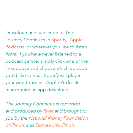
Download and subscribe to The 
Journey Continues in 
Spotify
,  
Apple 
Podcasts
, or wherever you like to listen. 
Note:
 if you have never listened to a 
podcast before, simply click one of the 
links above and choose which episode 
you'd like to hear. Spotify will play in 
your web browser.  Apple Podcasts 
may require an app download
.  
The Journey Continues is recorded 
and produced by 
Rivet 
and brought to 
you by the 
National Kidney Foundation 
of Illinois 
and 
Donate Life Illinois
.  