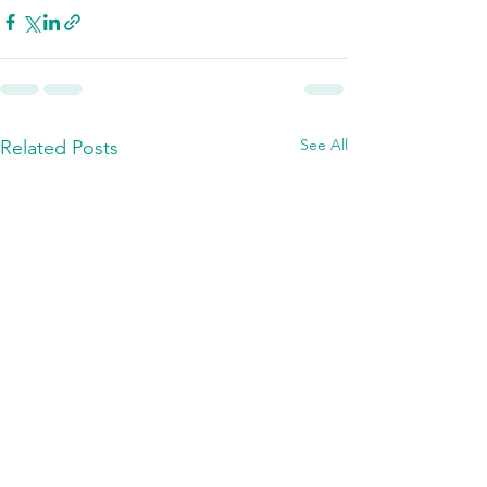
See All
Related Posts