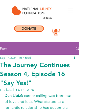
DONATE
Post
Sep 17, 2024
1 min read
The Journey Continues
Season 4, Episode 16
"Say Yes!"
Updated:
Oct 1, 2024
Dan Lietz’s
 career calling was born out 
of love and loss. What started as a 
romantic relationship has become a 