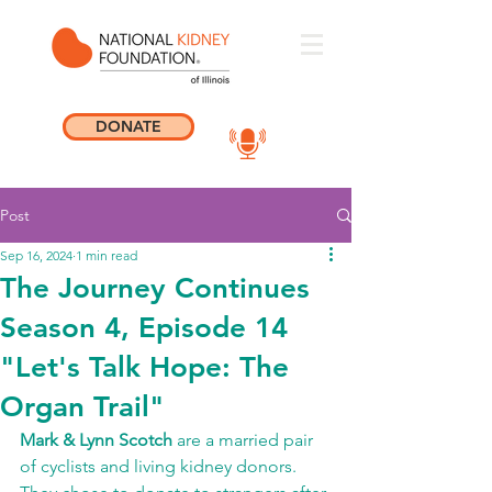
DONATE
Post
Sep 16, 2024
1 min read
The Journey Continues
Season 4, Episode 14
"Let's Talk Hope: The
Organ Trail"
Mark & Lynn Scotch
 are a married pair 
of cyclists and living kidney donors. 