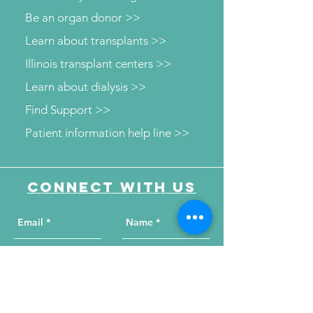
Be an organ donor >>
Learn about transplants >>
Illinois transplant centers >>
Learn about dialysis >>
Find Support >>
Patient information help line >>
Connect with us