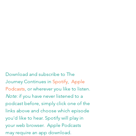
Download and subscribe to The 
Journey Continues in 
Spotify
,  
Apple 
Podcasts
, or wherever you like to listen. 
Note:
 if you have never listened to a 
podcast before, simply click one of the 
links above and choose which episode 
you'd like to hear. Spotify will play in 
your web browser.  Apple Podcasts 
may require an app download
.  