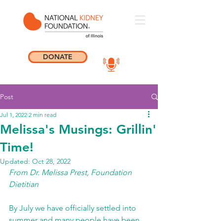
DONATE
Post
Jul 1, 2022
2 min read
Melissa's Musings: Grillin'
Time!
Updated:
Oct 28, 2022
From Dr. Melissa Prest, Foundation 
Dietitian 
By July we have officially settled into 
summer and many people have been 