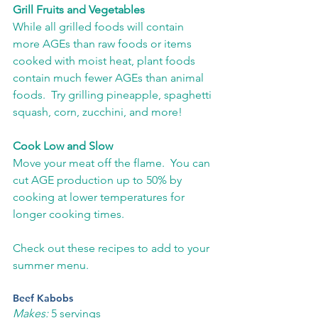
Grill Fruits and Vegetables
While all grilled foods will contain 
more AGEs than raw foods or items 
cooked with moist heat, plant foods 
contain much fewer AGEs than animal 
foods.  Try grilling pineapple, spaghetti 
squash, corn, zucchini, and more!
Cook Low and Slow
Move your meat off the flame.  You can 
cut AGE production up to 50% by 
cooking at lower temperatures for 
longer cooking times.
Check out these recipes to add to your 
summer menu.
Beef Kabobs
Makes:
 5 servings