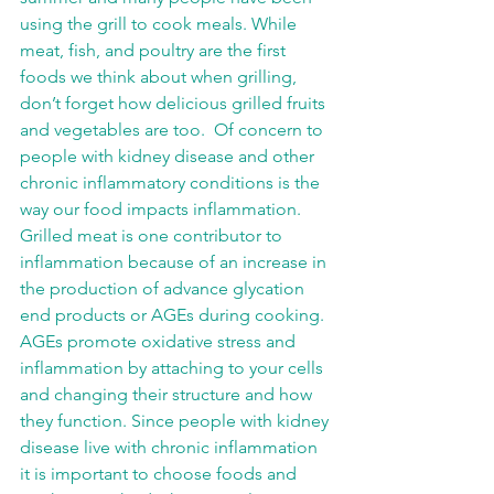
using the grill to cook meals. While 
meat, fish, and poultry are the first 
foods we think about when grilling, 
don’t forget how delicious grilled fruits 
and vegetables are too.  Of concern to 
people with kidney disease and other 
chronic inflammatory conditions is the 
way our food impacts inflammation.  
Grilled meat is one contributor to 
inflammation because of an increase in 
the production of advance glycation 
end products or AGEs during cooking.  
AGEs promote oxidative stress and 
inflammation by attaching to your cells 
and changing their structure and how 
they function. Since people with kidney 
disease live with chronic inflammation 
it is important to choose foods and 