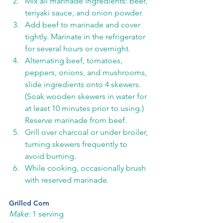
Mix all marinade ingredients: beer, 
teriyaki sauce, and onion powder.
Add beef to marinade and cover 
tightly. Marinate in the refrigerator 
for several hours or overnight. 
Alternating beef, tomatoes, 
peppers, onions, and mushrooms, 
slide ingredients onto 4 skewers. 
(Soak wooden skewers in water for 
at least 10 minutes prior to using.) 
Reserve marinade from beef. 
Grill over charcoal or under broiler, 
turning skewers frequently to 
avoid burning. 
While cooking, occasionally brush 
with reserved marinade. 
Grilled Corn
Make:
 1 serving