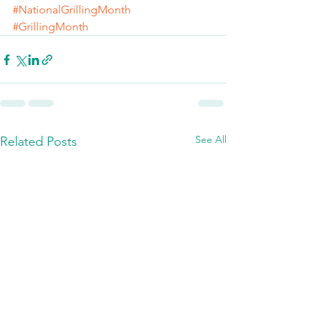
#NationalGrillingMonth
#GrillingMonth
See All
Related Posts