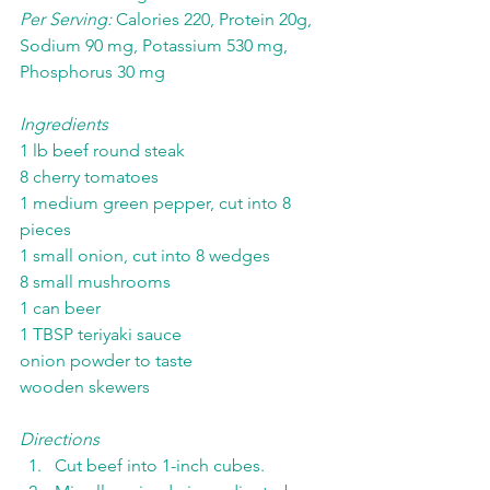
Per Serving:
 Calories 220, Protein 20g, 
Sodium 90 mg, Potassium 530 mg, 
Phosphorus 30 mg
Ingredients
1 lb beef round steak
8 cherry tomatoes
1 medium green pepper, cut into 8 
pieces
1 small onion, cut into 8 wedges
8 small mushrooms
1 can beer
1 TBSP teriyaki sauce
onion powder to taste
wooden skewers
Directions
Cut beef into 1-inch cubes.