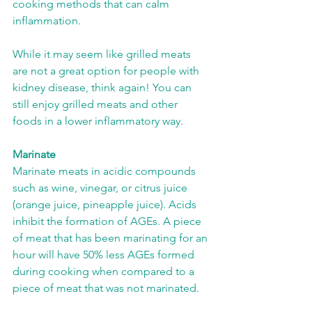
cooking methods that can calm 
inflammation. 
While it may seem like grilled meats 
are not a great option for people with 
kidney disease, think again! You can 
still enjoy grilled meats and other 
foods in a lower inflammatory way.  
Marinate
Marinate meats in acidic compounds 
such as wine, vinegar, or citrus juice 
(orange juice, pineapple juice). Acids 
inhibit the formation of AGEs. A piece 
of meat that has been marinating for an 
hour will have 50% less AGEs formed 
during cooking when compared to a 
piece of meat that was not marinated.