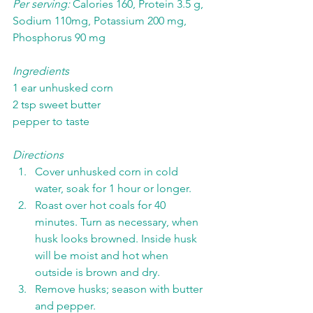
Per serving: 
Calories 160, Protein 3.5 g, 
Sodium 110mg, Potassium 200 mg, 
Phosphorus 90 mg
Ingredients
1 ear unhusked corn
2 tsp sweet butter
pepper to taste
Directions
Cover unhusked corn in cold 
water, soak for 1 hour or longer. 
Roast over hot coals for 40 
minutes. Turn as necessary, when 
husk looks browned. Inside husk 
will be moist and hot when 
outside is brown and dry. 
Remove husks; season with butter 
and pepper. 