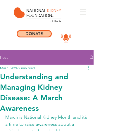
DONATE
Post
Mar 1, 2024
2 min read
Understanding and
Managing Kidney
Disease: A March
Awareness
March is National Kidney Month and it’s 
a time to raise awareness about a 