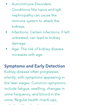
Autoimmune Disorders: 
Conditions like lupus and IgA 
nephropathy can cause the 
immune system to attack the 
kidneys.
Infections: Certain infections, if left 
untreated, can lead to kidney 
damage.
Age: The risk of kidney disease 
increases with age.
Symptoms and Early Detection
Kidney disease often progresses 
silently, with symptoms appearing in 
the later stages. Common symptoms 
include fatigue, swelling, changes in 
urine frequency, and blood in the 
urine. Regular health check-ups, 