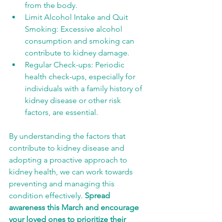
from the body.
Limit Alcohol Intake and Quit 
Smoking: Excessive alcohol 
consumption and smoking can 
contribute to kidney damage.
Regular Check-ups: Periodic 
health check-ups, especially for 
individuals with a family history of 
kidney disease or other risk 
factors, are essential.
By understanding the factors that 
contribute to kidney disease and 
adopting a proactive approach to 
kidney health, we can work towards 
preventing and managing this 
condition effectively. 
Spread 
awareness this March and encourage 
your loved ones to prioritize their 