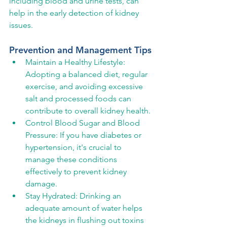
including blood and urine tests, can 
help in the early detection of kidney 
issues.
Prevention and Management Tips
Maintain a Healthy Lifestyle: 
Adopting a balanced diet, regular 
exercise, and avoiding excessive 
salt and processed foods can 
contribute to overall kidney health.
Control Blood Sugar and Blood 
Pressure: If you have diabetes or 
hypertension, it's crucial to 
manage these conditions 
effectively to prevent kidney 
damage.
Stay Hydrated: Drinking an 
adequate amount of water helps 
the kidneys in flushing out toxins 