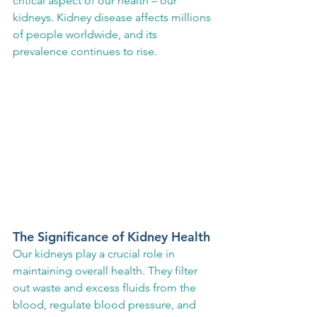
critical aspect of our health – our 
kidneys. Kidney disease affects millions 
of people worldwide, and its 
prevalence continues to rise.
The Significance of Kidney Health
Our kidneys play a crucial role in 
maintaining overall health. They filter 
out waste and excess fluids from the 
blood, regulate blood pressure, and 