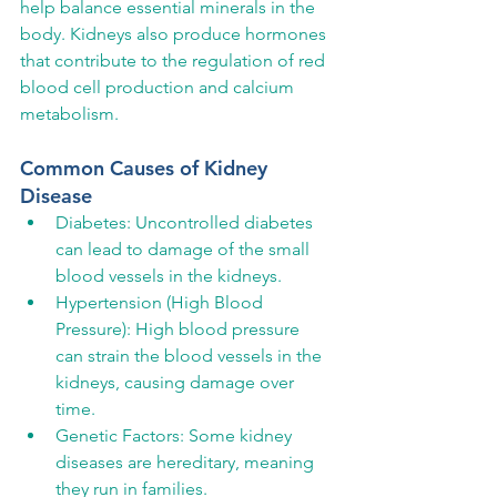
help balance essential minerals in the 
body. Kidneys also produce hormones 
that contribute to the regulation of red 
blood cell production and calcium 
metabolism.
Common Causes of Kidney 
Disease
Diabetes: Uncontrolled diabetes 
can lead to damage of the small 
blood vessels in the kidneys.
Hypertension (High Blood 
Pressure): High blood pressure 
can strain the blood vessels in the 
kidneys, causing damage over 
time.
Genetic Factors: Some kidney 
diseases are hereditary, meaning 
they run in families.