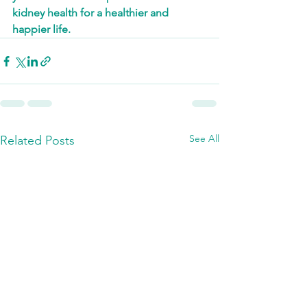
kidney health for a healthier and 
happier life.
See All
Related Posts