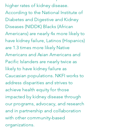
higher rates of kidney disease. 
According to the National Institute of 
Diabetes and Digestive and Kidney 
Diseases (NIDDK) Blacks (African 
Americans) are nearly 4x more likely to 
have kidney failure, Latinos (Hispanics) 
are 1.3 times more likely Native 
Americans and Asian Americans and 
Pacific Islanders are nearly twice as 
likely to have kidney failure as 
Caucasian populations. NKFI works to 
address disparities and strives to 
achieve health equity for those 
impacted by kidney disease through 
our programs, advocacy, and research 
and in partnership and collaboration 
with other community-based 
organizations.