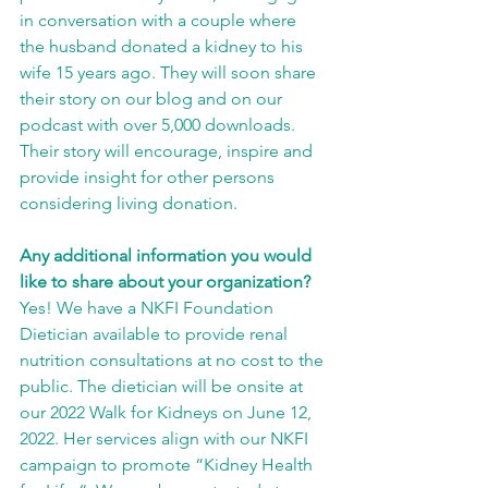
in conversation with a couple where 
the husband donated a kidney to his 
wife 15 years ago. They will soon share 
their story on our blog and on our 
podcast with over 5,000 downloads. 
Their story will encourage, inspire and 
provide insight for other persons 
considering living donation.
Any additional information you would 
like to share about your organization?
Yes! We have a NKFI Foundation 
Dietician available to provide renal 
nutrition consultations at no cost to the 
public. The dietician will be onsite at 
our 2022 Walk for Kidneys on June 12, 
2022. Her services align with our NKFI 
campaign to promote “Kidney Health 