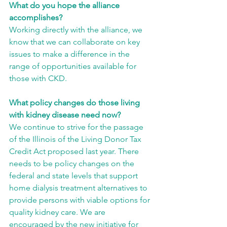
What do you hope the alliance 
accomplishes?
Working directly with the alliance, we 
know that we can collaborate on key 
issues to make a difference in the 
range of opportunities available for 
those with CKD.
What policy changes do those living 
with kidney disease need now?
We continue to strive for the passage 
of the Illinois of the Living Donor Tax 
Credit Act proposed last year. There 
needs to be policy changes on the 
federal and state levels that support 
home dialysis treatment alternatives to 
provide persons with viable options for 
quality kidney care. We are 
encouraged by the new initiative for 