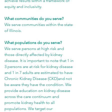
achieve results within a framework of 
equity and inclusivity.
What communities do you serve?
We serve communities within the state 
of Illinois.
What populations do you serve?
We serve persons at high risk and 
those directly affected by kidney 
disease. It is important to note that 1 in 
3 persons are at risk for kidney disease 
and 1 in 7 adults are estimated to have 
Chronic Kidney Disease (CKD)and not 
be aware they have the condition. We 
provide education on kidney disease 
across the care continuum and 
promote kidney health to all 
populations. We target our 