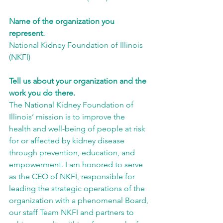
Name of the organization you 
represent.
National Kidney Foundation of Illinois 
(NKFI)
Tell us about your organization and the 
work you do there.
The National Kidney Foundation of 
Illinois’ mission is to improve the 
health and well-being of people at risk 
for or affected by kidney disease 
through prevention, education, and 
empowerment. I am honored to serve 
as the CEO of NKFI, responsible for 
leading the strategic operations of the 
organization with a phenomenal Board, 
our staff Team NKFI and partners to 