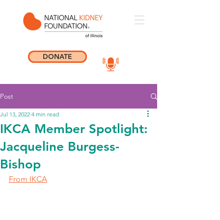
DONATE
Post
Jul 13, 2022
4 min read
IKCA Member Spotlight:
Jacqueline Burgess-
Bishop
From IKCA