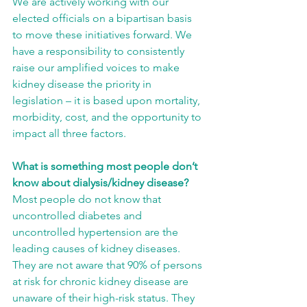
We are actively working with our 
elected officials on a bipartisan basis 
to move these initiatives forward. We 
have a responsibility to consistently 
raise our amplified voices to make 
kidney disease the priority in 
legislation – it is based upon mortality, 
morbidity, cost, and the opportunity to 
impact all three factors.
What is something most people don’t 
know about dialysis/kidney disease?
Most people do not know that 
uncontrolled diabetes and 
uncontrolled hypertension are the 
leading causes of kidney diseases. 
They are not aware that 90% of persons 
at risk for chronic kidney disease are 
unaware of their high-risk status. They 