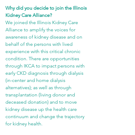
Why did you decide to join the Illinois 
Kidney Care Alliance?
We joined the Illinois Kidney Care 
Alliance to amplify the voices for 
awareness of kidney disease and on 
behalf of the persons with lived 
experience with this critical chronic 
condition. There are opportunities 
through IKCA to impact persons with 
early CKD diagnosis through dialysis 
(in-center and home dialysis 
alternatives); as well as through 
transplantation (living donor and 
deceased donation) and to move 
kidney disease up the health care 
continuum and change the trajectory 
for kidney health.