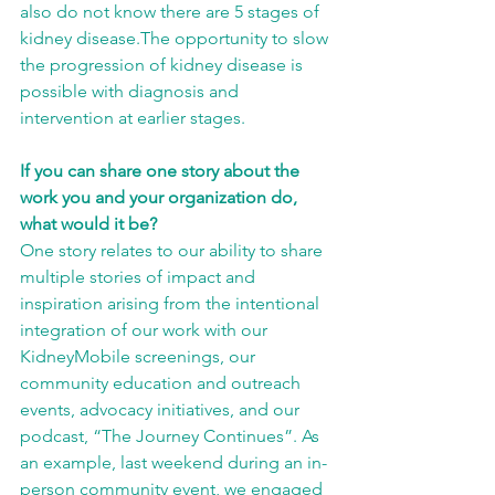
also do not know there are 5 stages of 
kidney disease.The opportunity to slow 
the progression of kidney disease is 
possible with diagnosis and 
intervention at earlier stages.
If you can share one story about the 
work you and your organization do, 
what would it be?
One story relates to our ability to share 
multiple stories of impact and 
inspiration arising from the intentional 
integration of our work with our 
KidneyMobile screenings, our 
community education and outreach 
events, advocacy initiatives, and our 
podcast, “The Journey Continues”. As 
an example, last weekend during an in-
person community event, we engaged 