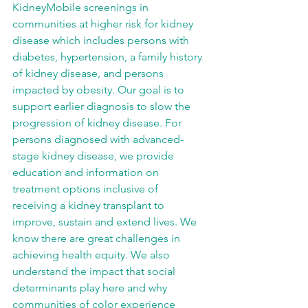
KidneyMobile screenings in 
communities at higher risk for kidney 
disease which includes persons with 
diabetes, hypertension, a family history 
of kidney disease, and persons 
impacted by obesity. Our goal is to 
support earlier diagnosis to slow the 
progression of kidney disease. For 
persons diagnosed with advanced-
stage kidney disease, we provide 
education and information on 
treatment options inclusive of 
receiving a kidney transplant to 
improve, sustain and extend lives. We 
know there are great challenges in 
achieving health equity. We also 
understand the impact that social 
determinants play here and why 
communities of color experience 