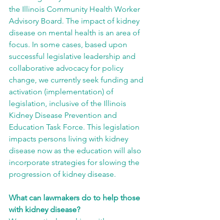
the Illinois Community Health Worker 
Advisory Board. The impact of kidney 
disease on mental health is an area of 
focus. In some cases, based upon 
successful legislative leadership and 
collaborative advocacy for policy 
change, we currently seek funding and 
activation (implementation) of 
legislation, inclusive of the Illinois 
Kidney Disease Prevention and 
Education Task Force. This legislation 
impacts persons living with kidney 
disease now as the education will also 
incorporate strategies for slowing the 
progression of kidney disease.
What can lawmakers do to help those 
with kidney disease?