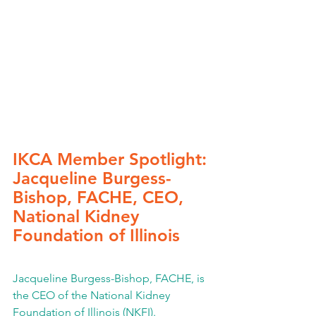
IKCA Member Spotlight: 
Jacqueline Burgess-
Bishop, FACHE, CEO, 
National Kidney 
Foundation of Illinois
Jacqueline Burgess-Bishop, FACHE, is 
the CEO of the National Kidney 
Foundation of Illinois (NKFI).