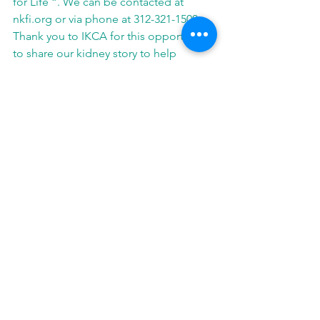
for Life “. We can be contacted at 
nkfi.org or via phone at 312-321-1500. 
Thank you to IKCA for this opportunity 
to share our kidney story to help 
change lives.
See All
Related Posts