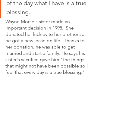
of the day what I have is a true 
blessing.
Wayne Morse's sister made an 
important decision in 1998.  She 
donated her kidney to her brother so 
he got a new lease on life.  Thanks to 
her donation, he was able to get 
married and start a family. He says his 
sister's sacrifice gave him "the things 
that might not have been possible so I 
feel that every day is a true blessing." 