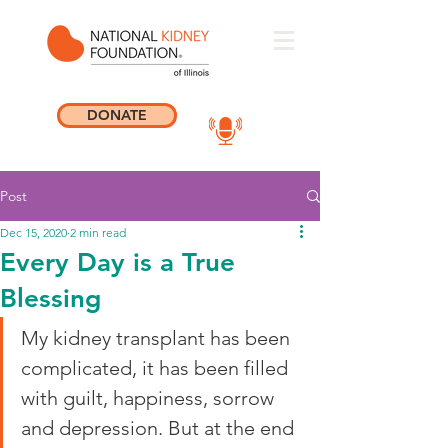
DONATE
Post
Dec 15, 2020
2 min read
Every Day is a True
Blessing
My kidney transplant has been 
complicated, it has been filled 
with guilt, happiness, sorrow 
and depression. But at the end 