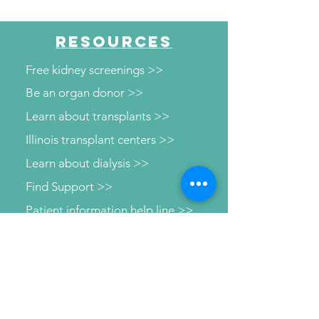
"Beyond the Numbers"
RESOURCES
Free kidney screenings >>
Be an organ donor >>
Learn about transplants >>
Illinois transplant centers >>
Learn about dialysis >>
Find Support >>
Patient information help line >>
Connect with us