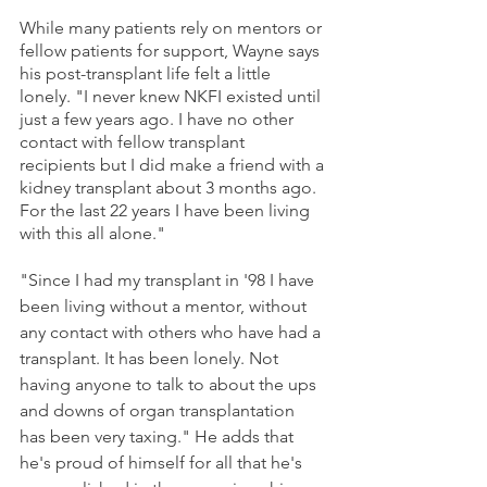
While many patients rely on mentors or 
fellow patients for support, Wayne says 
his post-transplant life felt a little 
lonely. "I never knew NKFI existed until 
just a few years ago. I have no other 
contact with fellow transplant 
recipients but I did make a friend with a 
kidney transplant about 3 months ago. 
For the last 22 years I have been living 
with this all alone."
"Since I had my transplant in '98 I have 
been living without a mentor, without 
any contact with others who have had a 
transplant. It has been lonely. Not 
having anyone to talk to about the ups 
and downs of organ transplantation 
has been very taxing." He adds that 
he's proud of himself for all that he's 