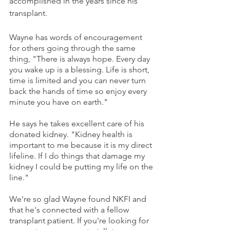
accomplished in the years since his 
transplant. 
Wayne has words of encouragement 
for others going through the same 
thing, "There is always hope. Every day 
you wake up is a blessing. Life is short, 
time is limited and you can never turn 
back the hands of time so enjoy every 
minute you have on earth."
He says he takes excellent care of his 
donated kidney. "Kidney health is 
important to me because it is my direct 
lifeline. If I do things that damage my 
kidney I could be putting my life on the 
line."
We're so glad Wayne found NKFI and 
that he's connected with a fellow 
transplant patient. If you're looking for 