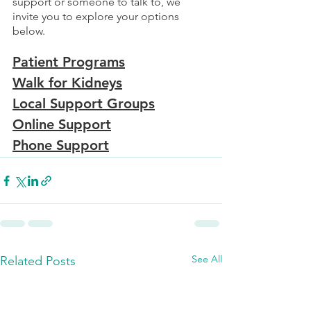
support or someone to talk to, we 
invite you to explore your options 
below. 
Patient Programs
Walk for Kidneys
Local Support Groups
Online Support
Phone Support
See All
Related Posts