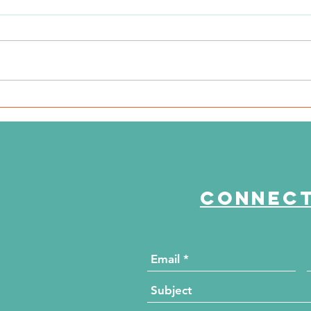
WSIL: KidneyMobile Visits
WP
The HUB for Free Diabetes
Co
and Wellness Screenings
to
di
Connect