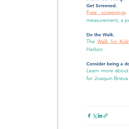
Get Screened.
Free screenings
 
measurement, a pos
Do the Walk.
The 
Walk for Kid
Harbor.
Consider being a d
Learn more about 
for Joaquin Brieva