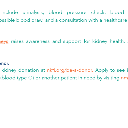
include urinalysis, blood pressure check, blood 
sible blood draw, and a consultation with a healthcare 
neys
 raises awareness and support for kidney health. 
onor.
kidney donation at 
nkfi.org/be-a-donor.
 Apply to see i
 (blood type O) or another patient in need by visiting 
nm