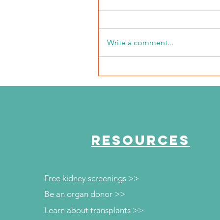
Write a comment...
NKFI Names William "Bill"
Crowley CEO
RESOURCES
Free kidney screenings >>
Be an organ donor >>
Learn about transplants >>