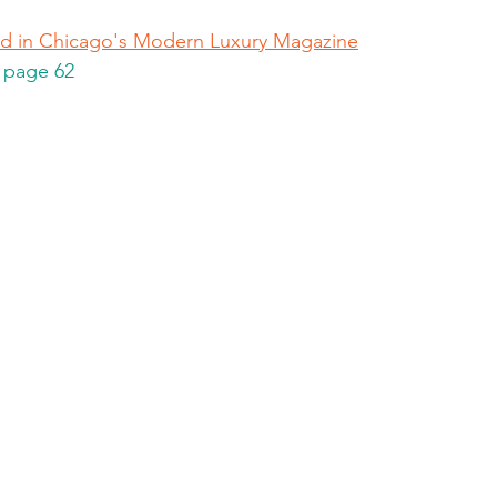
hed in Chicago's Modern Luxury Magazine
, page 62