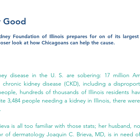
r Good
ney Foundation of Illinois prepares for on of its largest 
loser look at how Chicagoans can help the cause. 
ey disease in the U. S. are sobering: 17 million Ame
 chronic kidney disease (CKD), including a disproport
people, hundreds of thousands of Illinois residents h
te 3,484 people needing a kidney in Illinois, there were
. 
ieva is all too familiar with those stats; her husband, 
r of dermatology Joaquin C. Brieva, MD, is in need of 