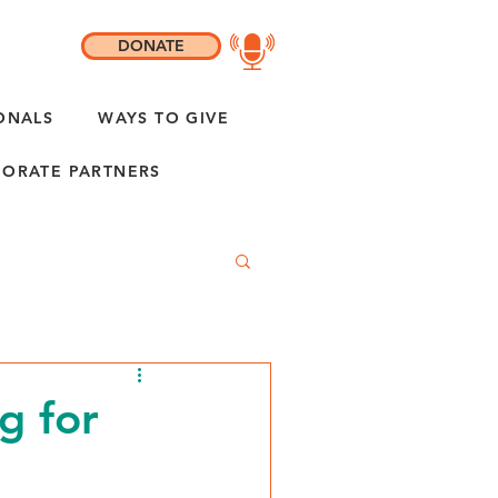
DONATE
ONALS
WAYS TO GIVE
ORATE PARTNERS
g for