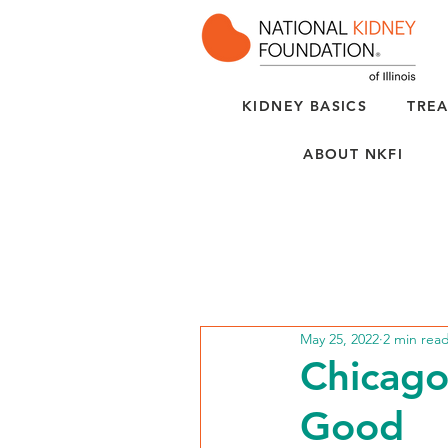
KIDNEY BASICS
TREA
ABOUT NKFI
May 25, 2022
2 min rea
Chicago
Good