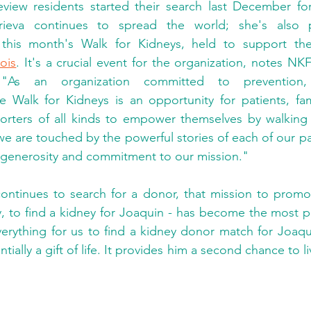
view residents started their search last December fo
 this month's Walk for Kidneys, held to support th
nois
. It's a crucial event for the organization, notes NK
 "As an organization committed to prevention,
Walk for Kidneys is an opportunity for patients, fami
rters of all kinds to empower themselves by walking s
we are touched by the powerful stories of each of our pa
r generosity and commitment to our mission."
ontinues to search for a donor, that mission to promot
ly, to find a kidney for Joaquin - has become the most p
erything for us to find a kidney donor match for Joaqu
tially a gift of life. It provides him a second chance to li