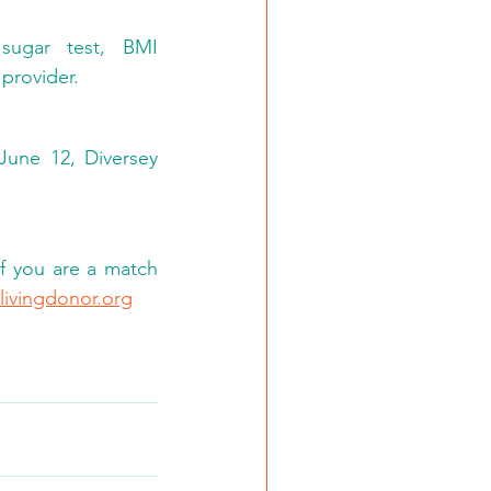
sugar test, BMI 
provider. 
June 12, Diversey 
f you are a match 
livingdonor.org