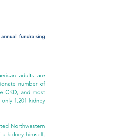
annual fundraising 
rican adults are 
ionate number of 
ave CKD, and most 
 only 1,201 kidney 
noted Northwestern 
a kidney himself, 