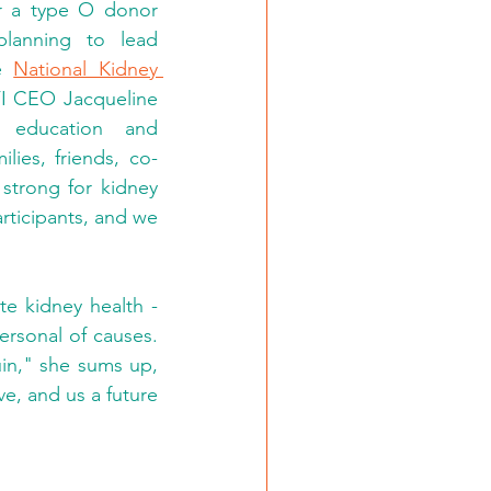
r a type O donor 
match. Sutton Brieva continues to spread the world; she's also planning to lead 
e 
National Kidney 
FI CEO Jacqueline 
 education and 
lies, friends, co-
trong for kidney 
rticipants, and we 
e kidney health - 
ersonal of causes. 
in," she sums up, 
ve, and us a future 