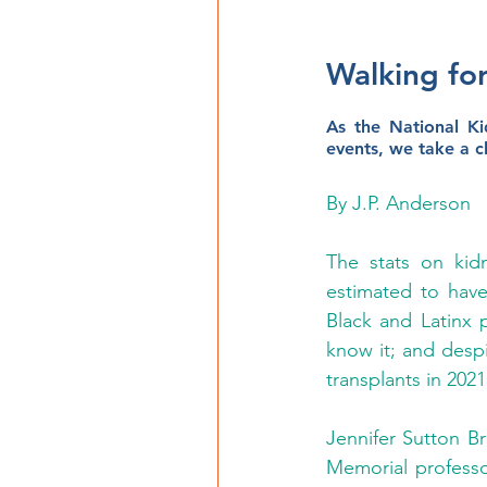
Walking fo
As the National Kid
events, we take a c
By J.P. Anderson
The stats on kidn
estimated to have
Black and Latinx 
know it; and despi
transplants in 2021
Jennifer Sutton Br
Memorial professo