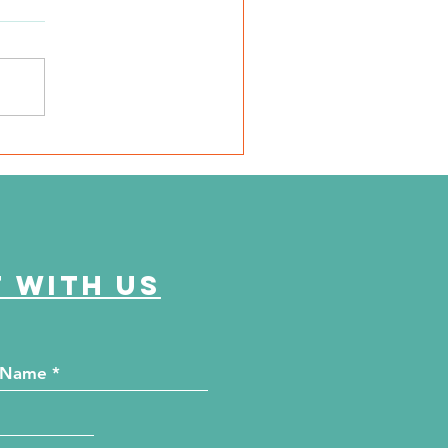
SD Local 6: Jackson
unty Health Department
 offer free kidney and
abetes screenings
 with us