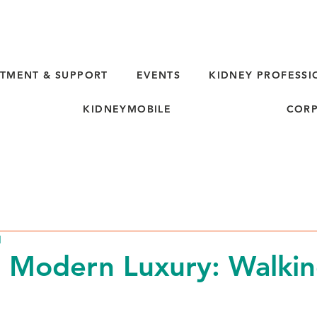
TMENT & SUPPORT
EVENTS
KIDNEY PROFESSI
KIDNEYMOBILE
CORP
d
 Modern Luxury: Walkin