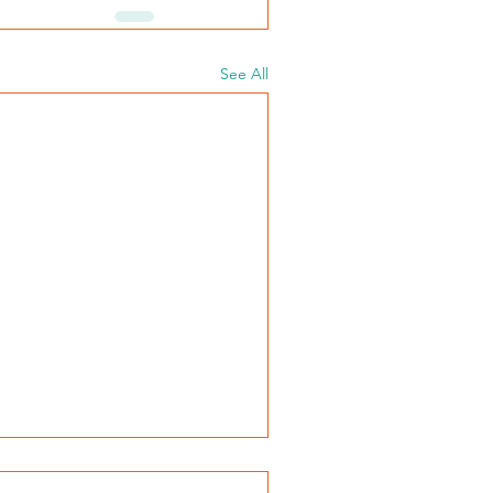
See All