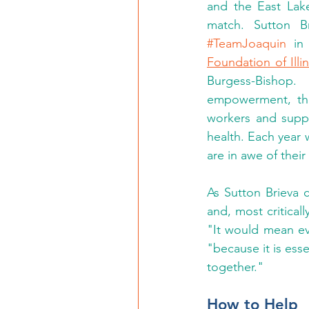
and the East Lake
#TeamJoaquin
 in
Foundation of Illi
Burgess-Bishop.
empowerment, the 
workers and suppo
health. Each year 
are in awe of thei
As Sutton Brieva c
and, most critical
"It would mean ev
"because it is essen
together." 
How to Help