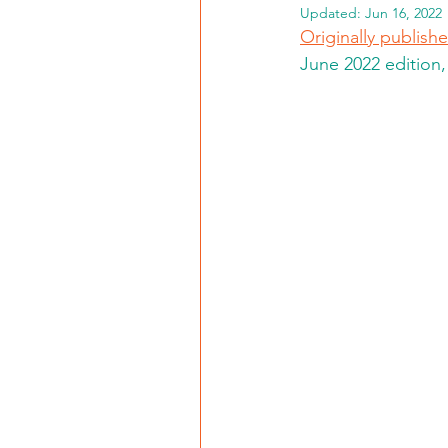
Updated:
Jun 16, 2022
Originally publis
June 2022 edition