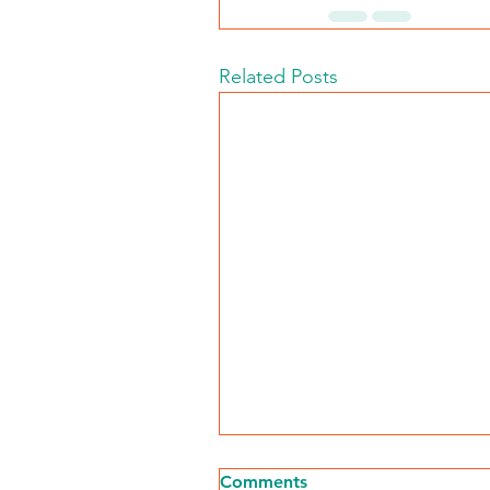
Related Posts
Comments