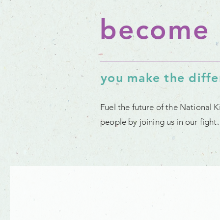
become 
you make the diff
Fuel the future of the National 
people by joining us in our figh