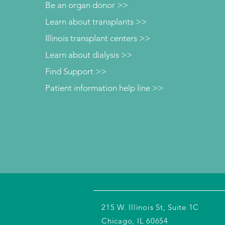
Be an organ donor >>
Learn about transplants >>
Illinois transplant centers >>
Learn about dialysis >>
Find Support >>
Patient information help line >>
215 W. Illinois St, Suite 1C
Chicago, IL 60654