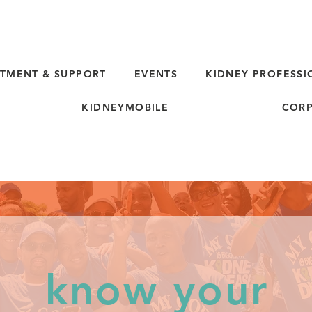
TMENT & SUPPORT
EVENTS
KIDNEY PROFESSI
KIDNEYMOBILE
CORP
know your