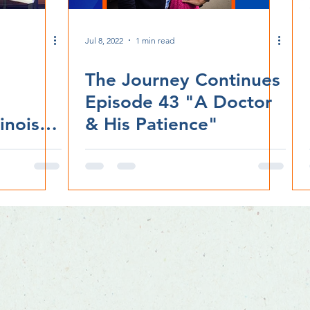
Jul 8, 2022
1 min read
The Journey Continues
Episode 43 "A Doctor
inois
& His Patience"
ife'