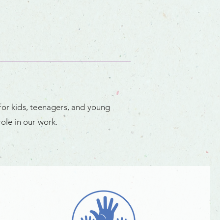
for kids, teenagers, and young
ole in our work.