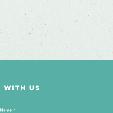
 with us