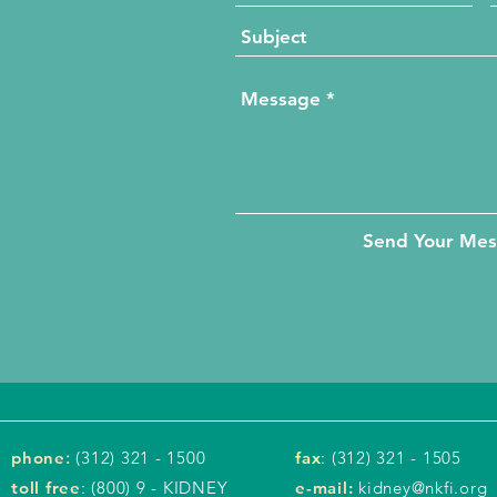
Send Your Me
phone
:
(312) 321 - 1500
fax
: (312) 321 - 1505
toll free
: (800) 9 - KIDNEY
e-mail:
kidney@nkfi.org