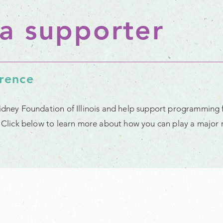
a supporter
erence
Kidney Foundation of Illinois and help support programming 
t. Click below to learn more about how you can play a major r