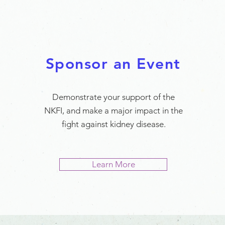
Sponsor an Event
Demonstrate your support of the
NKFI, and make a major impact in the
fight against kidney disease.
Learn More