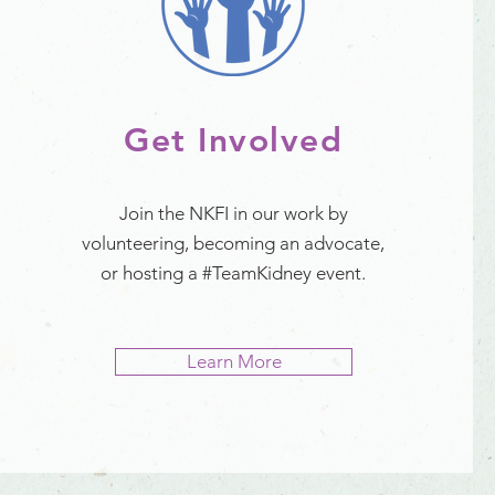
Get Involved
Join the NKFI in our work by
volunteering, becoming an advocate,
or hosting a #TeamKidney event.
Learn More