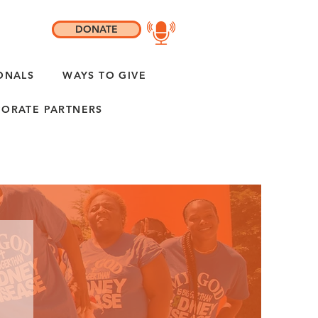
DONATE
ONALS
WAYS TO GIVE
ORATE PARTNERS