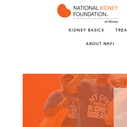
KIDNEY BASICS
TREA
ABOUT NKFI