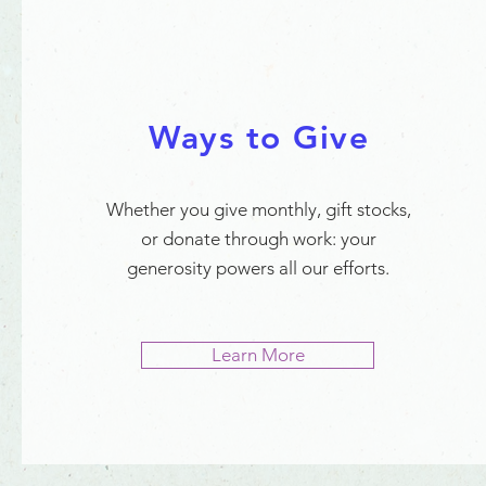
Ways to Give
Whether you give monthly, gift stocks,
or donate through work: your
generosity powers all our efforts.
Learn More