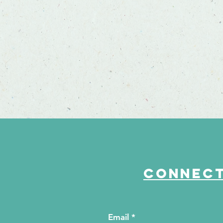
Connect