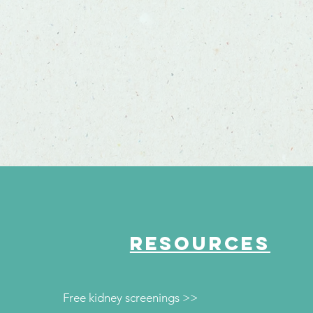
RESOURCES
Free kidney screenings >>