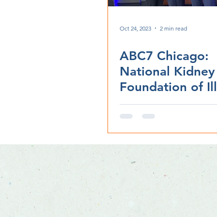
Oct 24, 2023
2 min read
ABC7 Chicago:
National Kidney
Foundation of Ill
to hold 'Gift of L
gala