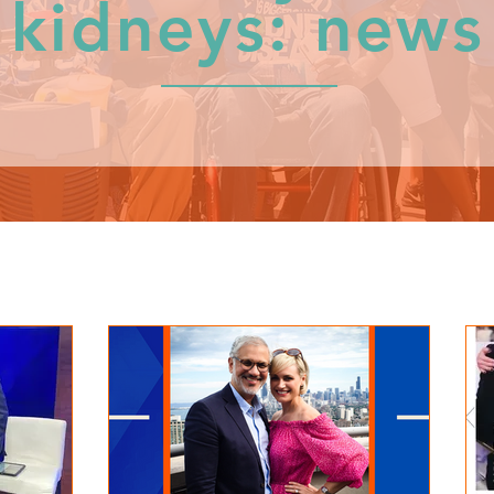
kidneys: news