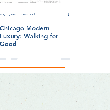
May 25, 2022
2 min read
Chicago Modern
Luxury: Walking for
Good