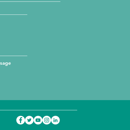
ssage