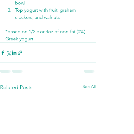
bowl. 
Top yogurt with fruit, graham 
crackers, and walnuts
*based on 1/2 c or 4oz of non-fat (0%) 
Greek yogurt
See All
Related Posts