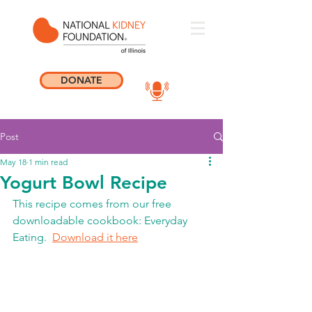
DONATE
Post
May 18
1 min read
Yogurt Bowl Recipe
This recipe comes from our free 
downloadable cookbook: Everyday 
Eating.  
Download it here