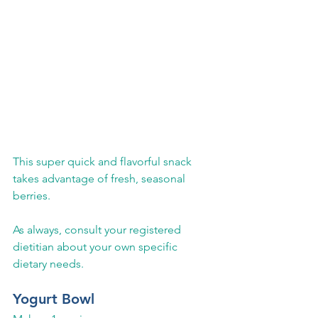
This super quick and flavorful snack 
takes advantage of fresh, seasonal 
berries.  
As always, consult your registered 
dietitian about your own specific 
dietary needs.
Yogurt Bowl 