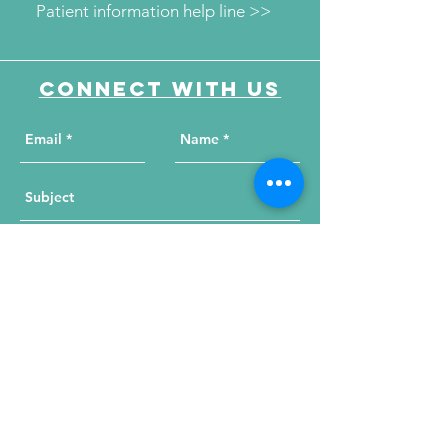
Patient information help line >>
Connect with us
Send Your Message