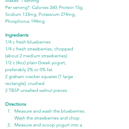
Makes: 1 serving
Per serving*: Calories 260, Protein 15g, 
Sodium 133mg, Potassium 274mg, 
Phosphorus 194mg
Ingredients
1/4 c fresh blueberries
1/4 c fresh strawberries, chopped 
(about 2 medium strawberries)
1/2 c (4oz) plain Greek yogurt, 
preferably 2% or 0% fat
2 graham cracker squares (1 large 
rectangle), crushed
2 TBSP unsalted walnut pieces
Directions
Measure and wash the blueberries. 
Wash the strawberries and chop.
Measure and scoop yogurt into a 