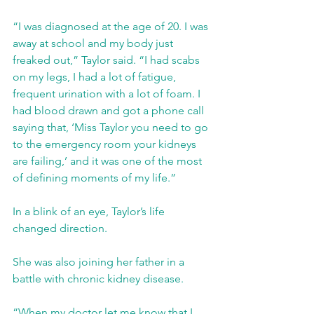
“I was diagnosed at the age of 20. I was 
away at school and my body just 
freaked out,” Taylor said. “I had scabs 
on my legs, I had a lot of fatigue, 
frequent urination with a lot of foam. I 
had blood drawn and got a phone call 
saying that, ‘Miss Taylor you need to go 
to the emergency room your kidneys 
are failing,’ and it was one of the most 
of defining moments of my life.” 
In a blink of an eye, Taylor’s life 
changed direction.
She was also joining her father in a 
battle with chronic kidney disease. 
“When my doctor let me know that I 