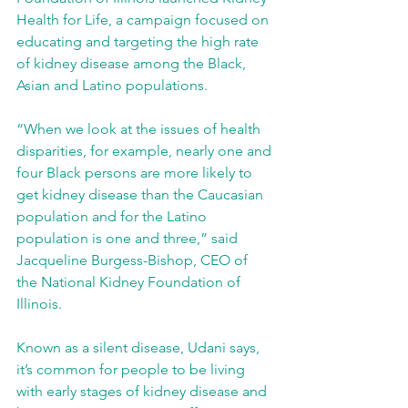
Health for Life, a campaign focused on 
educating and targeting the high rate 
of kidney disease among the Black, 
Asian and Latino populations.
“When we look at the issues of health 
disparities, for example, nearly one and 
four Black persons are more likely to 
get kidney disease than the Caucasian 
population and for the Latino 
population is one and three,” said 
Jacqueline Burgess-Bishop, CEO of 
the National Kidney Foundation of 
Illinois. 
Known as a silent disease, Udani says, 
it’s common for people to be living 
with early stages of kidney disease and 