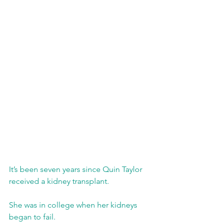
It’s been seven years since Quin Taylor 
received a kidney transplant.
She was in college when her kidneys 
began to fail. 