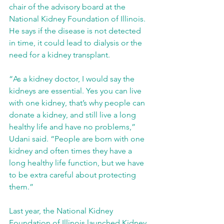
chair of the advisory board at the 
National Kidney Foundation of Illinois. 
He says if the disease is not detected 
in time, it could lead to dialysis or the 
need for a kidney transplant.
“As a kidney doctor, I would say the 
kidneys are essential. Yes you can live 
with one kidney, that’s why people can 
donate a kidney, and still live a long 
healthy life and have no problems,” 
Udani said. “People are born with one 
kidney and often times they have a 
long healthy life function, but we have 
to be extra careful about protecting 
them.” 
Last year, the National Kidney 
Foundation of Illinois launched Kidney 