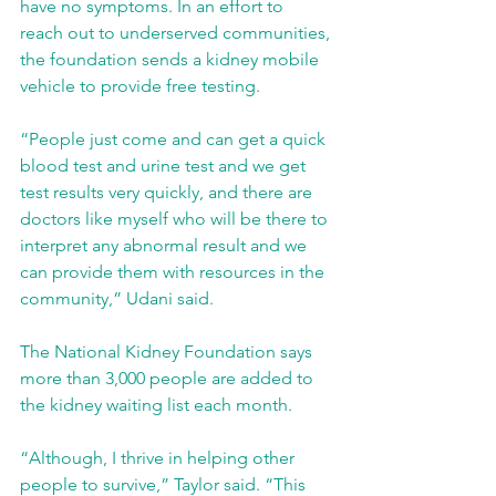
have no symptoms. In an effort to 
reach out to underserved communities, 
the foundation sends a kidney mobile 
vehicle to provide free testing.  
“People just come and can get a quick 
blood test and urine test and we get 
test results very quickly, and there are 
doctors like myself who will be there to 
interpret any abnormal result and we 
can provide them with resources in the 
community,” Udani said.
The National Kidney Foundation says 
more than 3,000 people are added to 
the kidney waiting list each month.
“Although, I thrive in helping other 
people to survive,” Taylor said. “This 