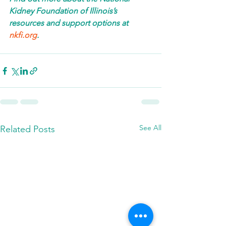
Kidney Foundation of Illinois’s 
resources and support options at 
nkfi.org
. 
See All
Related Posts