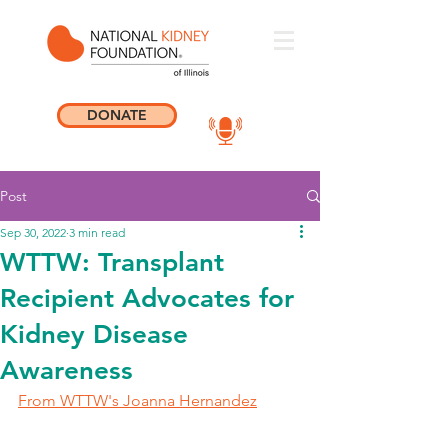
DONATE
Post
Sep 30, 2022
3 min read
WTTW: Transplant
Recipient Advocates for
Kidney Disease
Awareness
From WTTW's Joanna Hernandez