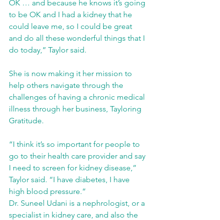
OK … and because he knows it’s going 
to be OK and I had a kidney that he 
could leave me, so I could be great 
and do all these wonderful things that I 
do today,” Taylor said.  
She is now making it her mission to 
help others navigate through the 
challenges of having a chronic medical 
illness through her business, Tayloring 
Gratitude. 
“I think it’s so important for people to 
go to their health care provider and say 
I need to screen for kidney disease,” 
Taylor said. “I have diabetes, I have 
high blood pressure.” 
Dr. Suneel Udani is a nephrologist, or a 
specialist in kidney care, and also the 