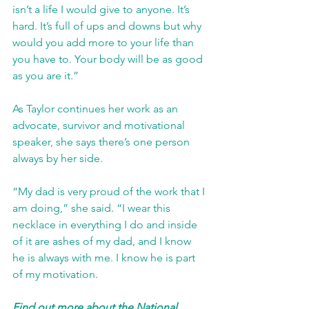
isn’t a life I would give to anyone. It’s 
hard. It’s full of ups and downs but why 
would you add more to your life than 
you have to. Your body will be as good 
as you are it.”
As Taylor continues her work as an 
advocate, survivor and motivational 
speaker, she says there’s one person 
always by her side.
“My dad is very proud of the work that I 
am doing,” she said. “I wear this 
necklace in everything I do and inside 
of it are ashes of my dad, and I know 
he is always with me. I know he is part 
of my motivation.
Find out more about the National 