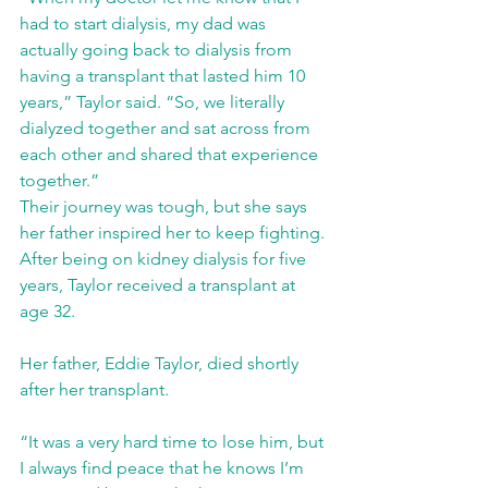
had to start dialysis, my dad was 
actually going back to dialysis from 
having a transplant that lasted him 10 
years,” Taylor said. “So, we literally 
dialyzed together and sat across from 
each other and shared that experience 
together.” 
Their journey was tough, but she says 
her father inspired her to keep fighting. 
After being on kidney dialysis for five 
years, Taylor received a transplant at 
age 32.
Her father, Eddie Taylor, died shortly 
after her transplant. 
“It was a very hard time to lose him, but 
I always find peace that he knows I’m 