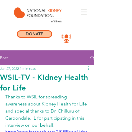
DONATE
Post
Jan 27, 2022
1 min read
WSIL-TV - Kidney Health
for Life
Thanks to WSIL for spreading 
awareness about Kidney Health for Life 
and special thanks to Dr. Chilluru of 
Carbondale, IL for participating in this 
interview on our behalf. 
https://www.facebook.com/NKFIllinois/video