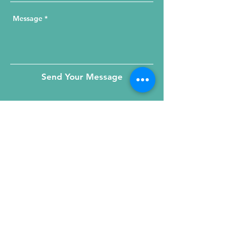
Send Your Message
215 W. Illinois St, Suite 1C
Chicago, IL 60654
Click for a Map