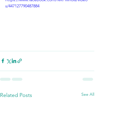
s/447127790487884
See All
Related Posts