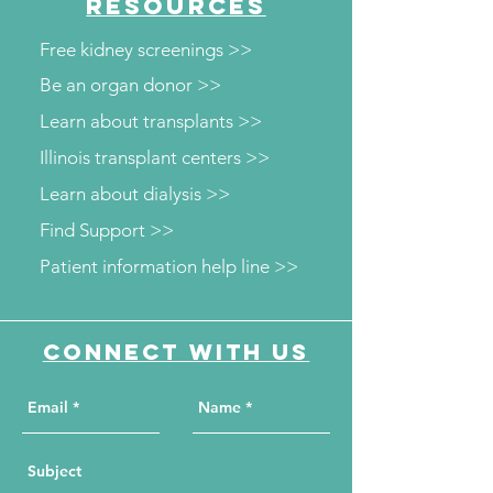
RESOURCES
screenings
Free kidney screenings >>
Be an organ donor >>
Learn about transplants >>
Illinois transplant centers >>
Learn about dialysis >>
Find Support >>
Patient information help line >>
Connect with us