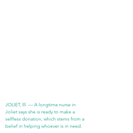
JOLIET, Ill. — A longtime nurse in 
Joliet says she is ready to make a 
selfless donation, which stems from a 
belief in helping whoever is in need.