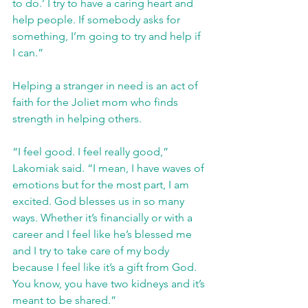
to do.’ I try to have a caring heart and 
help people. If somebody asks for 
something, I’m going to try and help if 
I can.”
Helping a stranger in need is an act of 
faith for the Joliet mom who finds 
strength in helping others. 
“I feel good. I feel really good,” 
Lakomiak said. “I mean, I have waves of 
emotions but for the most part, I am 
excited. God blesses us in so many 
ways. Whether it’s financially or with a 
career and I feel like he’s blessed me 
and I try to take care of my body 
because I feel like it’s a gift from God. 
You know, you have two kidneys and it’s 
meant to be shared.”