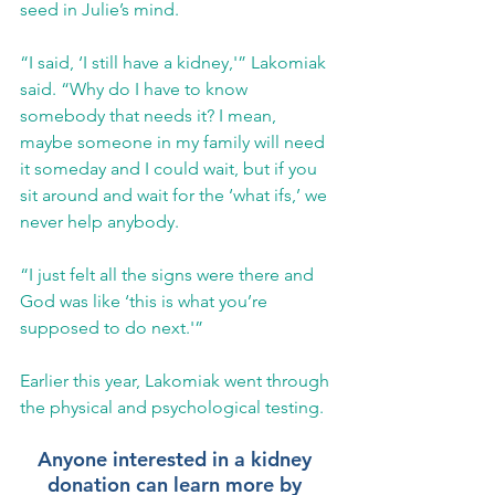
seed in Julie’s mind. 
“I said, ‘I still have a kidney,'” Lakomiak 
said. “Why do I have to know 
somebody that needs it? I mean, 
maybe someone in my family will need 
it someday and I could wait, but if you 
sit around and wait for the ‘what ifs,’ we 
never help anybody.
“I just felt all the signs were there and 
God was like ‘this is what you’re 
supposed to do next.'”
Earlier this year, Lakomiak went through 
the physical and psychological testing. 
Anyone interested in a kidney 
donation can learn more by 