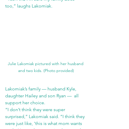
too,” laughs Lakomiak.
Julie Lakomiak pictured with her husband 
and two kids. (Photo provided)
Lakomiak’s family — husband Kyle, 
daughter Hailey and son Ryan —  all 
support her choice. 
“I don’t think they were super 
surprised,” Lakomiak said. “I think they 
were just like, ‘this is what mom wants 