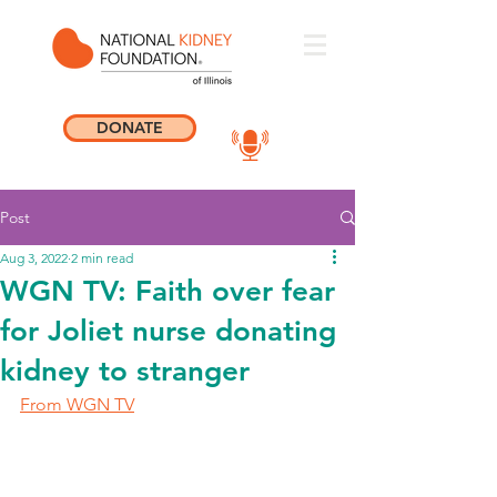
DONATE
Post
Aug 3, 2022
2 min read
WGN TV: Faith over fear
for Joliet nurse donating
kidney to stranger
From WGN TV