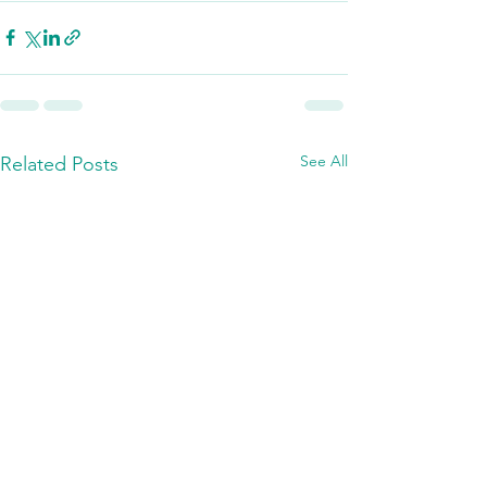
See All
Related Posts