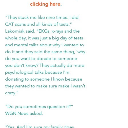
clicking here
.
“They stuck me like nine times. I did 
CAT scans and all kinds of tests,” 
Lakomiak said. “EKGs, x-rays and the 
whole day, it was just a big day of tests 
and mental talks about why I wanted to 
do it and they said the same thing, ‘why 
do you want to donate to someone 
you don’t know? They actually do more 
psychological talks because I’m 
donating to someone I know because 
they wanted to make sure make I wasn’t 
crazy.”
“Do you sometimes question it?” 
WGN News asked.
“Yes. And I’m sure my family does 