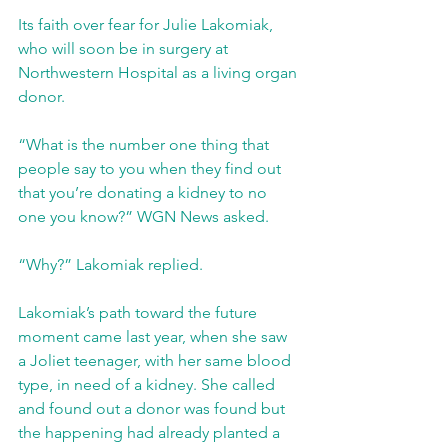
Its faith over fear for Julie Lakomiak, 
who will soon be in surgery at 
Northwestern Hospital as a living organ 
donor. 
“What is the number one thing that 
people say to you when they find out 
that you’re donating a kidney to no 
one you know?” WGN News asked.
“Why?” Lakomiak replied.
Lakomiak’s path toward the future 
moment came last year, when she saw 
a Joliet teenager, with her same blood 
type, in need of a kidney. She called 
and found out a donor was found but 
the happening had already planted a 