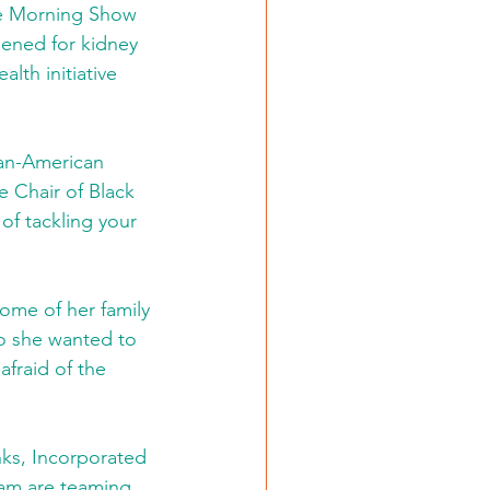
he Morning Show 
eened for kidney 
lth initiative 
can-American 
 Chair of Black 
of tackling your 
ome of her family 
o she wanted to 
fraid of the 
nks, Incorporated 
am are teaming 