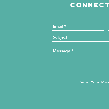
Connect
Send Your Me