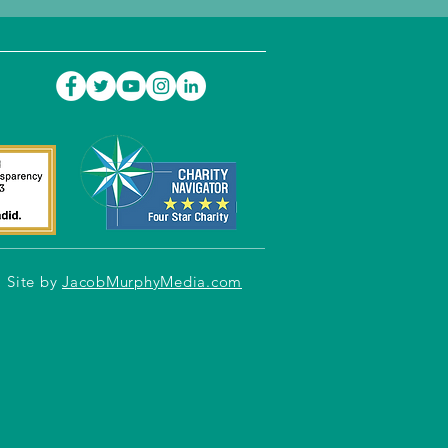
Site by
JacobMurphyMedia.com