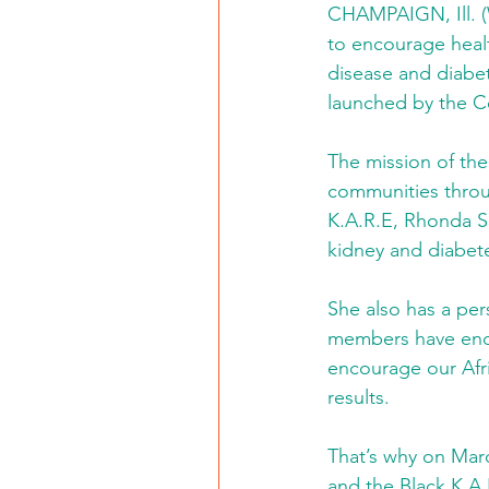
CHAMPAIGN, Ill. (
to encourage healt
disease and diabet
launched by the Cen
The mission of the
communities throug
K.A.R.E, Rhonda Sm
kidney and diabet
She also has a per
members have endu
encourage our Afr
results.
That’s why on March
and the Black K.A