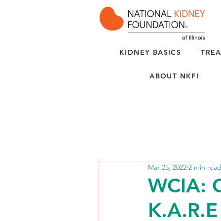
KIDNEY BASICS
TREA
ABOUT NKFI
Mar 25, 2022
2 min rea
WCIA: C
K.A.R.E 