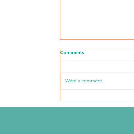
Comments
Write a comment...
NKFI Names William "Bill"
Crowley CEO