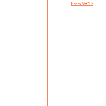
From WCIA