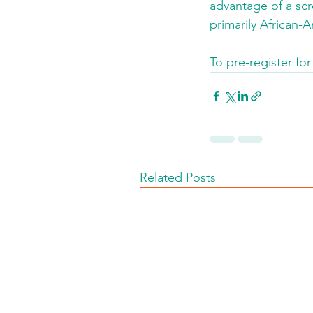
advantage of a scre
primarily African-
To pre-register for
Related Posts