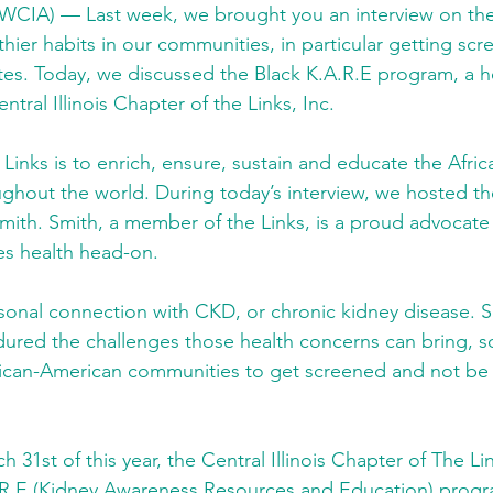
WCIA) — Last week, we brought you an interview on t
hier habits in our communities, in particular getting scr
es. Today, we discussed the Black K.A.R.E program, a hea
tral Illinois Chapter of the Links, Inc.
 Links is to enrich, ensure, sustain and educate the Afri
hout the world. During today’s interview, we hosted the
ith. Smith, a member of the Links, is a proud advocate 
es health head-on.
sonal connection with CKD, or chronic kidney disease. S
red the challenges those health concerns can bring, s
ican-American communities to get screened and not be a
 31st of this year, the Central Illinois Chapter of The Li
.R.E (Kidney Awareness Resources and Education) progr