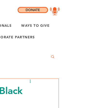
DONATE
ONALS
WAYS TO GIVE
ORATE PARTNERS
Black