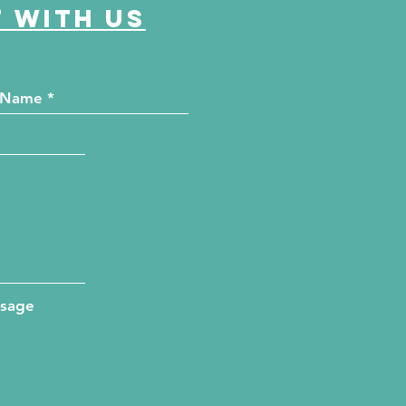
 with us
ssage