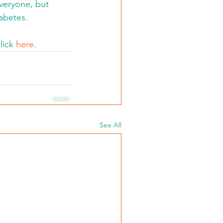
everyone, but 
abetes.
lick 
here
.
See All