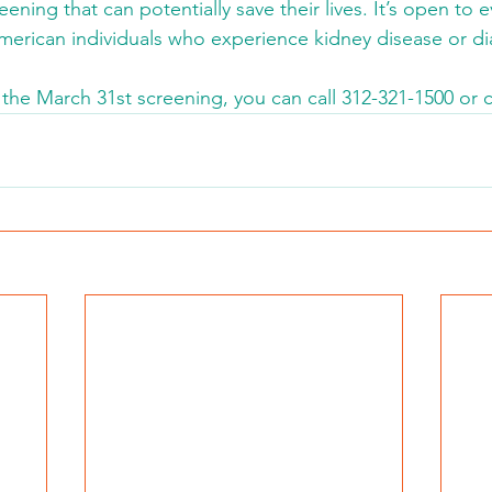
ening that can potentially save their lives. It’s open to 
American individuals who experience kidney disease or di
 the March 31st screening, you can call 312-321-1500 or c