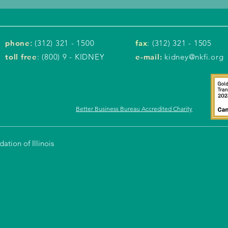
phone
:
(312) 321 - 1500
fax
: (312) 321 - 1505
toll free
: (800) 9 - KIDNEY
e-mail:
kidney@nkfi.org
Better Business Bureau Accredited Charity
tion of Illinois