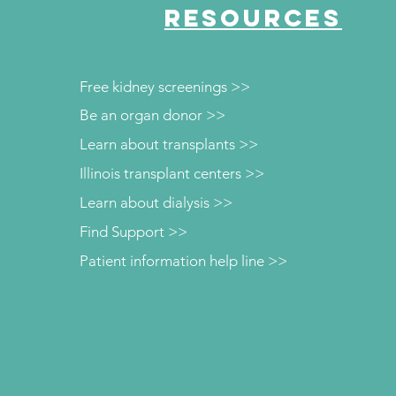
RESOURCES
Free kidney screenings >>
Be an organ donor >>
Learn about transplants >>
Illinois transplant centers >>
Learn about dialysis >>
Find Support >>
Patient information help line >>