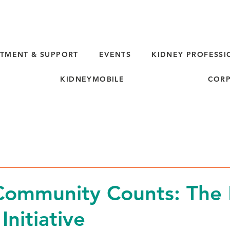
TMENT & SUPPORT
EVENTS
KIDNEY PROFESSI
KIDNEYMOBILE
CORP
d
ommunity Counts: The 
Initiative