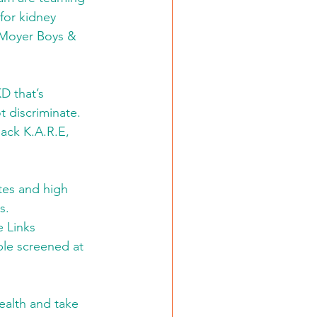
for kidney 
n Moyer Boys & 
D that’s 
 discriminate. 
ack K.A.R.E, 
tes and high 
s.
 Links 
ple screened at 
ealth and take 