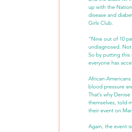
up with the Nationa
disease and diabet
Girls Club.
“Nine out of 10 pe
undiagnosed. Not 
So by putting this
everyone has acces
African-Americans 
blood pressure are
That’s why Denise
themselves, told m
their event on Mar
Again, the event is