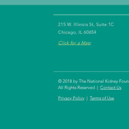
215 W. Illinois St, Suite 1C
Chicago, IL 60654
Click for a Map
© 2018 by The National Kidney Founda
All Rights Reserved |
Contact Us
Privacy Policy
|
Terms of Use