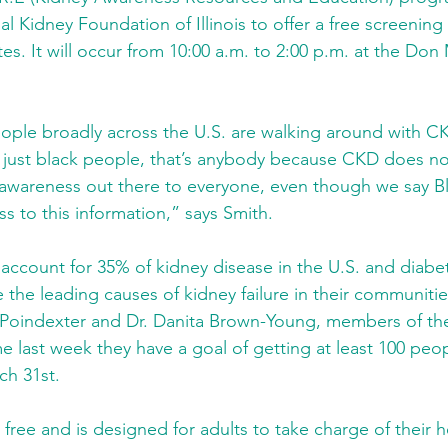
l Kidney Foundation of Illinois to offer a free screening 
es. It will occur from 10:00 a.m. to 2:00 p.m. at the Do
ople broadly across the U.S. are walking around with CK
just black people, that’s anybody because CKD does not
 awareness out there to everyone, even though we say Bl
s to this information,” says Smith.
account for 35% of kidney disease in the U.S. and diabe
 the leading causes of kidney failure in their communitie
 Poindexter and Dr. Danita Brown-Young, members of the
e last week they have a goal of getting at least 100 peo
ch 31st.
 free and is designed for adults to take charge of their h