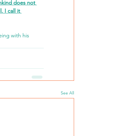
nkind does not 
I call it 
ing with his 
See All