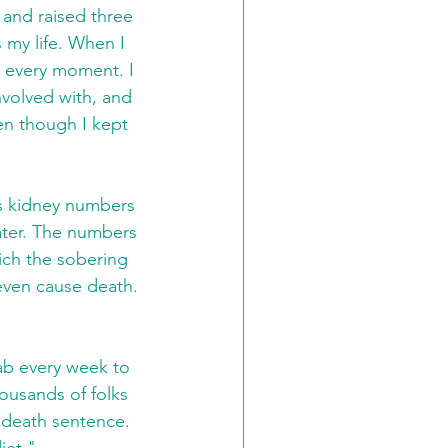
and raised three 
 my life. When I 
g every moment. I 
nvolved with, and 
en though I kept 
is kidney numbers 
water. The numbers 
ich the sobering 
 even cause death. 
lab every week to 
ousands of folks 
 death sentence. 