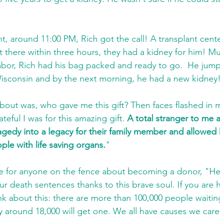
ht, around 11:00 PM, Rich got the call! A transplant cent
et there within three hours, they had a kidney for him! M
abor, Rich had his bag packed and ready to go.  He jumpe
isconsin and by the next morning, he had a new kidney!
 about was, who gave me this gift? Then faces flashed in
teful I was for this amazing gift. 
A total stranger to me a
agedy into a legacy for their family member and allowed 
ple with life saving organs.
"
ce for anyone on the fence about becoming a donor, "He st
ur death sentences thanks to this brave soul. If you are 
nk about this: there are more than 100,000 people waitin
y around 18,000 will get one. We all have causes we care a