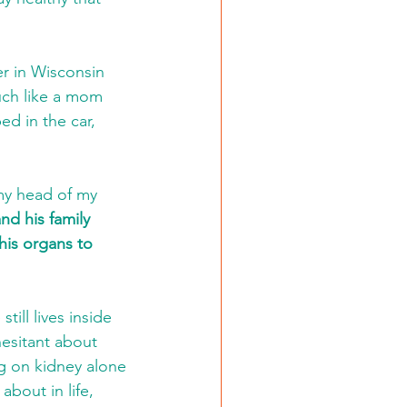
er in Wisconsin 
uch like a mom 
d in the car, 
 
 my head of my 
nd his family 
his organs to 
ill lives inside 
hesitant about 
g on kidney alone 
bout in life, 