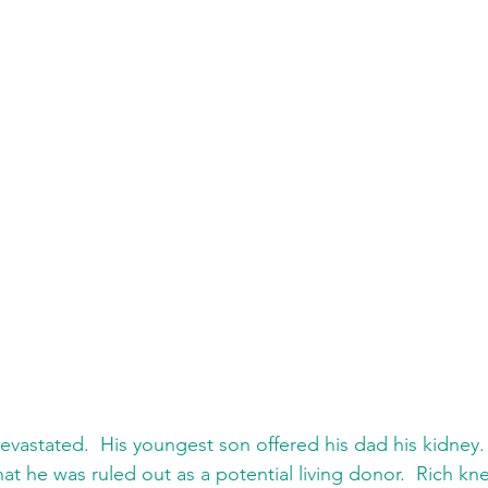
evastated.  His youngest son offered his dad his kidney. 
at he was ruled out as a potential living donor.  Rich k