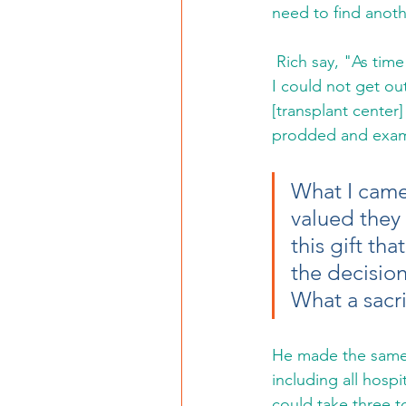
need to find anoth
 Rich say, "As time went on my health deteriorated. I lost energy and slept often, some days 
I could not get out
[transplant center
prodded and exam
What I came
valued they
this gift th
the decision 
What a sacri
He made the same t
including all hospi
could take three to