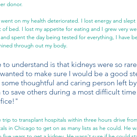
er donor. 
 of bed. I lost my appetite for eating and I grew very wea
] and spent the day being tested for everything, I have 
ined through out my body. 
 to understand is that kidneys were so rare
 wanted to make sure I would be a good st
at some thoughtful and caring person left b
to save others during a most difficult time in
fice!"
rip to transplant hospitals within three hours drive fro
tals in Chicago to get on as many lists as he could. He wa
 five years to get a kidney. He wasn't sure if he could st