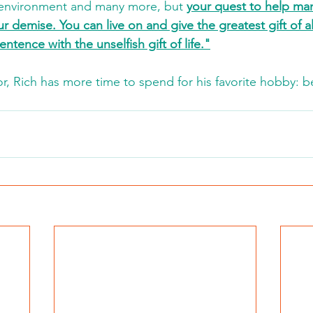
e environment and many more, but 
your quest to help ma
r demise. You can live on and give the greatest gift of all. 
entence with the unselfish gift of life."
r, Rich has more time to spend for his favorite hobby: be