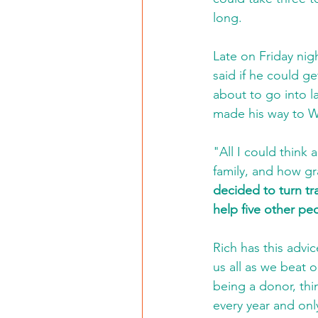
long. 
Late on Friday nig
said if he could g
about to go into l
made his way to W
"All I could think
family, and how gra
decided to turn tr
help five other peo
Rich has this advi
us all as we beat o
being a donor, thi
every year and onl