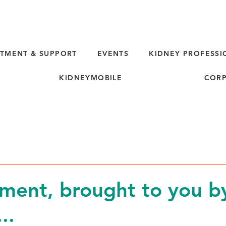
TMENT & SUPPORT
EVENTS
KIDNEY PROFESSI
KIDNEYMOBILE
CORP
d
ment, brought to you b
..