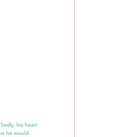
Sadly, his heart 
new he would 