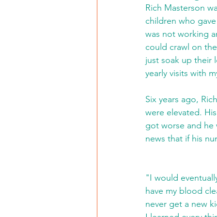
Rich Masterson wa
children who gave 
was not working an
could crawl on the
just soak up their
yearly visits with m
Six years ago, Ric
were elevated. His
got worse and he w
news that if his nu
"I would eventually
have my blood clea
never get a new ki