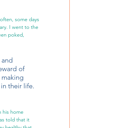
ry. I went to the 
been poked, 
 and 
eward of 
y making 
 their life. 
m his home 
s told that it 
ay healthy that 