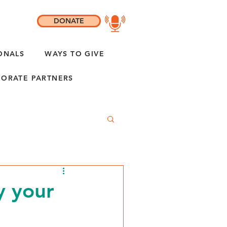
DONATE
ONALS
WAYS TO GIVE
ORATE PARTNERS
y your