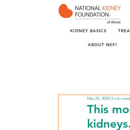
KIDNEY BASICS
TREA
ABOUT NKFI
Mar 25, 2020
3 min rea
This mo
kidneys.