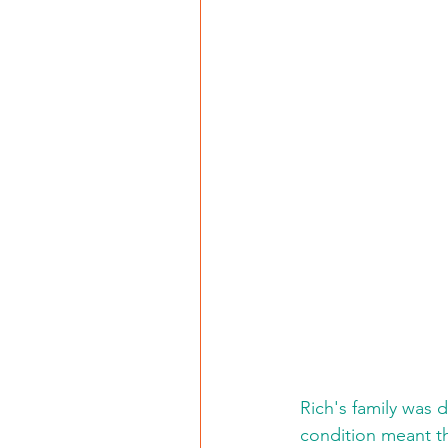
Rich's family was d
condition meant th