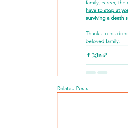
family, career, th
have to stop at you
surviving a death s
Thanks to his dono
beloved family.  
Related Posts