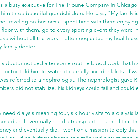
s a busy executive for The Tribune Company in Chicago 
him three beautiful grandchildren. He says, "My family is
d traveling on business I spent time with them enjoyin
 floor with them, go to every sporting event they were i
 love without all the work. I often neglected my health ev
y family doctor.
h's doctor noticed after some routine blood work that h
 doctor told him to watch it carefully and drink lots of 
as referred to a nephrologist. The nephrologist gave R
mbers did not stabilize, his kidneys could fail and could
 need dialysis meaning four, six hour visits to a dialysis 
nsed and eventually need a transplant. I learned that th
dney and eventually die. I went on a mission to defy this