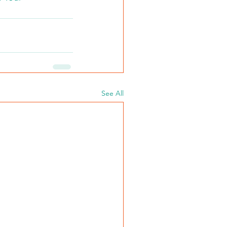
See All