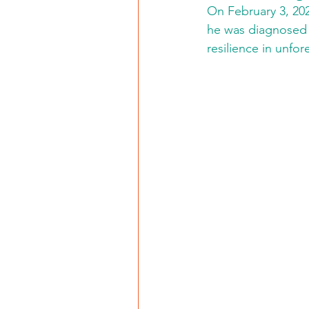
On February 3, 202
he was diagnosed w
resilience in unfo