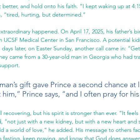
 better, and hold onto his faith. “I kept waking up at 4:1
ls, “tired, hurting, but determined.”
traordinary happened. On April 17, 2025, his father’s bir
om UCSF Medical Center in San Francisco. A potential ki
days later, on Easter Sunday, another call came in: “Get 
ney came from a 30-year-old man in Georgia who had tra
 support.
an’s gift gave Prince a second chance at life
 him,” Prince says, “and I often pray for his
ll recovering, but his spirit is stronger than ever. “It feels 
, “not just with a new kidney, but with a new heart and s
old a world of love,” he added. His message to others fa
p fasting, keep praying, and know that God does answer.