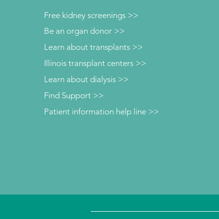
Free kidney screenings >>
Be an organ donor >>
Learn about transplants >>
Illinois transplant centers >>
Learn about dialysis >>
Find Support >>
Patient information help line >>