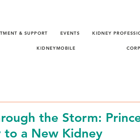
TMENT & SUPPORT
EVENTS
KIDNEY PROFESSI
KIDNEYMOBILE
CORP
hrough the Storm: Prince
 to a New Kidney