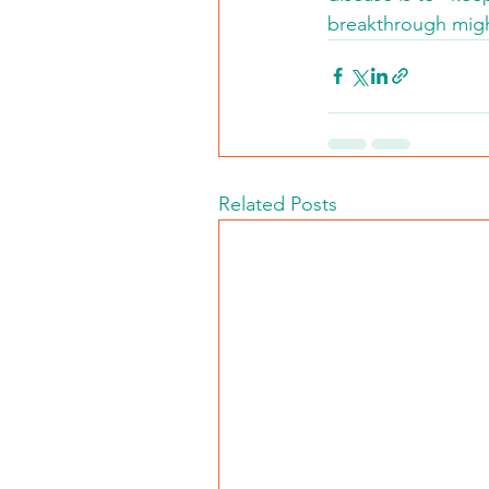
breakthrough migh
Related Posts