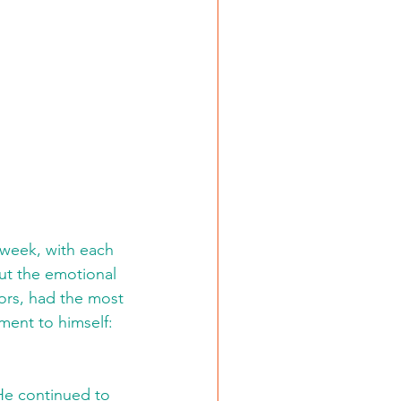
 week, with each 
ut the emotional 
ors, had the most 
ent to himself: 
He continued to 