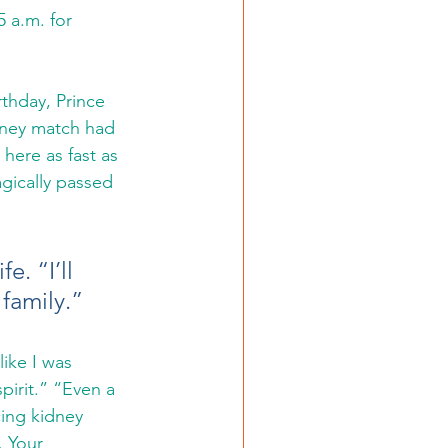
5 a.m. for 
thday, Prince 
dney match had 
here as fast as 
gically passed 
. “I’ll 
 family.”
like I was 
pirit.” “Even a 
cing kidney 
 Your 