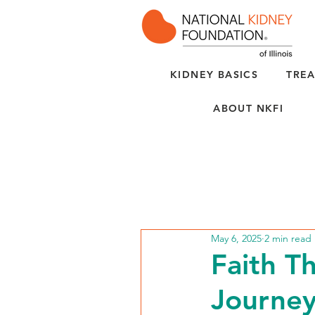
KIDNEY BASICS
TREA
ABOUT NKFI
May 6, 2025
2 min read
Faith T
Journey