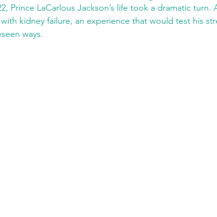
2, Prince LaCarlous Jackson’s life took a dramatic turn. A
ith kidney failure, an experience that would test his stre
reseen ways.