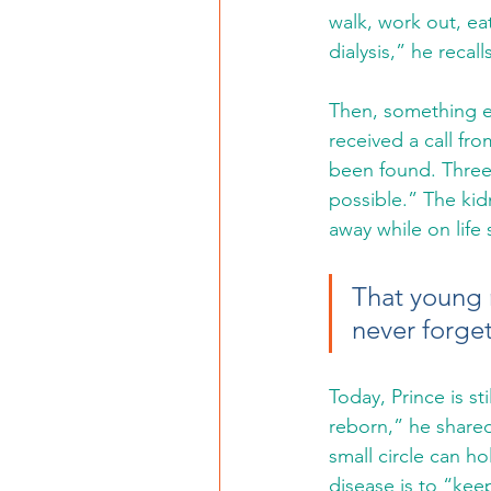
walk, work out, eat
dialysis,” he recal
Then, something ex
received a call fr
been found. Three 
possible.” The kid
away while on life
That young m
never forget
Today, Prince is sti
reborn,” he shared
small circle can h
disease is to “kee