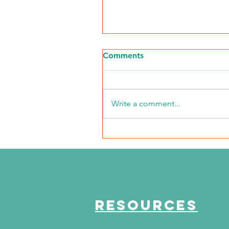
Comments
Write a comment...
The Journey Continues
Season 6, Episode 3
"Maddog Strong"
RESOURCES