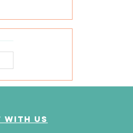
very mile I run is for
em"
 with us