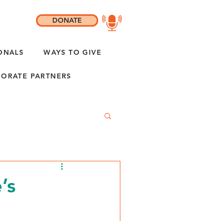
DONATE
ONALS
WAYS TO GIVE
ORATE PARTNERS
’s