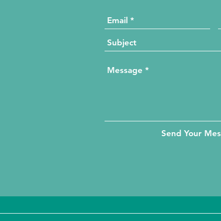
Send Your Me