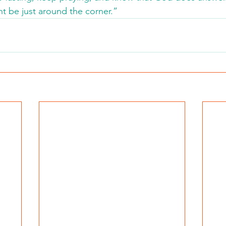
t be just around the corner.”