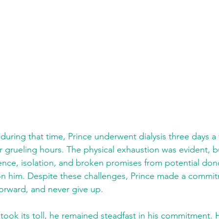
during that time, Prince underwent dialysis three days a
ur grueling hours. The physical exhaustion was evident, b
idence, isolation, and broken promises from potential don
n him. Despite these challenges, Prince made a commitm
t forward, and never give up.
took its toll, he remained steadfast in his commitment. 