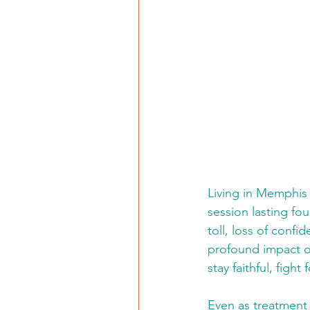
Living in Memphis 
session lasting fo
toll, loss of conf
profound impact o
stay faithful, figh
Even as treatment 