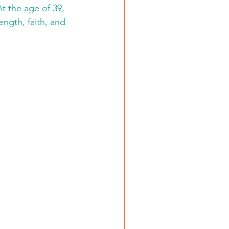
t the age of 39, 
ngth, faith, and 