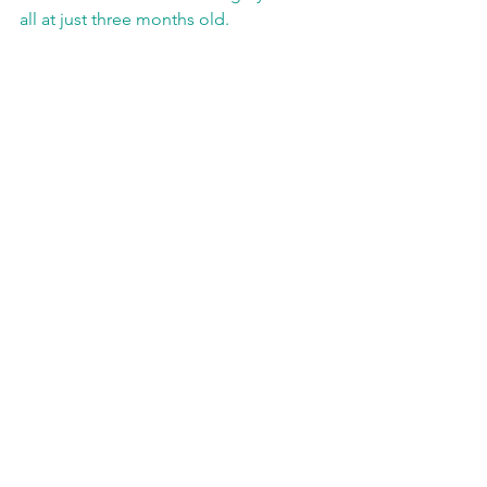
all at just three months old.   