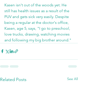
Kasen isn't out of the woods yet. He 
still has health issues as a result of the 
PUV and gets sick very easily. Despite 
being a regular at the doctor's office, 
Kasen, age 5, says, "I go to preschool, 
love trucks, drawing, watching movies 
and following my big brother around."
See All
Related Posts