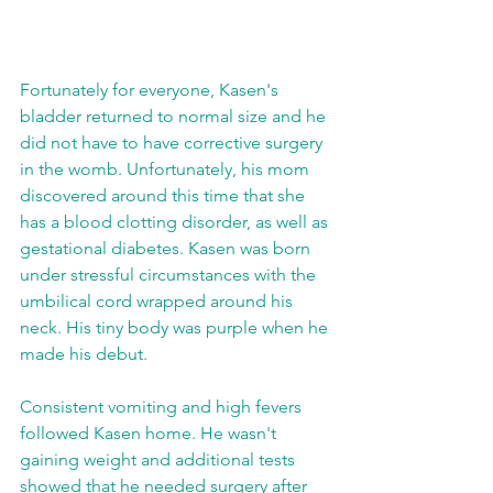
Fortunately for everyone, Kasen's 
bladder returned to normal size and he 
did not have to have corrective surgery 
in the womb. Unfortunately, his mom 
discovered around this time that she 
has a blood clotting disorder, as well as 
gestational diabetes. Kasen was born 
under stressful circumstances with the 
umbilical cord wrapped around his 
neck. His tiny body was purple when he 
made his debut.   
Consistent vomiting and high fevers 
followed Kasen home. He wasn't 
gaining weight and additional tests 
showed that he needed surgery after 