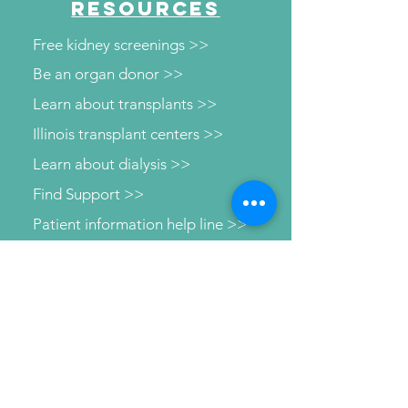
RESOURCES
Free kidney screenings >>
Be an organ donor >>
Learn about transplants >>
Illinois transplant centers >>
Learn about dialysis >>
Find Support >>
Patient information help line >>
Connect with us