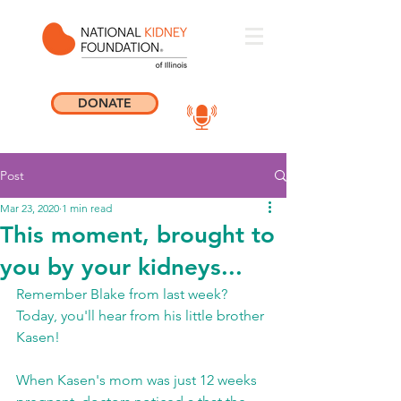
DONATE
Post
Mar 23, 2020
1 min read
This moment, brought to
you by your kidneys...
Remember Blake from last week? 
Today, you'll hear from his little brother 
Kasen!   
When Kasen's mom was just 12 weeks 