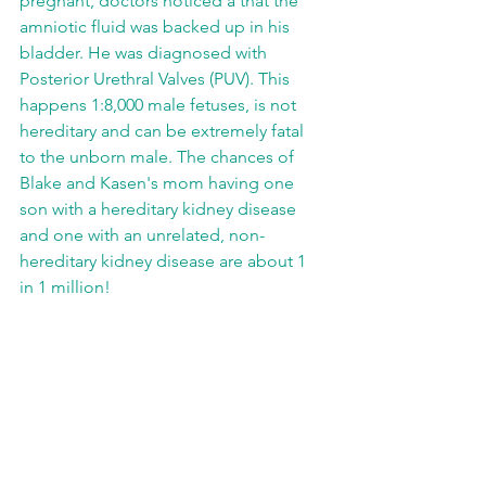
pregnant, doctors noticed a that the 
amniotic fluid was backed up in his 
bladder. He was diagnosed with 
Posterior Urethral Valves (PUV). This 
happens 1:8,000 male fetuses, is not 
hereditary and can be extremely fatal 
to the unborn male. The chances of 
Blake and Kasen's mom having one 
son with a hereditary kidney disease 
and one with an unrelated, non-
hereditary kidney disease are about 1 
in 1 million!