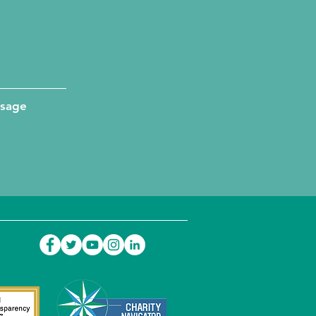
ssage