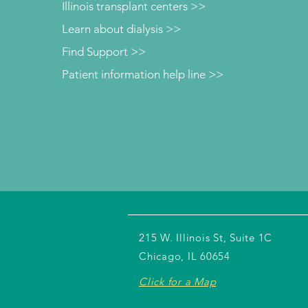
Illinois transplant centers >>
Learn about dialysis >>
Find Support >>
Patient information help line >>
215 W. Illinois St, Suite 1C
Chicago, IL 60654
Click for a Map