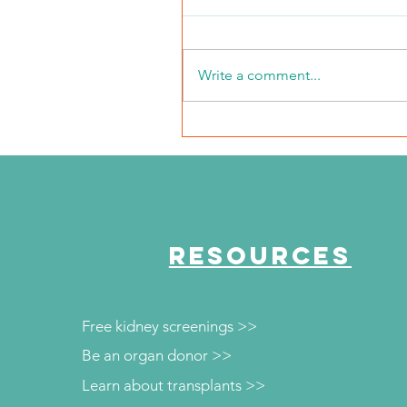
Write a comment...
The Journey Continues
Season 6, Episode 3
"Maddog Strong"
RESOURCES
Free kidney screenings >>
Be an organ donor >>
Learn about transplants >>