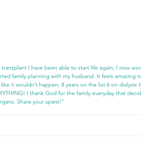
transplant I have been able to start life again, I now work
rted family planning with my husband. It feels amazing t
 like it wouldn’t happen, 8 years on the list 6 on dialysis t
YTHING! I thank God for the family everyday that deci
organs. Share your spare!"