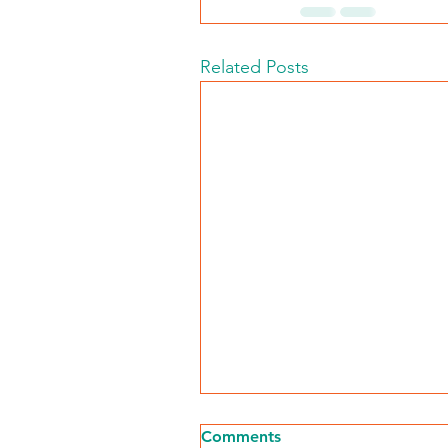
Related Posts
Comments