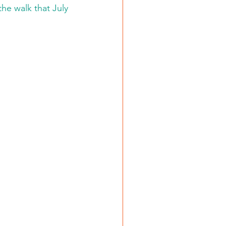
he walk that July 