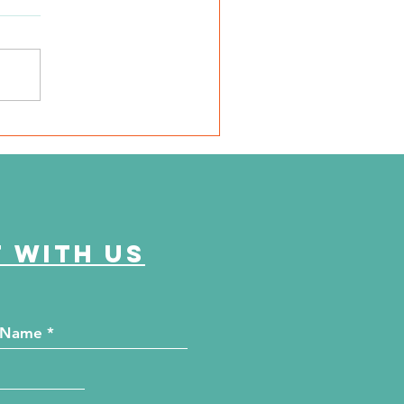
very mile I run is for
em"
 with us