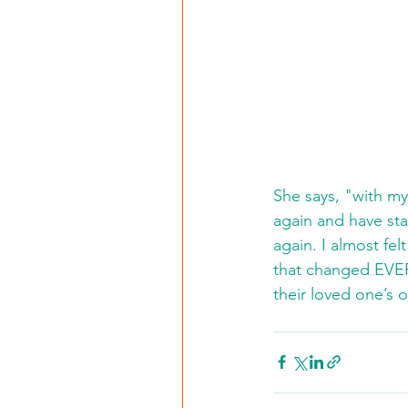
She says, "with my 
again and have sta
again. I almost felt
that changed EVER
their loved one’s 