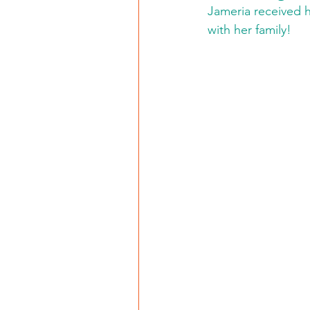
Jameria received h
with her family!