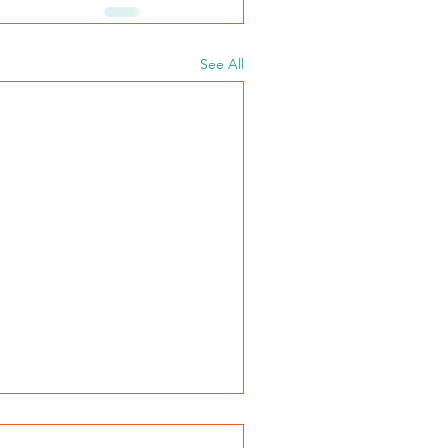
See All