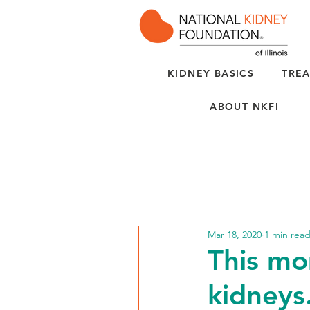
KIDNEY BASICS
TREA
ABOUT NKFI
Mar 18, 2020
1 min rea
This mo
kidneys.