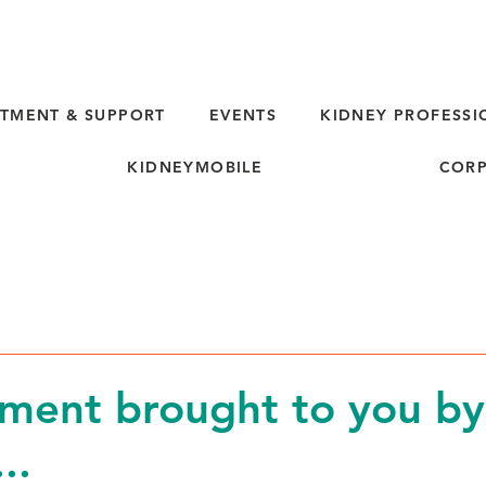
TMENT & SUPPORT
EVENTS
KIDNEY PROFESSI
KIDNEYMOBILE
CORP
d
ment brought to you by
..