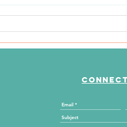
The Journey Continues
"E
Season 6, Episode 2
th
"Beyond the Numbers"
Connect