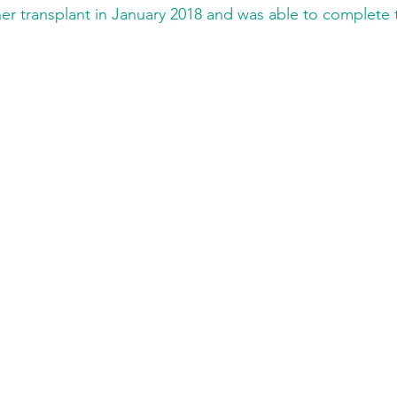
er transplant in January 2018 and was able to complete t