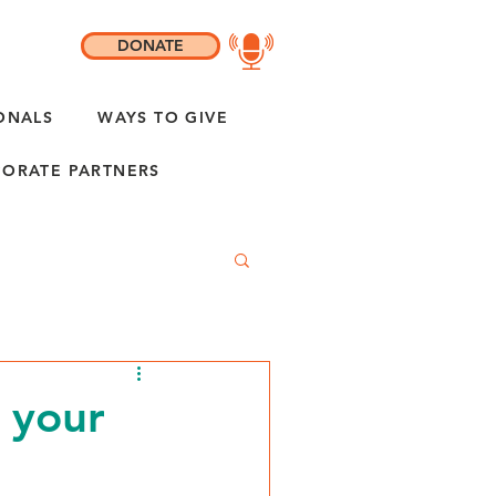
DONATE
ONALS
WAYS TO GIVE
ORATE PARTNERS
 your