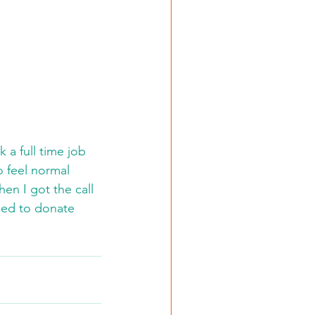
 a full time job 
o feel normal 
hen I got the call 
ded to donate 