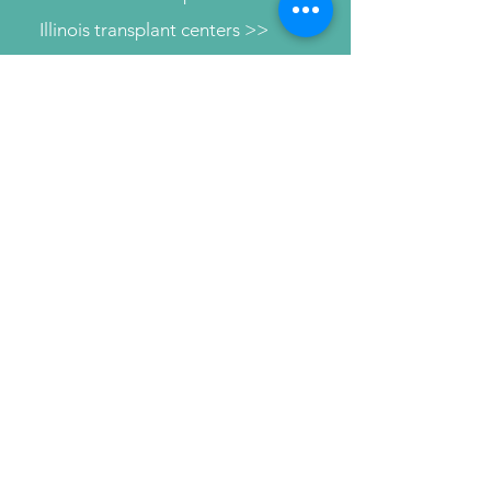
Illinois transplant centers >>
Learn about dialysis >>
Find Support >>
Patient information help line >>
Connect with us