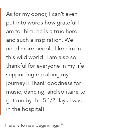
As for my donor, I can’t even 
put into words how grateful I 
am for him, he is a true hero 
and such a inspiration. We 
need more people like him in 
this wild world! I am also so 
thankful for everyone in my life 
supporting me along my 
journey!! Thank goodness for 
music, dancing, and solitaire to 
get me by the 5 1/2 days I was 
in the hospital!
Here is to new beginnings!"