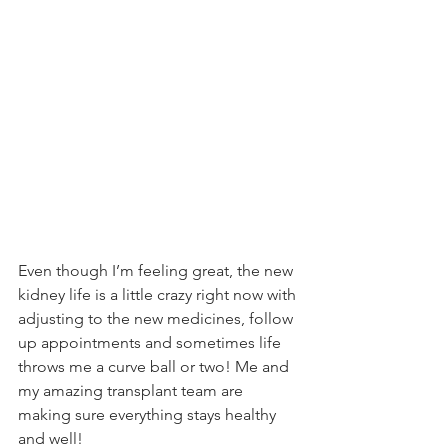
Even though I’m feeling great, the new 
kidney life is a little crazy right now with 
adjusting to the new medicines, follow 
up appointments and sometimes life 
throws me a curve ball or two! Me and 
my amazing transplant team are 
making sure everything stays healthy 
and well!