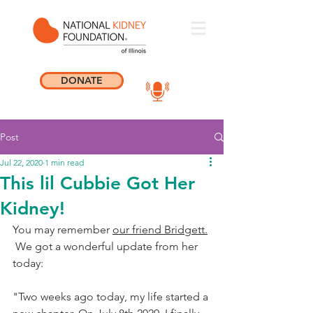
DONATE
Post
Jul 22, 2020
1 min read
This lil Cubbie Got Her
Kidney!
You may remember 
our friend Bridgett.
 We got a wonderful update from her 
today: 
"Two weeks ago today, my life started a 