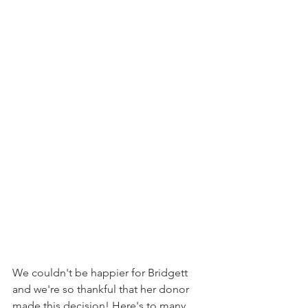
We couldn't be happier for Bridgett 
and we're so thankful that her donor 
made this decision! Here's to many 