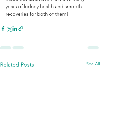
years of kidney health and smooth 
recoveries for both of them! 
See All
Related Posts