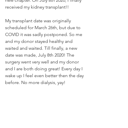
new chapter. On July 8th 2020, I finally 
received my kidney transplant!!
My transplant date was originally 
scheduled for March 26th, but due to 
COVID it was sadly postponed. So me 
and my donor stayed healthy and 
waited and waited. Till finally, a new 
date was made, July 8th 2020! The 
surgery went very well and my donor 
and I are both doing great! Every day I 
wake up I feel even better then the day 
before. No more dialysis, yay!