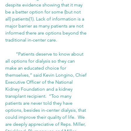
despite evidence showing that it may 
be a better option for some (but not 
all) patients(1). Lack of information is a 
major barrier as many patients are not 
informed there are options beyond the 
traditional in-center care. 
         “Patients deserve to know about 
all options for dialysis so they can 
make an educated choice for 
themselves,” said Kevin Longino, Chief 
Executive Officer of the National 
Kidney Foundation and a kidney 
transplant recipient.  “Too many 
patients are never told they have 
options, besides in-center dialysis, that 
could improve their quality of life.  We 
are deeply appreciative of Reps. Miller, 