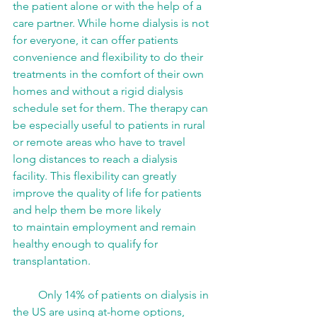
the patient alone or with the help of a 
care partner. While home dialysis is not 
for everyone, it can offer patients 
convenience and flexibility to do their 
treatments in the comfort of their own 
homes and without a rigid dialysis 
schedule set for them. The therapy can 
be especially useful to patients in rural 
or remote areas who have to travel 
long distances to reach a dialysis 
facility. This flexibility can greatly 
improve the quality of life for patients 
and help them be more likely 
to maintain employment and remain 
healthy enough to qualify for 
transplantation. 
         Only 14% of patients on dialysis in 
the US are using at-home options, 