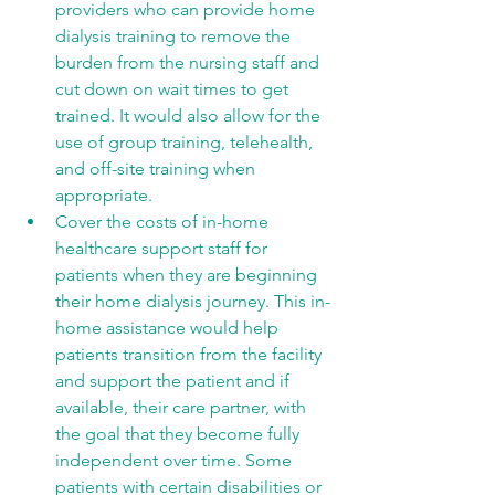
providers who can provide home 
dialysis training to remove the 
burden from the nursing staff and 
cut down on wait times to get 
trained. It would also allow for the 
use of group training, telehealth, 
and off-site training when 
appropriate. 
Cover the costs of in-home 
healthcare support staff for 
patients when they are beginning 
their home dialysis journey. This in-
home assistance would help 
patients transition from the facility 
and support the patient and if 
available, their care partner, with 
the goal that they become fully 
independent over time. Some 
patients with certain disabilities or 