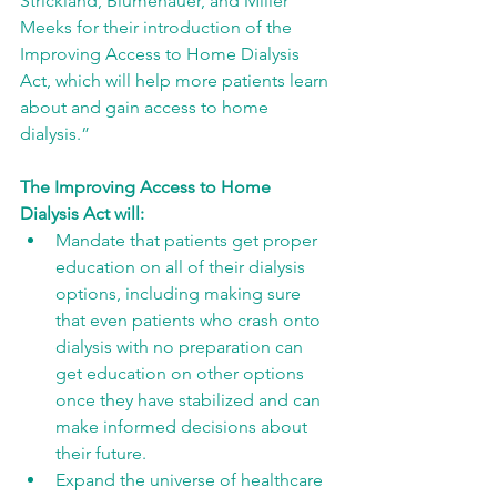
Strickland, Blumenauer, and Miller 
Meeks for their introduction of the 
Improving Access to Home Dialysis 
Act, which will help more patients learn 
about and gain access to home 
dialysis.” 
The Improving Access to Home 
Dialysis Act will: 
Mandate that patients get proper 
education on all of their dialysis 
options, including making sure 
that even patients who crash onto 
dialysis with no preparation can 
get education on other options 
once they have stabilized and can 
make informed decisions about 
their future. 
Expand the universe of healthcare 