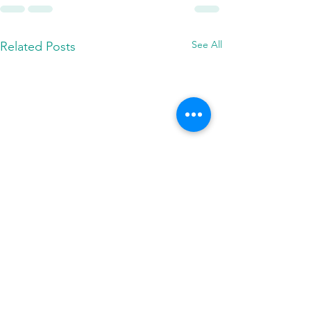
See All
Related Posts