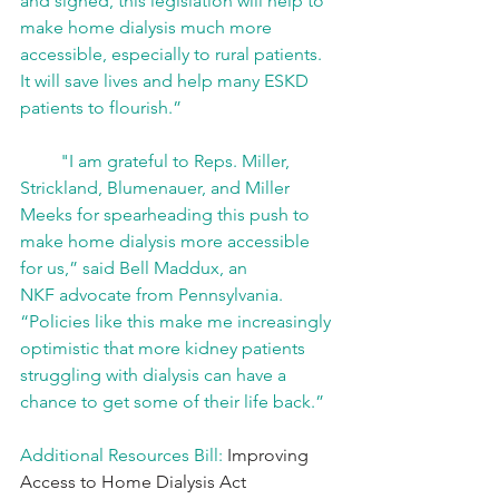
and signed, this legislation will help to 
make home dialysis much more 
accessible, especially to rural patients. 
It will save lives and help many ESKD 
patients to flourish.” 
         "I am grateful to Reps. Miller, 
Strickland, Blumenauer, and Miller 
Meeks for spearheading this push to 
make home dialysis more accessible 
for us,” said Bell Maddux, an 
NKF advocate from Pennsylvania. 
“Policies like this make me increasingly 
optimistic that more kidney patients 
struggling with dialysis can have a 
chance to get some of their life back.” 
Additional Resources Bill:
 Improving 
Access to Home Dialysis Act