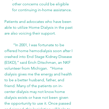
other concerns could be eligible 
for continuing in-home assistance. 
Patients and advocates who have been 
able to utilize Home Dialysis in the past 
are also voicing their support. 
         “In 2001, I was fortunate to be 
offered home hemodialysis soon after I 
crashed into End Stage Kidney Disease 
(ESKD),” said Erich Ditschman, an NKF 
volunteer from Michigan.  “Home 
dialysis gives me the energy and health 
to be a better husband, father, and 
friend. Many of the patients on in-
center dialysis may not know home 
dialysis exists or have not been given 
the opportunity to use it. Once passed 