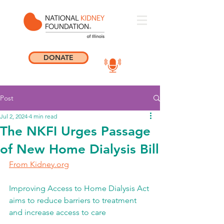
DONATE
Post
Jul 2, 2024
4 min read
The NKFI Urges Passage
of New Home Dialysis Bill
From Kidney.org
Improving Access to Home Dialysis Act 
aims to reduce barriers to treatment 
and increase access to care 