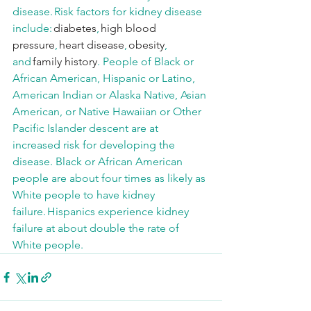
disease. Risk factors for kidney disease 
include: 
diabetes
, 
high blood 
pressure
, 
heart disease
, 
obesity
, 
and 
family history
. People of Black or 
African American, Hispanic or Latino, 
American Indian or Alaska Native, Asian 
American, or Native Hawaiian or Other 
Pacific Islander descent are at 
increased risk for developing the 
disease. Black or African American 
people are about four times as likely as 
White people to have kidney 
failure. Hispanics experience kidney 
failure at about double the rate of 
White people. 