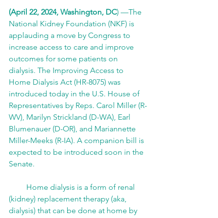
(April 22, 2024, Washington, DC
) —The 
National Kidney Foundation (NKF) is 
applauding a move by Congress to 
increase access to care and improve 
outcomes for some patients on 
dialysis. The Improving Access to 
Home Dialysis Act (HR-8075) was 
introduced today in the U.S. House of 
Representatives by Reps. Carol Miller (R-
WV), Marilyn Strickland (D-WA), Earl 
Blumenauer (D-OR), and Mariannette 
Miller-Meeks (R-IA). A companion bill is 
expected to be introduced soon in the 
Senate.  
         Home dialysis is a form of renal 
(kidney) replacement therapy (aka, 
dialysis) that can be done at home by 