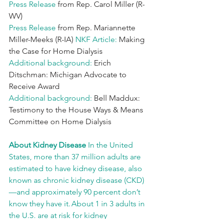
Press Release 
from Rep. Carol Miller (R-
WV)
Press Release 
from Rep. Mariannette 
Miller-Meeks (R-IA)
 NKF Article: 
Making 
the Case for Home Dialysis
Additional background: 
Erich 
Ditschman: Michigan Advocate to 
Receive Award
Additional background: 
Bell Maddux: 
Testimony to the House Ways & Means 
Committee on Home Dialysis
About Kidney Disease 
In the United 
States, more than 37 million adults are 
estimated to have kidney disease, also 
known as chronic kidney disease (CKD)
—and approximately 90 percent don’t 
know they have it. About 1 in 3 adults in 
the U.S. are at risk for kidney 