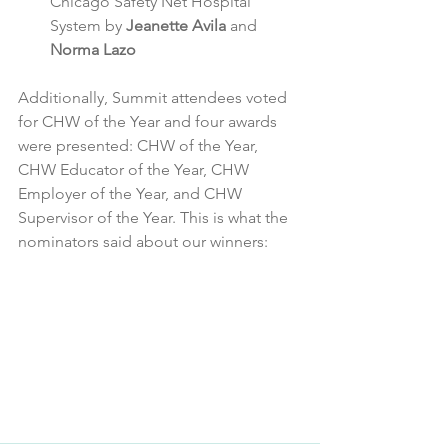
Chicago Safety Net Hospital 
System by 
Jeanette Avila
 and 
Norma Lazo
Additionally, Summit attendees voted 
for CHW of the Year and four awards 
were presented: CHW of the Year, 
CHW Educator of the Year, CHW 
Employer of the Year, and CHW 
Supervisor of the Year. This is what the 
nominators said about our winners: