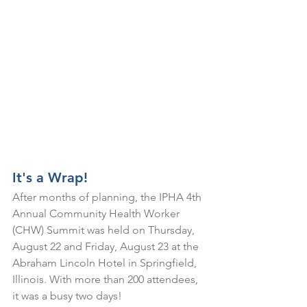
It's a Wrap!
After months of planning, the IPHA 4th 
Annual Community Health Worker 
(CHW) Summit was held on Thursday, 
August 22 and Friday, August 23 at the 
Abraham Lincoln Hotel in Springfield, 
Illinois. With more than 200 attendees, 
it was a busy two days! 