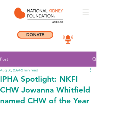
DONATE
Post
Aug 30, 2024
2 min read
IPHA Spotlight: NKFI
CHW Jowanna Whitfield
named CHW of the Year