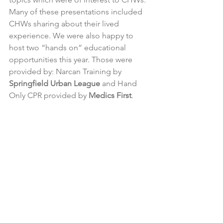
Many of these presentations included 
CHWs sharing about their lived 
experience. We were also happy to 
host two “hands on” educational 
opportunities this year. Those were 
provided by: Narcan Training by 
Springfield Urban League
 and Hand 
Only CPR provided by 
Medics First
.