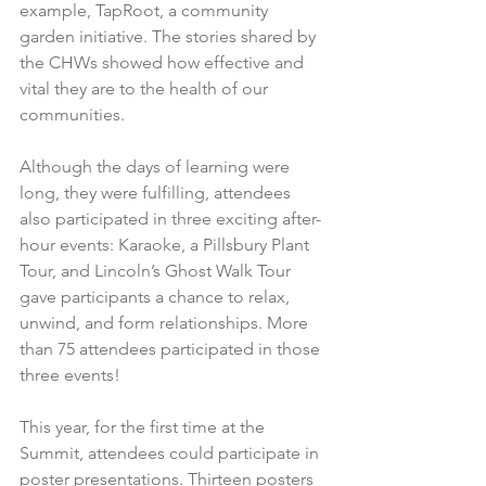
example, TapRoot, a community 
garden initiative. The stories shared by 
the CHWs showed how effective and 
vital they are to the health of our 
communities.
Although the days of learning were 
long, they were fulfilling, attendees 
also participated in three exciting after-
hour events: Karaoke, a Pillsbury Plant 
Tour, and Lincoln’s Ghost Walk Tour 
gave participants a chance to relax, 
unwind, and form relationships. More 
than 75 attendees participated in those 
three events!
This year, for the first time at the 
Summit, attendees could participate in 
poster presentations. Thirteen posters 