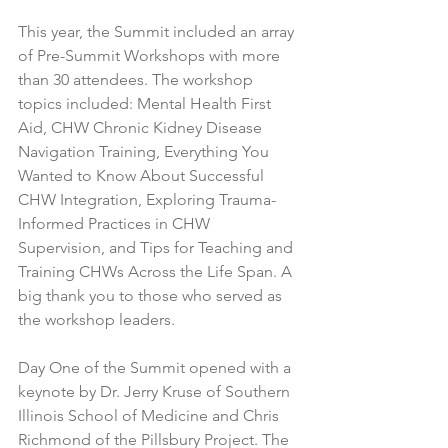
This year, the Summit included an array 
of Pre-Summit Workshops with more 
than 30 attendees. The workshop 
topics included: Mental Health First 
Aid, CHW Chronic Kidney Disease 
Navigation Training, Everything You 
Wanted to Know About Successful 
CHW Integration, Exploring Trauma-
Informed Practices in CHW 
Supervision, and Tips for Teaching and 
Training CHWs Across the Life Span. A 
big thank you to those who served as 
the workshop leaders.
Day One of the Summit opened with a 
keynote by Dr. Jerry Kruse of Southern 
Illinois School of Medicine and Chris 
Richmond of the Pillsbury Project. The 