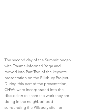
The second day of the Summit began 
with Trauma-Informed Yoga and 
moved into Part Two of the keynote 
presentation on the Pillsbury Project. 
During this part of the presentation, 
CHWs were incorporated into the 
discussion to share the work they are 
doing in the neighborhood 
surrounding the Pillsbury site, for 