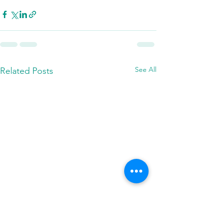
See All
Related Posts