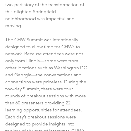
two-part story of the transformation of 
this blighted Springfield 
neighborhood was impactful and 
moving.
The CHW Summit was intentionally 
designed to allow time for CHWs to 
network. Because attendees were not 
only from Illinois—some were from 
other locations such as Washington DC 
and Georgia—the conversations and 
connections were priceless. During the 
two-day Summit, there were four 
rounds of breakout sessions with more 
than 60 presenters providing 22 
learning opportunities for attendees. 
Each day’s breakout sessions were 
designed to provide insights into 
topics which were of interest to CHWs. 