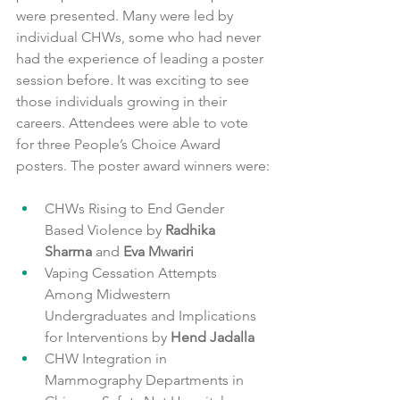
were presented. Many were led by 
individual CHWs, some who had never 
had the experience of leading a poster 
session before. It was exciting to see 
those individuals growing in their 
careers. Attendees were able to vote 
for three People’s Choice Award 
posters. The poster award winners were:
CHWs Rising to End Gender 
Based Violence by
 Radhika 
Sharma
 and 
Eva Mwariri
Vaping Cessation Attempts 
Among Midwestern 
Undergraduates and Implications 
for Interventions by 
Hend Jadalla
CHW Integration in 
Mammography Departments in 